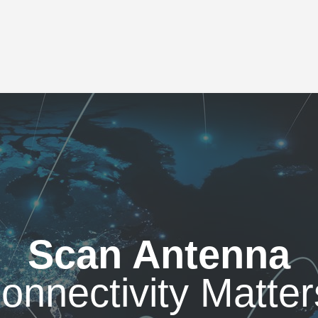
Scan Antenna
onnectivity Matter