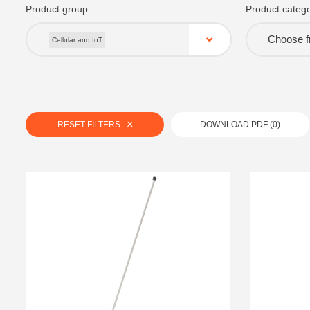
Product group
Product catego
Choose fr
Cellular and IoT
RESET FILTERS
DOWNLOAD PDF (
0
)