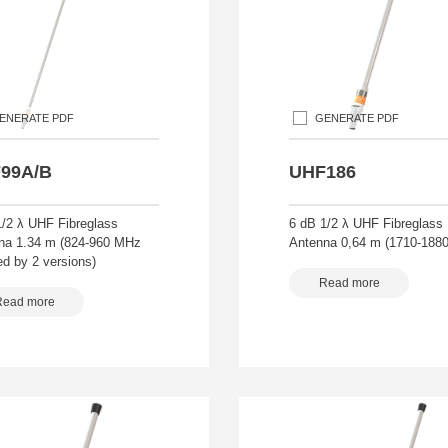
ENERATE PDF
GENERATE PDF
99A/B
UHF186
1/2 λ UHF Fibreglass
6 dB 1/2 λ UHF Fibreglass
na 1.34 m (824-960 MHz
Antenna 0,64 m (1710-188
d by 2 versions)
Read more
Read more