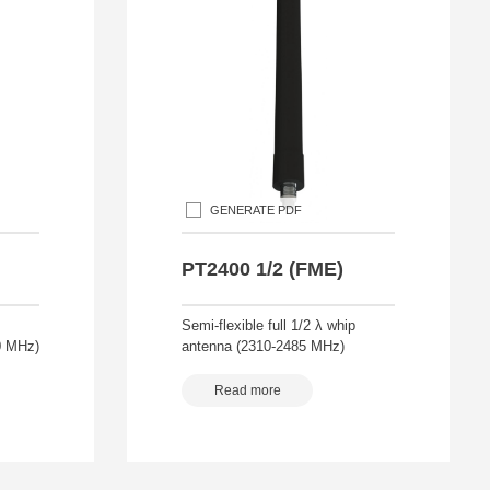
GENERATE PDF
PT2400 1/2 (FME)
Semi-flexible full 1/2 λ whip
0 MHz)
antenna (2310-2485 MHz)
Read more