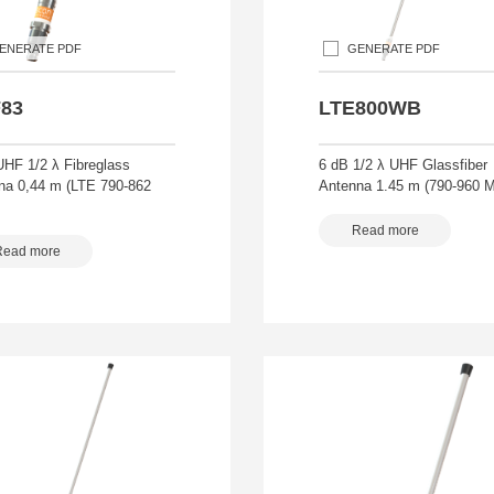
ENERATE PDF
GENERATE PDF
83
LTE800WB
UHF 1/2 λ Fibreglass
6 dB 1/2 λ UHF Glassfiber
na 0,44 m (LTE 790-862
Antenna 1.45 m (790-960 
Read more
Read more