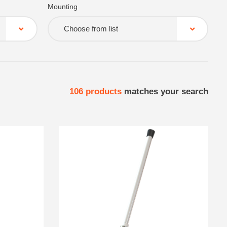
Mounting
Choose from list
106
products
matches your search