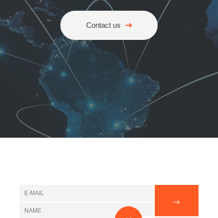
Contact us