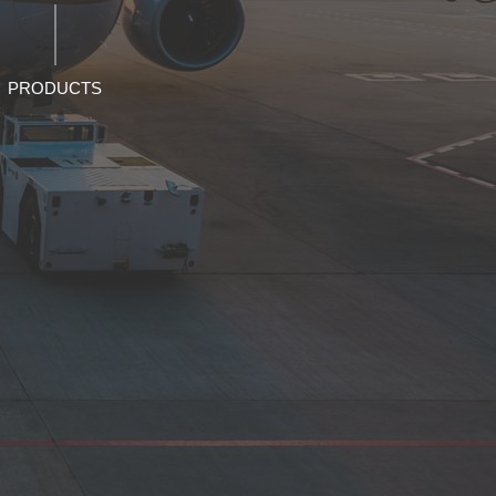
PRODUCTS