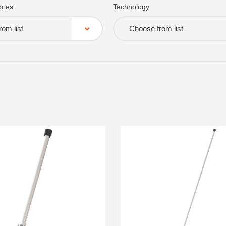
ries
Technology
om list
Choose from list