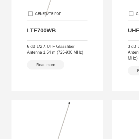
GENERATE PDF
G
LTE700WB
UHF
6 dB 1/2 λ UHF Glassfiber
3 dB 
Antenna 1.54 m (725-930 MHz)
Anten
MHz)
Read more