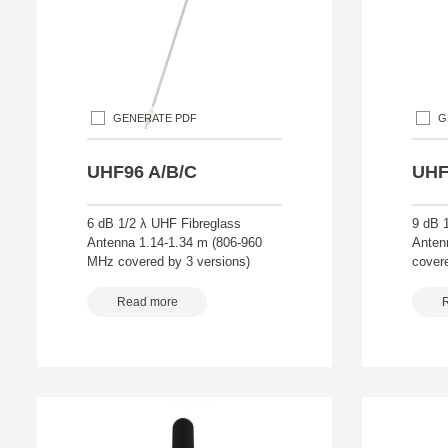
GENERATE PDF
G
UHF96 A/B/C
UHF
6 dB 1/2 λ UHF Fibreglass
9 dB 
Antenna 1.14-1.34 m (806-960
Anten
MHz covered by 3 versions)
covere
Read more