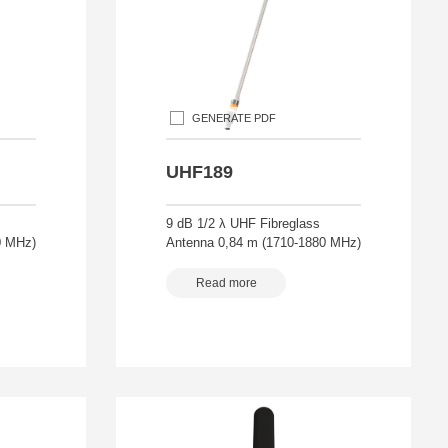
GENERATE PDF
UHF189
9 dB 1/2 λ UHF Fibreglass
0 MHz)
Antenna 0,84 m (1710-1880 MHz)
Read more