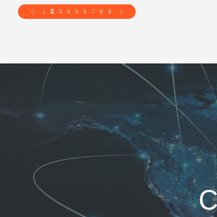
2
1
3
4
5
6
7
8
9
C