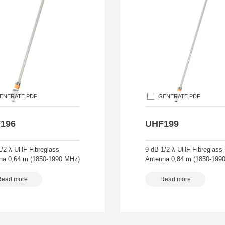
ENERATE PDF
GENERATE PDF
196
UHF199
1/2 λ UHF Fibreglass
9 dB 1/2 λ UHF Fibreglass
na 0,64 m (1850-1990 MHz)
Antenna 0,84 m (1850-199
Read more
Read more