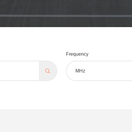
Frequency