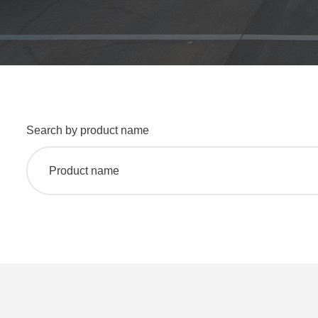
Search by product name