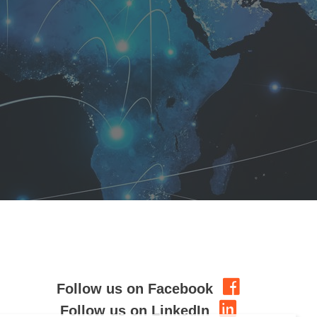
Follow us on Facebook
Follow us on LinkedIn