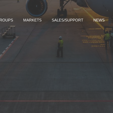
GROUPS
MARKETS
SALES/SUPPORT
NEWS