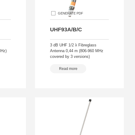
GENERATE PDF
UHF93A/B/C
3 dB UHF 1/2 λ Fibreglass
MHz)
Antenna 0,44 m (806-960 MHz
covered by 3 versions)
Read more