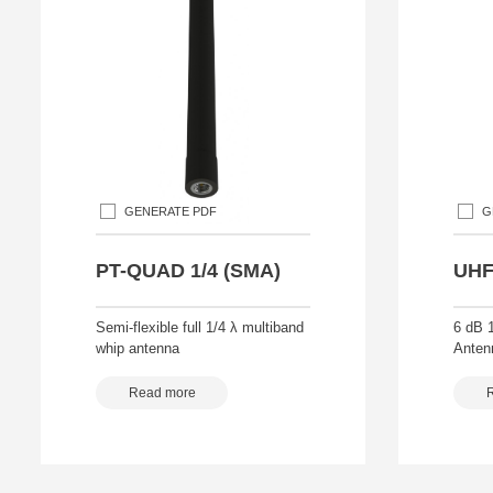
GENERATE PDF
G
PT-QUAD 1/4 (SMA)
UHF
Semi-flexible full 1/4 λ multiband
6 dB 
whip antenna
Anten
Read more