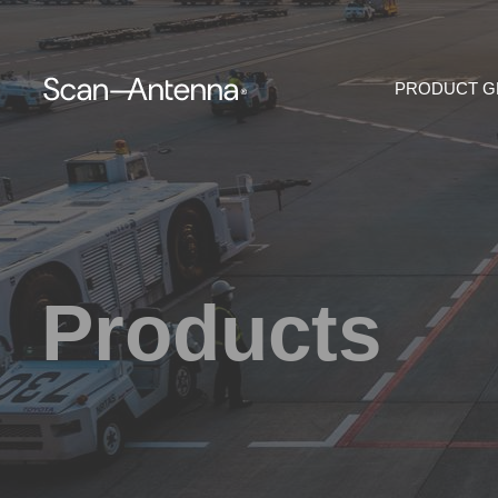
PRODUCT 
Products