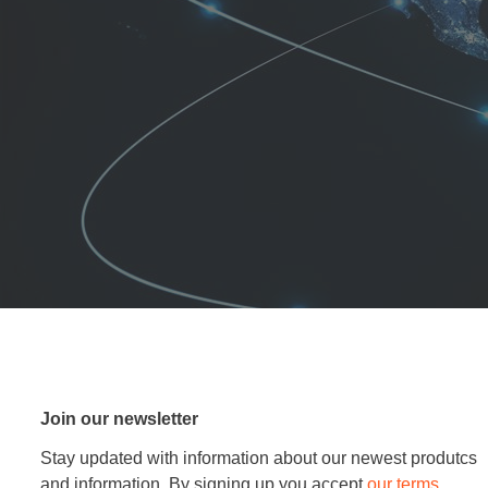
Join our newsletter
Stay updated with information about our newest produtcs
and information. By signing up you accept
our terms
.