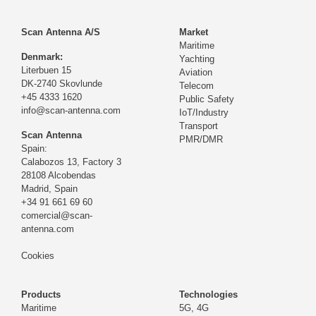
Scan Antenna A/S
Market
Maritime
Denmark:
Yachting
Literbuen 15
Aviation
DK-2740 Skovlunde
Telecom
+45 4333 1620
Public Safety
info@scan-antenna.com
IoT/Industry
Transport
Scan Antenna
PMR/DMR
Spain:
Calabozos 13, Factory 3
28108 Alcobendas
Madrid,
Spain
+34 91 661 69 60
comercial@scan-
antenna.com
Cookies
Products
Technologies
Maritime
5G, 4G