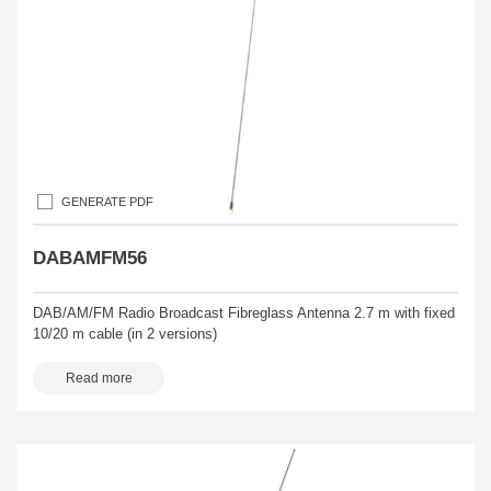
GENERATE PDF
DABAMFM56
DAB/AM/FM Radio Broadcast Fibreglass Antenna 2.7 m with fixed
10/20 m cable (in 2 versions)
Read more