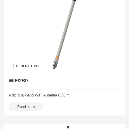
GENERATE PDF
WIFI2B9
9 dB dual-band WiFi Antenna 0.56 m
Read more