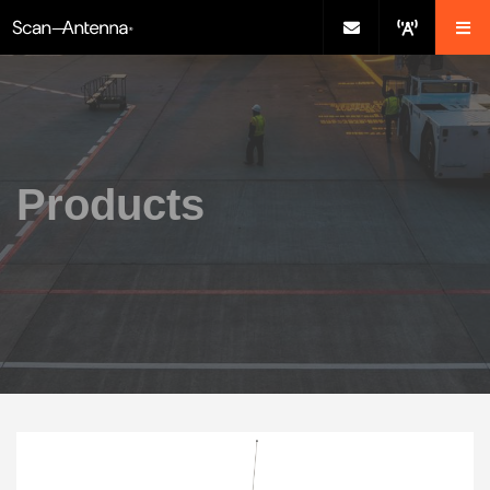
Products