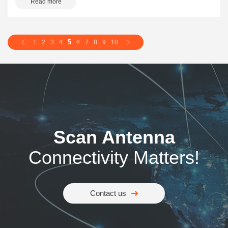
Read more
5
1
2
3
4
6
7
8
9
10
Scan Antenna
Connectivity Matters!
Contact us