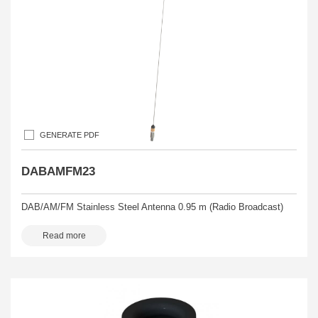
GENERATE PDF
DABAMFM23
DAB/AM/FM Stainless Steel Antenna 0.95 m (Radio Broadcast)
Read more