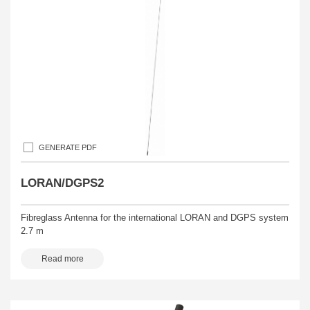
GENERATE PDF
LORAN/DGPS2
Fibreglass Antenna for the international LORAN and DGPS system
2.7 m
Read more