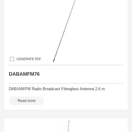
GENERATE PDF
DABAMFM76
DAB/AM/FM Radio Broadcast Fibreglass Antenna 2.6 m
Read more