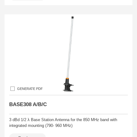
GENERATE PDF
BASE308 A/B/C
3 dBd 1/2 λ Base Station Antenna for the 850 MHz band with
integrated mounting (790- 960 MHz)