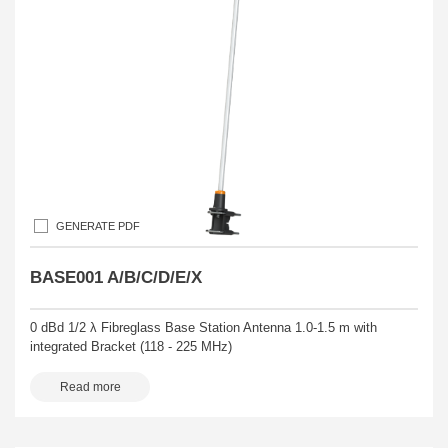
GENERATE PDF
BASE001 A/B/C/D/E/X
0 dBd 1/2 λ Fibreglass Base Station Antenna 1.0-1.5 m with
integrated Bracket (118 - 225 MHz)
Read more