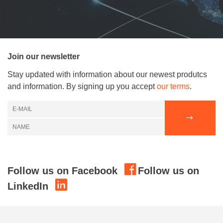
Join our newsletter
Stay updated with information about our newest produtcs
and information. By signing up you accept
our terms
.
Follow us on Facebook
Follow us on
LinkedIn