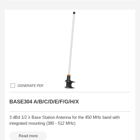
GENERATE PDF
BASE304 A/B/C/D/E/F/G/H/X
3 dBd 1/2 λ Base Station Antenna for the 450 MHz band with
integrated mounting (380 - 512 MHz)
Read more