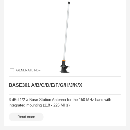
GENERATE PDF
BASE301 A/B/C/D/E/F/G/H/J/K/X
3 dBd 1/2 λ Base Station Antenna for the 150 MHz band with
integrated mounting (118 - 225 MHz)
Read more