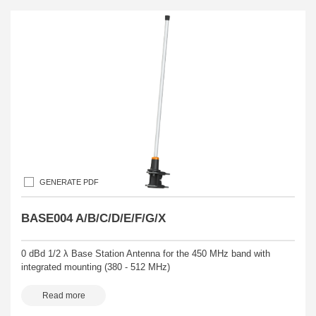
GENERATE PDF
BASE004 A/B/C/D/E/F/G/X
0 dBd 1/2 λ Base Station Antenna for the 450 MHz band with
integrated mounting (380 - 512 MHz)
Read more