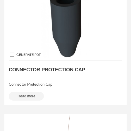
GENERATE PDF
CONNECTOR PROTECTION CAP
Connector Protection Cap
Read more