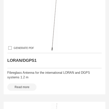
GENERATE PDF
LORAN/DGPS1
Fibreglass Antenna for the international LORAN and DGPS
systems 1.2 m
Read more