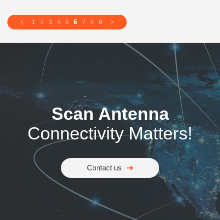
6
1
2
3
4
5
7
8
9
Scan Antenna
Connectivity Matters!
Contact us