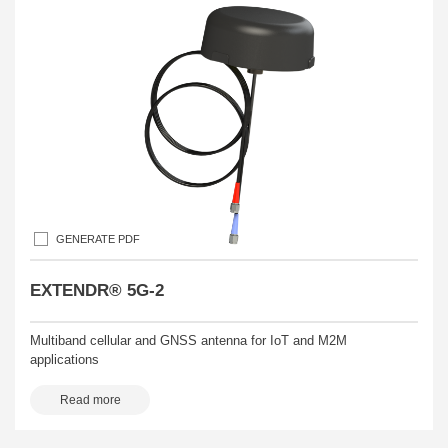
GENERATE PDF
EXTENDR® 5G-2
Multiband cellular and GNSS antenna for IoT and M2M
applications
Read more