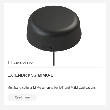
GENERATE PDF
EXTENDR® 5G MIMO-1
Multiband cellular MiMo antenna for IoT and M2M applications
Read more