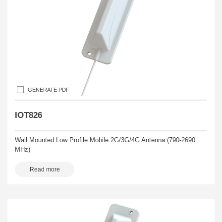
GENERATE PDF
IOT826
Wall Mounted Low Profile Mobile 2G/3G/4G Antenna (790-2690
MHz)
Read more