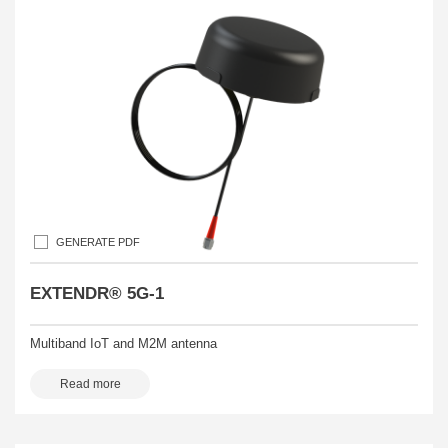
GENERATE PDF
EXTENDR® 5G-1
Multiband IoT and M2M antenna
Read more