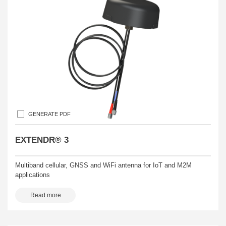
GENERATE PDF
EXTENDR® 3
Multiband cellular, GNSS and WiFi antenna for IoT and M2M
applications
Read more