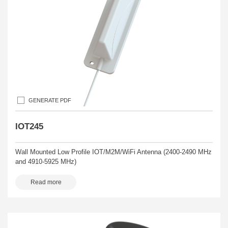
GENERATE PDF
IOT245
Wall Mounted Low Profile IOT/M2M/WiFi Antenna (2400-2490 MHz
and 4910-5925 MHz)
Read more