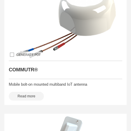
GENERATE PDF
COMMUTR®
Mobile bolt-on mounted multiband IoT antenna
Read more