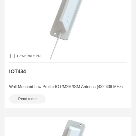
GENERATE PDF
IOT434
Wall Mounted Low Profile IOT/M2M/ISM Antenna (432-436 MHz)
Read more