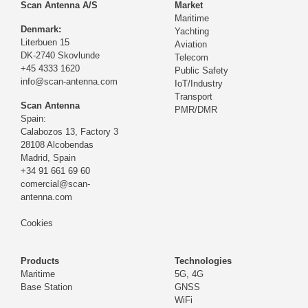
Scan Antenna A/S
Market
Maritime
Denmark:
Yachting
Literbuen 15
Aviation
DK-2740 Skovlunde
Telecom
+45 4333 1620
Public Safety
info@scan-antenna.com
IoT/Industry
Transport
Scan Antenna
PMR/DMR
Spain:
Calabozos 13, Factory 3
28108 Alcobendas
Madrid,
Spain
+34 91 661 69 60
comercial@scan-
antenna.com
Cookies
Products
Technologies
Maritime
5G, 4G
Base Station
GNSS
WiFi