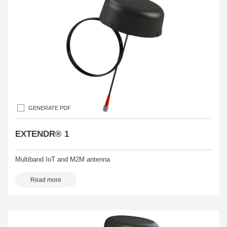
GENERATE PDF
EXTENDR® 1
Multiband IoT and M2M antenna
Read more