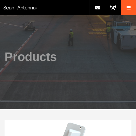
Products