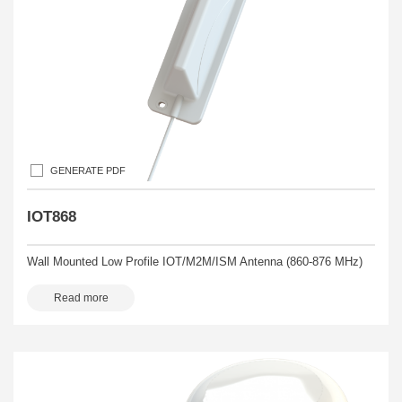
GENERATE PDF
IOT868
Wall Mounted Low Profile IOT/M2M/ISM Antenna (860-876 MHz)
Read more