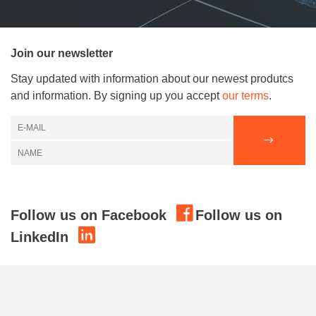
Join our newsletter
Stay updated with information about our newest produtcs
and information. By signing up you accept
our terms
.
Follow us on Facebook
Follow us on
LinkedIn