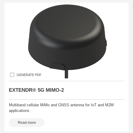
GENERATE PDF
EXTENDR® 5G MIMO-2
Multiband cellular MiMo and GNSS antenna for IoT and M2M
applications
Read more