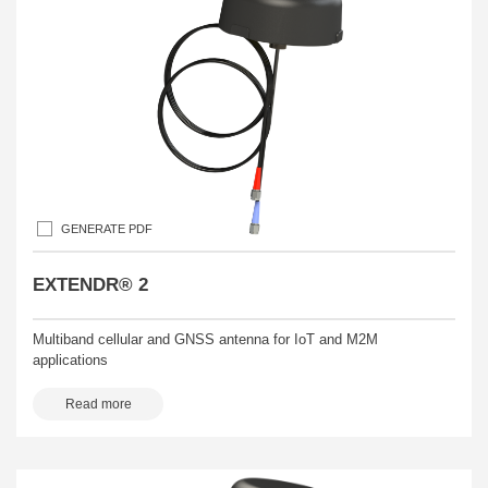
GENERATE PDF
EXTENDR® 2
Multiband cellular and GNSS antenna for IoT and M2M
applications
Read more