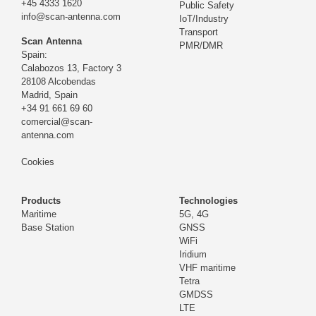
+45 4333 1620
Public Safety
info@scan-antenna.com
IoT/Industry
Transport
Scan Antenna
PMR/DMR
Spain:
Calabozos 13, Factory 3
28108 Alcobendas
Madrid,
Spain
+34 91 661 69 60
comercial@scan-
antenna.com
Cookies
Products
Technologies
Maritime
5G, 4G
Base Station
GNSS
WiFi
Iridium
VHF maritime
Tetra
GMDSS
LTE