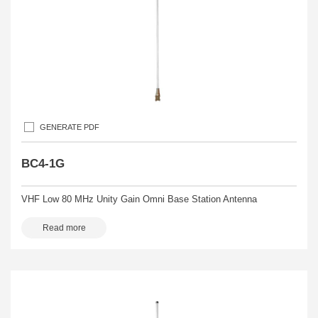
GENERATE PDF
BC4-1G
VHF Low 80 MHz Unity Gain Omni Base Station Antenna
Read more