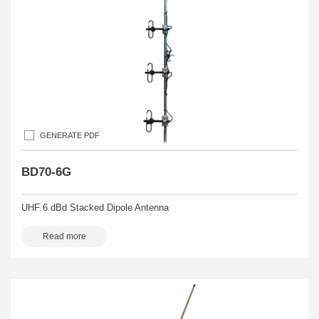
GENERATE PDF
BD70-6G
UHF 6 dBd Stacked Dipole Antenna
Read more