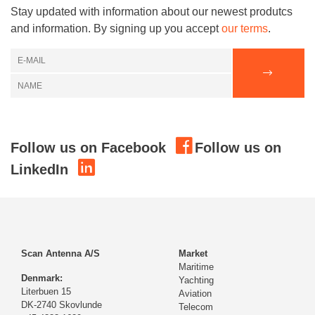
Stay updated with information about our newest produtcs
and information. By signing up you accept
our terms
.
Follow us on Facebook
Follow us on
LinkedIn
Scan Antenna A/S
Market
Maritime
Denmark:
Yachting
Literbuen 15
Aviation
DK-2740 Skovlunde
Telecom