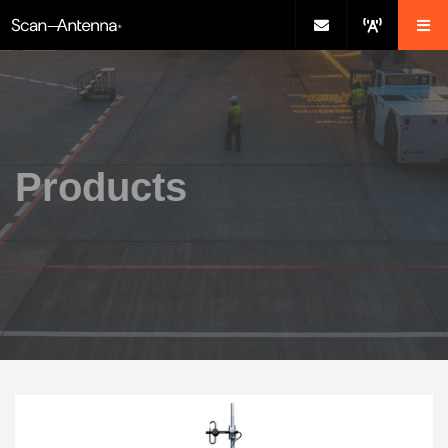
Products