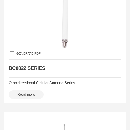
GENERATE PDF
BC0822 SERIES
Omnidirectional Cellular Antenna Series
Read more