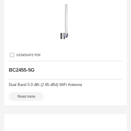
GENERATE PDF
BC2455-5G
Dual Band 5.0 dBi (2.85 dBd) WiFi Antenna
Read more