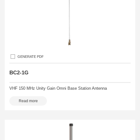
GENERATE PDF
BC2-1G
VHF 150 MHz Unity Gain Omni Base Station Antenna
Read more