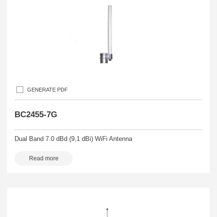
GENERATE PDF
BC2455-7G
Dual Band 7.0 dBd (9,1 dBi) WiFi Antenna
Read more