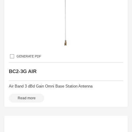
GENERATE PDF
BC2-3G AIR
Air Band 3 dBd Gain Omni Base Station Antenna
Read more