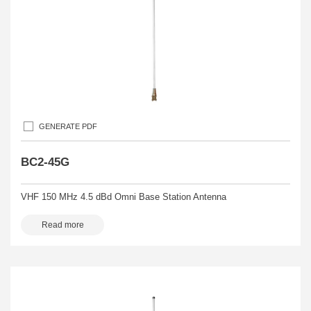
GENERATE PDF
BC2-45G
VHF 150 MHz 4.5 dBd Omni Base Station Antenna
Read more