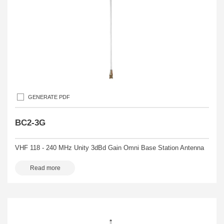
GENERATE PDF
BC2-3G
VHF 118 - 240 MHz Unity 3dBd Gain Omni Base Station Antenna
Read more