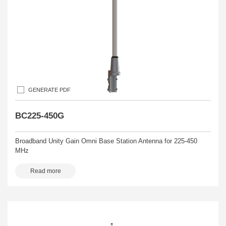
GENERATE PDF
BC225-450G
Broadband Unity Gain Omni Base Station Antenna for 225-450
MHz
Read more