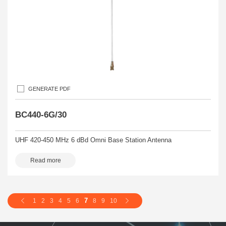
GENERATE PDF
BC440-6G/30
UHF 420-450 MHz 6 dBd Omni Base Station Antenna
Read more
7
1
2
3
4
5
6
8
9
10