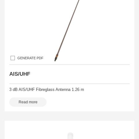
GENERATE PDF
AIS/UHF
3 dB AIS/UHF Fibreglass Antenna 1.26 m
Read more