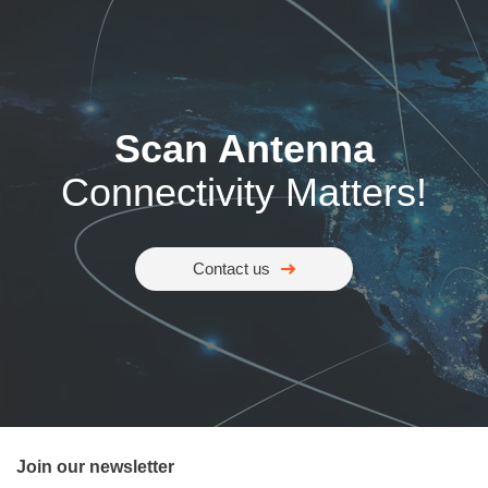
Scan Antenna
Connectivity Matters!
Contact us
Join our newsletter