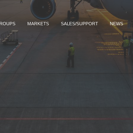
GROUPS
MARKETS
SALES/SUPPORT
NEWS