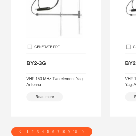
GENERATE PDF
G
BY2-3G
BY2
VHF 150 MHz Two element Yagi
VHF 1
Antenna
Yagi 
Read more
8
1
2
3
4
5
6
7
9
10