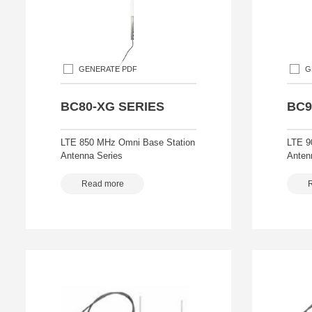
GENERATE PDF
G
BC80-XG SERIES
BC9
LTE 850 MHz Omni Base Station
LTE 9
Antenna Series
Anten
Read more