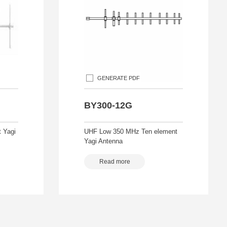
GENERATE PDF
BY300-12G
 Yagi
UHF Low 350 MHz Ten element
Yagi Antenna
Read more