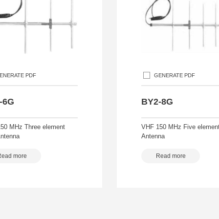
ENERATE PDF
GENERATE PDF
-6G
BY2-8G
50 MHz Three element
VHF 150 MHz Five element
Antenna
Antenna
Read more
Read more