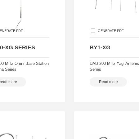
ENERATE PDF
GENERATE PDF
0-XG SERIES
BY1-XG
00 MHz Omni Base Station
DAB 200 MHz Yagi Antenn
na Series
Series
Read more
Read more