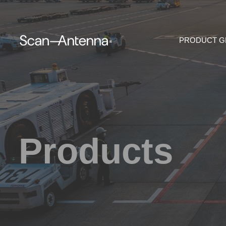
PRODUCT 
Products