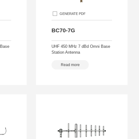
GENERATE PDF
BC70-7G
 Base
UHF 450 MHz 7 dBd Omni Base
Station Antenna
Read more