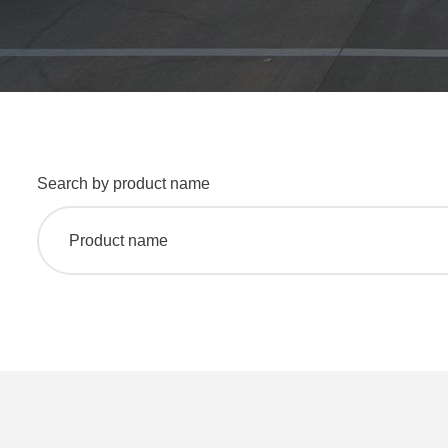
Search by product name