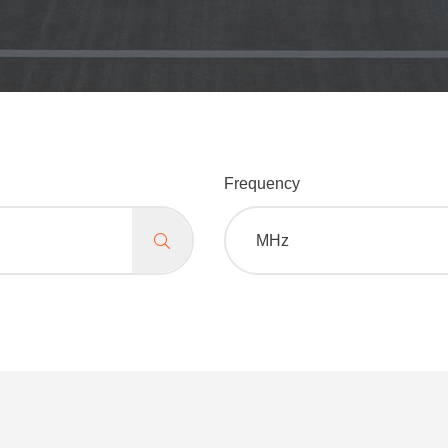
Frequency