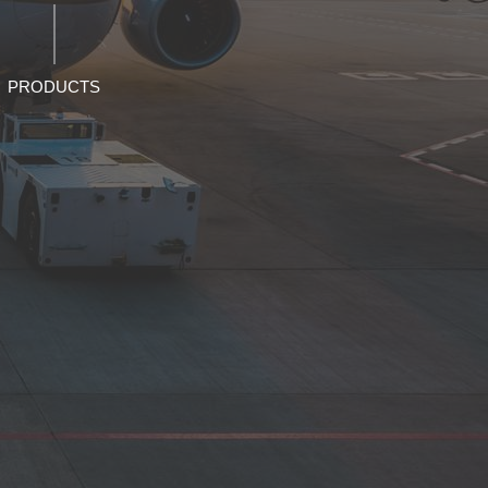
PRODUCTS