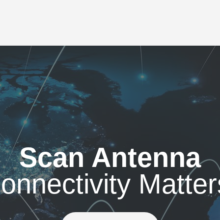
Scan Antenna
onnectivity Matter