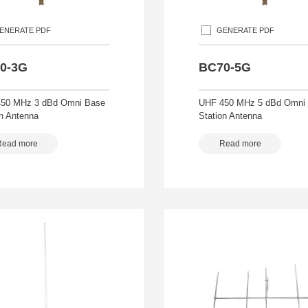
ENERATE PDF
GENERATE PDF
0-3G
BC70-5G
50 MHz 3 dBd Omni Base
UHF 450 MHz 5 dBd Omni
on Antenna
Station Antenna
Read more
Read more