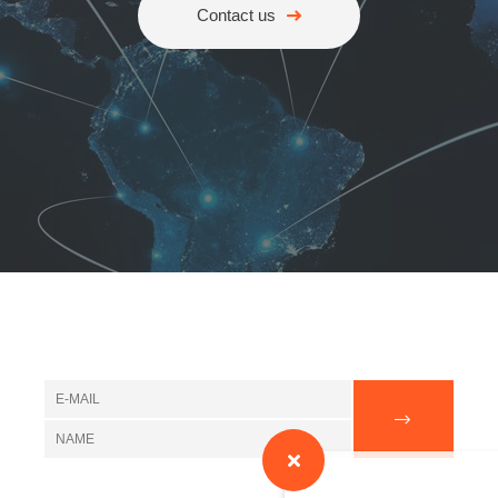
Contact us