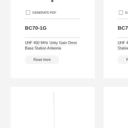
GENERATE PDF
G
BC70-1G
BC7
UHF 450 MHz Unity Gain Omni
UHF 4
Base Station Antenna
Stati
Read more