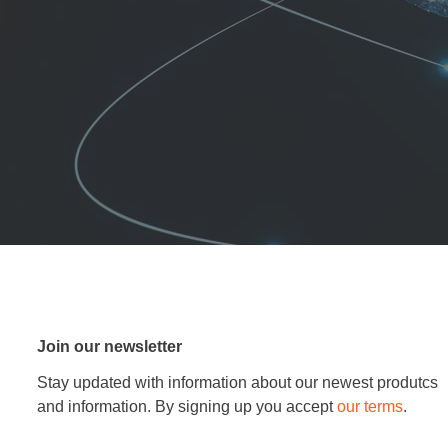
Join our newsletter
Stay updated with information about our newest produtcs
and information. By signing up you accept
our terms
.