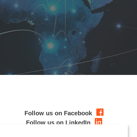
Follow us on Facebook
Follow us on LinkedIn