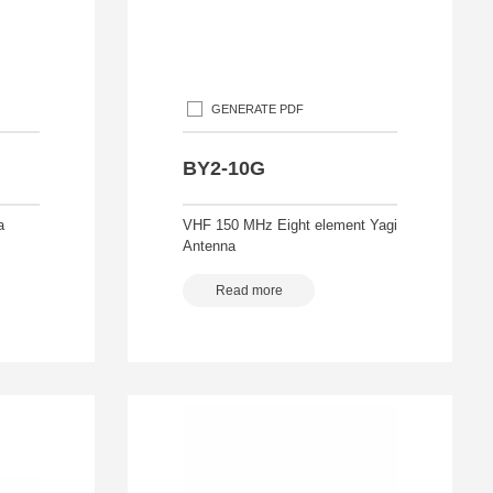
GENERATE PDF
BY2-10G
a
VHF 150 MHz Eight element Yagi
Antenna
Read more