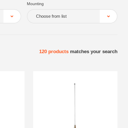
Mounting
Choose from list
120
products
matches your search