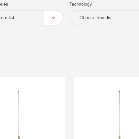
ries
Technology
om list
Choose from list