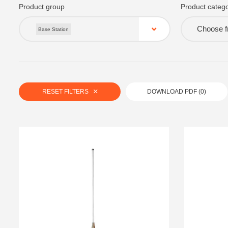
Product group
Product catego
Choose fr
Base Station
RESET FILTERS
DOWNLOAD PDF (
0
)