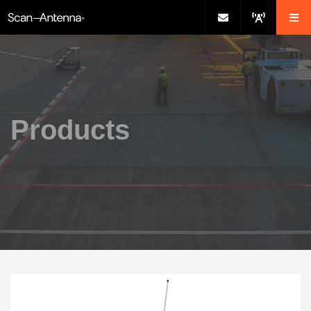
Products