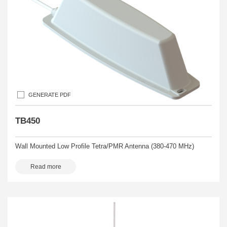
GENERATE PDF
TB450
Wall Mounted Low Profile Tetra/PMR Antenna (380-470 MHz)
Read more