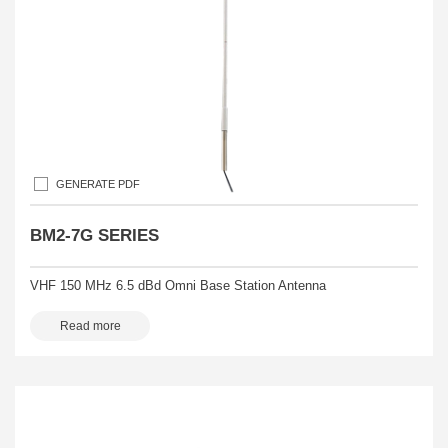
GENERATE PDF
BM2-7G SERIES
VHF 150 MHz 6.5 dBd Omni Base Station Antenna
Read more