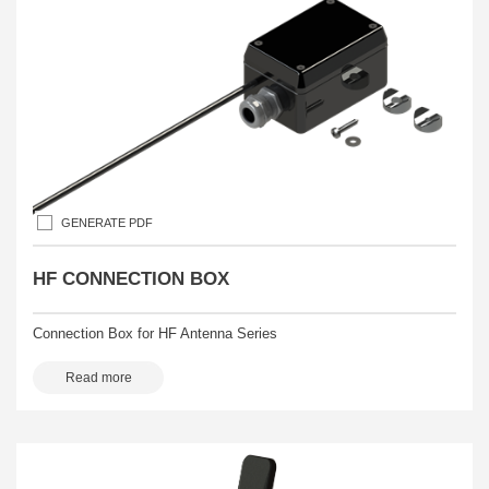
GENERATE PDF
HF CONNECTION BOX
Connection Box for HF Antenna Series
Read more