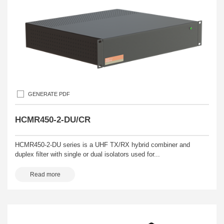
GENERATE PDF
HCMR450-2-DU/CR
HCMR450-2-DU series is a UHF TX/RX hybrid combiner and
duplex filter with single or dual isolators used for...
Read more