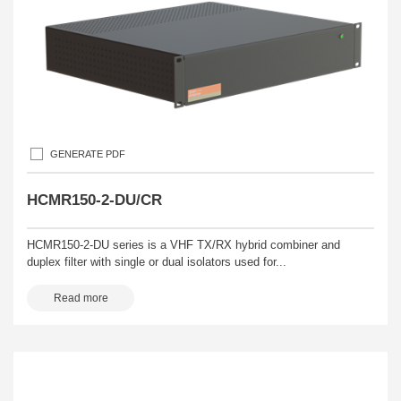
GENERATE PDF
HCMR150-2-DU/CR
HCMR150-2-DU series is a VHF TX/RX hybrid combiner and
duplex filter with single or dual isolators used for...
Read more