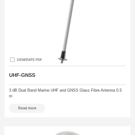
GENERATE PDF
UHF-GNSS
3 dB Dual Band Marine UHF and GNSS Glass Fibre Antenna 0.5
m
Read more