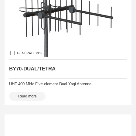
GENERATE PDF
BY70-DUAL/TETRA
UHF 400 MHz Five element Dual Yagi Antenna
Read more