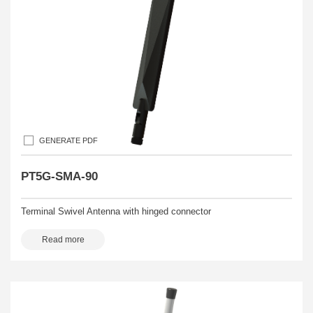
GENERATE PDF
PT5G-SMA-90
Terminal Swivel Antenna with hinged connector
Read more