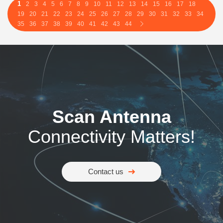
1
2
3
4
5
6
7
8
9
10
11
12
13
14
15
16
17
18
19
20
21
22
23
24
25
26
27
28
29
30
31
32
33
34
35
36
37
38
39
40
41
42
43
44
Scan Antenna
Connectivity Matters!
Contact us