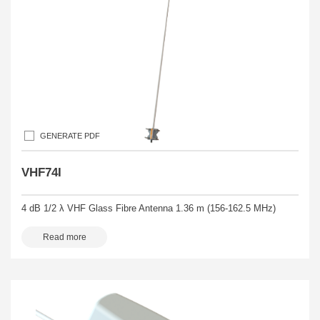
GENERATE PDF
VHF74I
4 dB 1/2 λ VHF Glass Fibre Antenna 1.36 m (156-162.5 MHz)
Read more