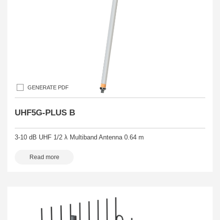
GENERATE PDF
UHF5G-PLUS B
3-10 dB UHF 1/2 λ Multiband Antenna 0.64 m
Read more