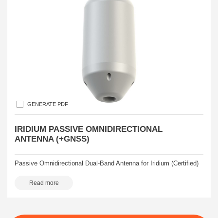
GENERATE PDF
IRIDIUM PASSIVE OMNIDIRECTIONAL
ANTENNA (+GNSS)
Passive Omnidirectional Dual-Band Antenna for Iridium (Certified)
Read more