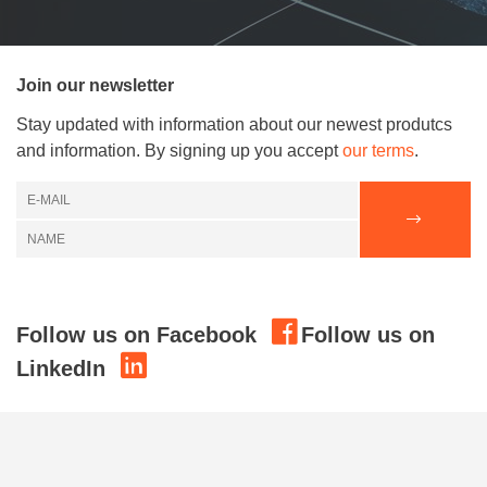
Join our newsletter
Stay updated with information about our newest produtcs
and information. By signing up you accept
our terms
.
Follow us on Facebook
Follow us on
LinkedIn