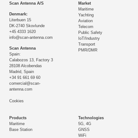
Scan Antenna A/S
Market
Maritime
Denmark:
Yachting
Literbuen 15
Aviation
DK-2740 Skovlunde
Telecom
+45 4333 1620
Public Safety
info@scan-antenna.com
IoT/Industry
Transport
Scan Antenna
PMR/DMR
Spain:
Calabozos 13, Factory 3
28108 Alcobendas
Madrid,
Spain
+34 91 661 69 60
comercial@scan-
antenna.com
Cookies
Products
Technologies
Maritime
5G, 4G
Base Station
GNSS
WiFi