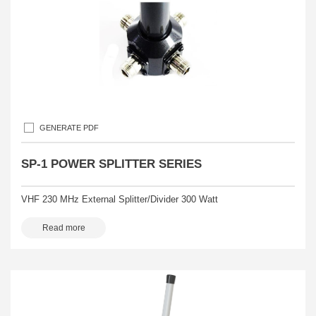
GENERATE PDF
SP-1 POWER SPLITTER SERIES
VHF 230 MHz External Splitter/Divider 300 Watt
Read more