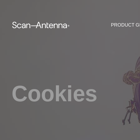
PRODUCT 
Cookies