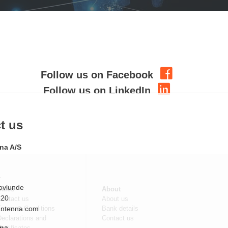
Follow us on Facebook
Follow us on LinkedIn
Sales
About
Contact us
About us
om
Terms & Conditions
Bank details
eclarations and
Contact us
ertificates