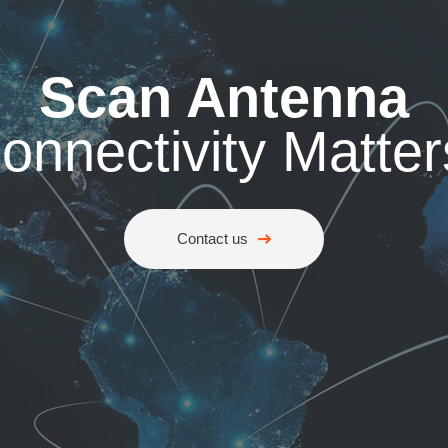
Scan Antenna
onnectivity Matter
Contact us