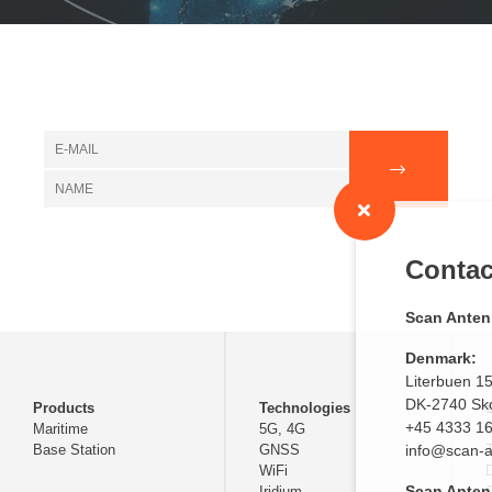
Contact us
Scan Antenna A/S
Denmark:
Literbuen 15
DK-2740 Skovlunde
Products
Technologies
+45 4333 1620
Maritime
5G, 4G
Base Station
GNSS
info@scan-antenna.c
WiFi
D
Scan Antenna
Iridium
C