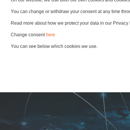
You can change or withdraw your consent at any time thro
Read more about how we protect your data in our Privacy 
Change consent
here
You can see below which cookies we use.