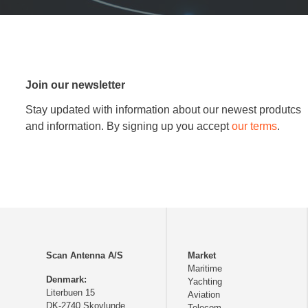
Join our newsletter
Stay updated with information about our newest produtcs
and information. By signing up you accept
our terms
.
Scan Antenna A/S
Market
Maritime
Denmark:
Yachting
Literbuen 15
Aviation
DK-2740 Skovlunde
Telecom