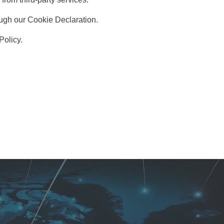
ugh our Cookie Declaration.
Policy.