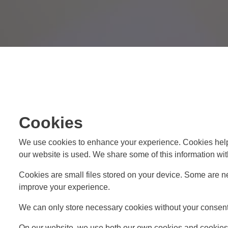
Cookies
We use cookies to enhance your experience. Cookies help
our website is used. We share some of this information with
Cookies are small files stored on your device. Some are ne
improve your experience.
We can only store necessary cookies without your consent. 
On our website, we use both our own cookies and cookies f