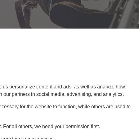
 us personalize content and ads, as well as analyze how
 our partners in social media, advertising, and analytics.
cessary for the website to function, while others are used to
For all others, we need your permission first.
rom third-party services.