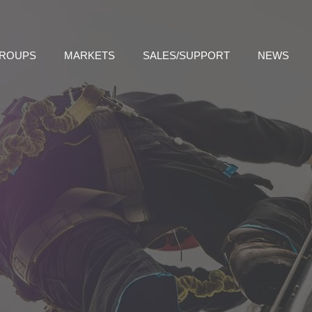
GROUPS
MARKETS
SALES/SUPPORT
NEWS