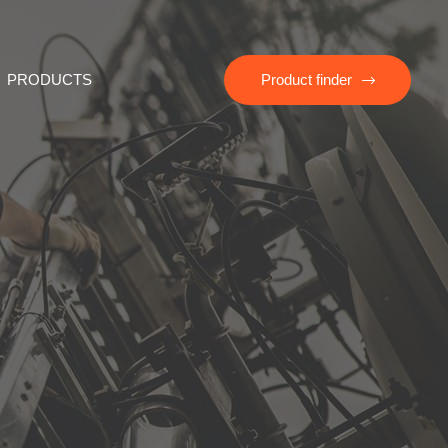
PRODUCTS
Product finder