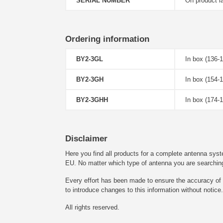
SERIAL NUMBER
On product l
Ordering information
BY2-3GL
In box (136-
BY2-3GH
In box (154-
BY2-3GHH
In box (174-
Disclaimer
Here you find all products for a complete antenna syst
EU. No matter which type of antenna you are searching fo
Every effort has been made to ensure the accuracy of t
to introduce changes to this information without notice.
All rights reserved.