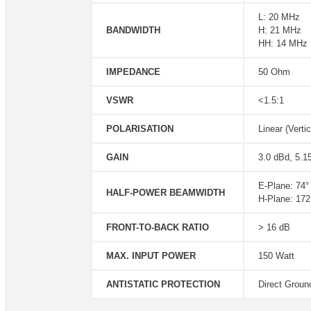
L: 20 MHz
BANDWIDTH
H: 21 MHz
HH: 14 MHz
IMPEDANCE
50 Ohm
VSWR
<1.5:1
POLARISATION
Linear (Vertic
GAIN
3.0 dBd, 5.1
E-Plane: 74°
HALF-POWER BEAMWIDTH
H-Plane: 172
FRONT-TO-BACK RATIO
> 16 dB
MAX. INPUT POWER
150 Watt
ANTISTATIC PROTECTION
Direct Groun