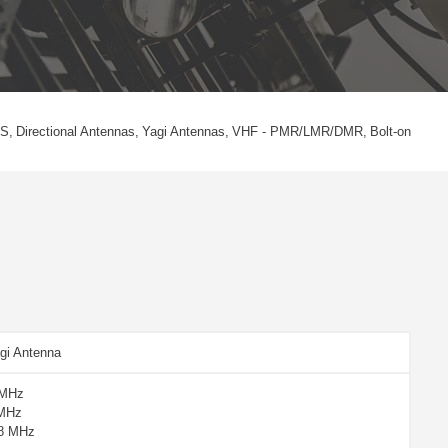
S
Directional Antennas
Yagi Antennas
VHF - PMR/LMR/DMR
Bolt-on
gi Antenna
 MHz
 MHz
88 MHz