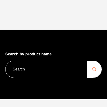
Search by product name