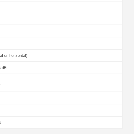
al or Horizontal)
5 dBi
°
d