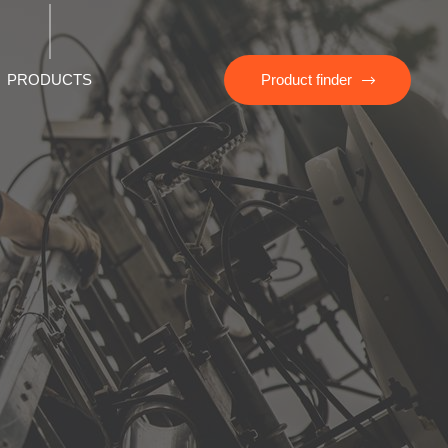
PRODUCTS
Product finder