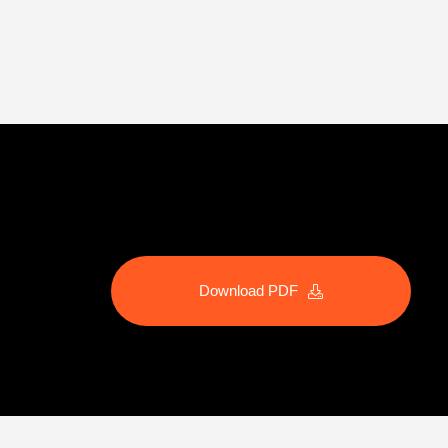
Download PDF