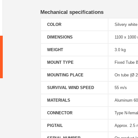
Mechanical specifications
COLOR
Silvery white
DIMENSIONS
1100 x 1000
WEIGHT
3.0 kg
MOUNT TYPE
Fixed Tube B
MOUNTING PLACE
On tube (Ø 20
SURVIVAL WIND SPEED
55 m/s
MATERIALS
Aluminum 60
CONNECTOR
Type N-fema
PIGTAIL
Approx. 2.5