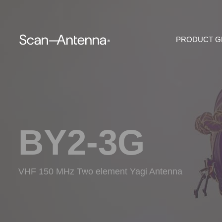
PRODUCT 
BY2-3G
VHF 150 MHz Two element Yagi Antenna