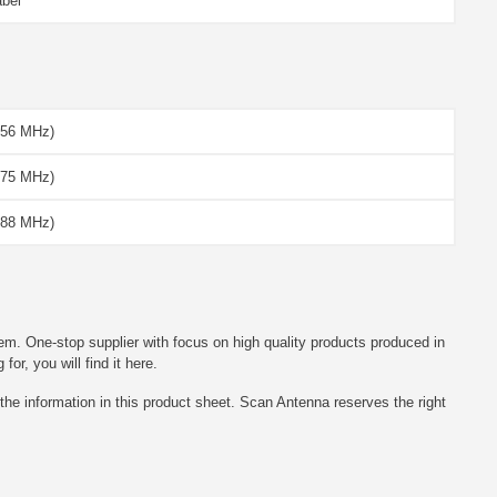
abel
156 MHz)
175 MHz)
188 MHz)
em. One-stop supplier with focus on high quality products produced in
r, you will find it here.
he information in this product sheet. Scan Antenna reserves the right