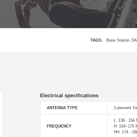
TAGS:
Base Station
DA
Electrical specifications
ANTENNA TYPE
2-element Ya
L: 136 - 156
FREQUENCY
H: 154- 175
HH: 174 - 1