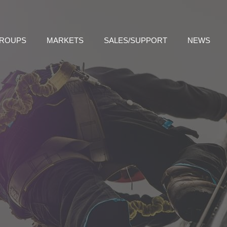
GROUPS
MARKETS
SALES/SUPPORT
NEWS