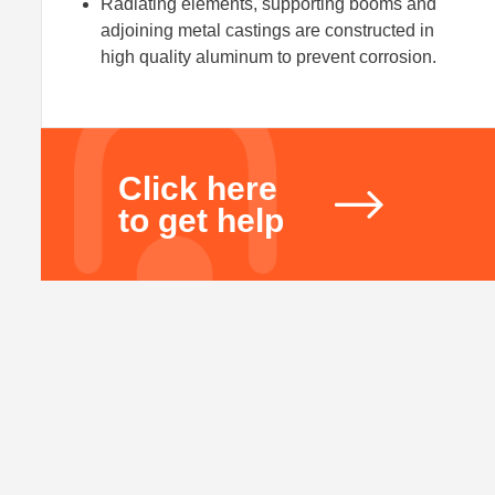
Radiating elements, supporting booms and
adjoining metal castings are constructed in
high quality aluminum to prevent corrosion.
Click here
to get help