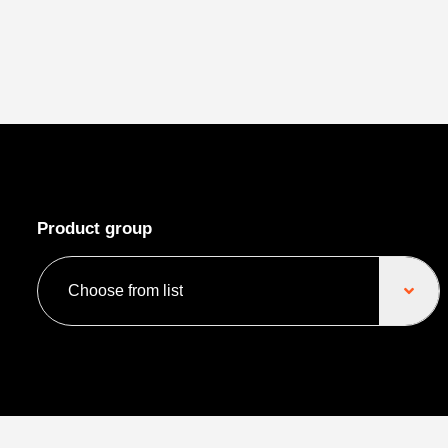
Product group
Choose from list