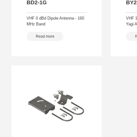
BD2-1G
BY2
VHF 0 dBd Dipole Antenna - 160
VHF 1
MHz Band
Yagi 
Read more