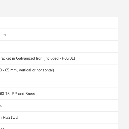
 mm
racket in Galvanized Iron (included - P05/01)
 - 65 mm, vertical or horisontal)
63-T5, PP and Brass
le
 m RG213/U