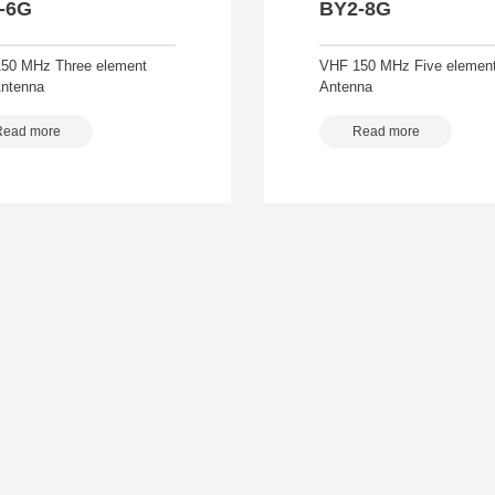
-6G
BY2-8G
50 MHz Three element
VHF 150 MHz Five element
Antenna
Antenna
Read more
Read more