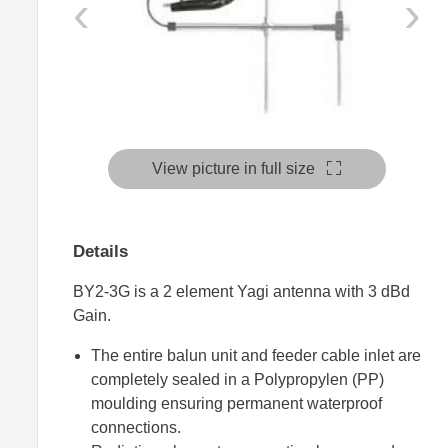
‹
›
View picture in full size
Details
BY2-3G is a 2 element Yagi antenna with 3 dBd
Gain.
The entire balun unit and feeder cable inlet are
completely sealed in a Polypropylen (PP)
moulding ensuring permanent waterproof
connections.