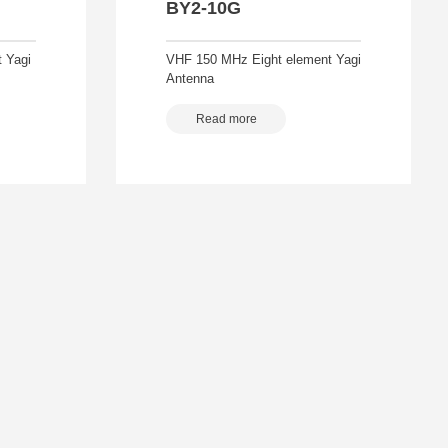
BY2-10G
 Yagi
VHF 150 MHz Eight element Yagi
Antenna
Read more