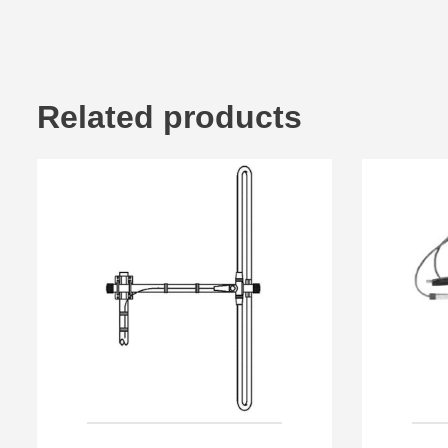
Related products