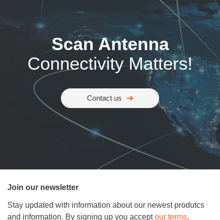
Scan Antenna
Connectivity Matters!
Contact us
Join our newsletter
Stay updated with information about our newest produtcs
and information. By signing up you accept
our terms
.