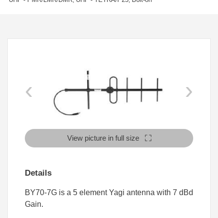
‹
›
View picture in full size
Details
BY70-7G is a 5 element Yagi antenna with 7 dBd
Gain.