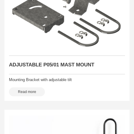
ADJUSTABLE P05/01 MAST MOUNT
Mounting Bracket with adjustable tilt
Read more