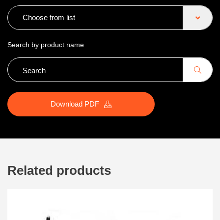
Choose from list
Search by product name
Download PDF
Related products