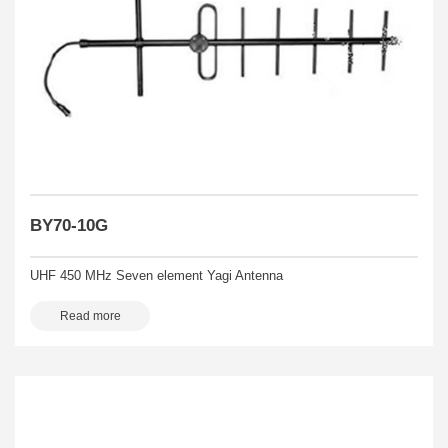
BY70-10G
UHF 450 MHz Seven element Yagi Antenna
Read more