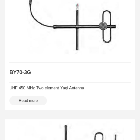
BY70-3G
UHF 450 MHz Two element Yagi Antenna
Read more