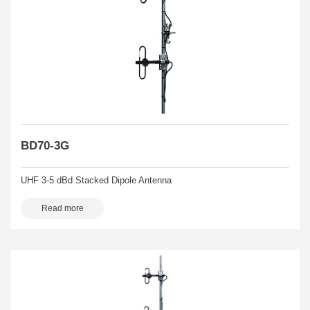
BD70-3G
UHF 3-5 dBd Stacked Dipole Antenna
Read more