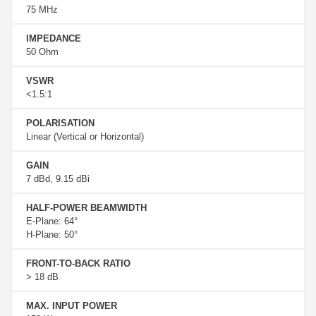
75 MHz
IMPEDANCE
50 Ohm
VSWR
<1.5:1
POLARISATION
Linear (Vertical or Horizontal)
GAIN
7 dBd, 9.15 dBi
HALF-POWER BEAMWIDTH
E-Plane: 64°
H-Plane: 50°
FRONT-TO-BACK RATIO
> 18 dB
MAX. INPUT POWER