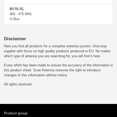
BY70-7G
400 - 475 MHz
In Box
Disclaimer
Here you find all products for a complete antenna system. One-stop
supplier with focus on high quality products produced in EU. No matter
which type of antenna you are searching for, you will find it here.
Every effort has been made to ensure the accuracy of the information in
this product sheet. Scan Antenna reserves the right to introduce
changes to this information without notice.
All rights reserved.
Product group