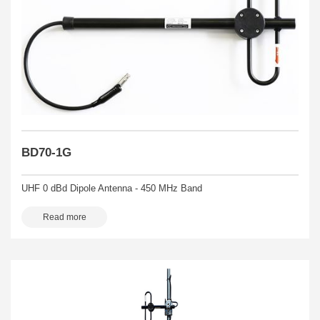
BD70-1G
UHF 0 dBd Dipole Antenna - 450 MHz Band
Read more