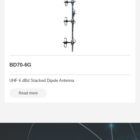
BD70-6G
UHF 6 dBd Stacked Dipole Antenna
Read more