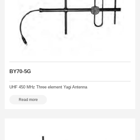
BY70-5G
UHF 450 MHz Three element Yagi Antenna
Read more