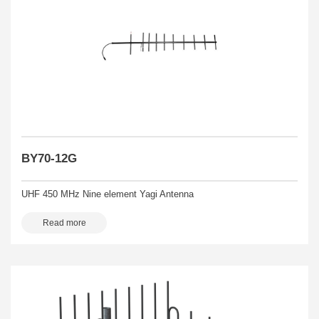
BY70-12G
UHF 450 MHz Nine element Yagi Antenna
Read more