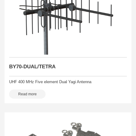
BY70-DUAL/TETRA
UHF 400 MHz Five element Dual Yagi Antenna
Read more