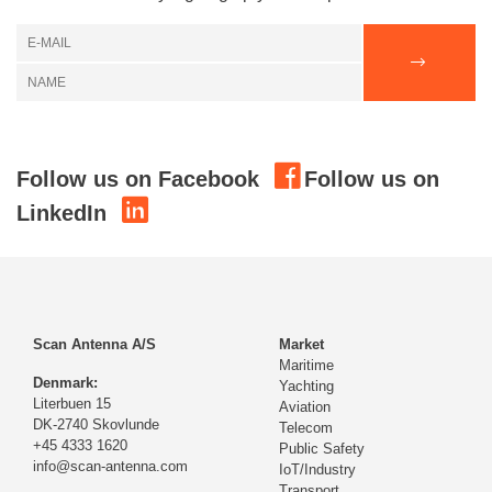
Follow us on Facebook
Follow us on
LinkedIn
Scan Antenna A/S
Market
Maritime
Denmark:
Yachting
Literbuen 15
Aviation
DK-2740 Skovlunde
Telecom
+45 4333 1620
Public Safety
info@scan-antenna.com
IoT/Industry
Transport