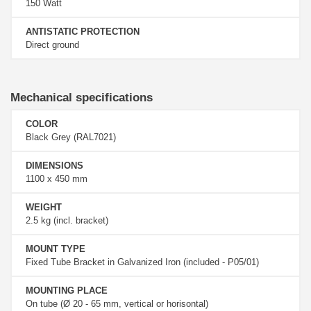
150 Watt
ANTISTATIC PROTECTION
Direct ground
Mechanical specifications
COLOR
Black Grey (RAL7021)
DIMENSIONS
1100 x 450 mm
WEIGHT
2.5 kg (incl. bracket)
MOUNT TYPE
Fixed Tube Bracket in Galvanized Iron (included - P05/01)
MOUNTING PLACE
On tube (Ø 20 - 65 mm, vertical or horisontal)