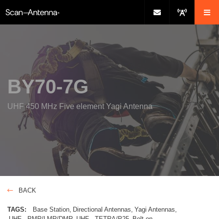
BY70-7G
UHF 450 MHz Five element Yagi Antenna
BACK
TAGS:
Base Station
Directional Antennas
Yagi Antennas
UHF - PMR/LMR/DMR
UHF - TETRA/P25
Bolt-on