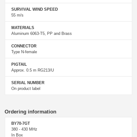
SURVIVAL WIND SPEED
55 m/s
MATERIALS
Aluminum 6063-T5, PP and Brass
CONNECTOR
Type N-female
PIGTAIL
Approx. 0.5 m RG213/U
SERIAL NUMBER
On product label
Ordering information
BY70-7GT
380 - 430 MHz
In Box