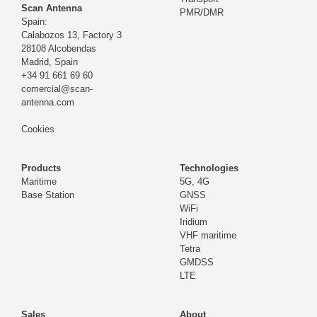
Scan Antenna
PMR/DMR
Spain:
Calabozos 13, Factory 3
28108 Alcobendas
Madrid,
Spain
+34 91 661 69 60
comercial@scan-
antenna.com
Cookies
Products
Technologies
Maritime
5G, 4G
Base Station
GNSS
WiFi
Iridium
VHF maritime
Tetra
GMDSS
LTE
Sales
About