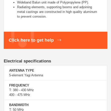
Wideband Balun unit made of
Polypropylene (PP).
Radiating elements, supporting booms and adjoining
metal castings are constructed in high quality aluminum
to prevent corrosion.
Click here to get help
Electrical specifications
ANTENNA TYPE
5-element Yagi Antenna
FREQUENCY
T: 380 - 430 MHz
400 - 475 MHz
BANDWIDTH
T: 50 MHz