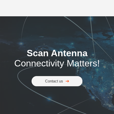
Scan Antenna
Connectivity Matters!
Contact us