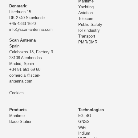
Maritime
Denmark:
Yachting
Literbuen 15
Aviation
DK-2740 Skovlunde
Telecom
+45 4333 1620
Public Safety
info@scan-antenna.com
IoT/Industry
Transport
Scan Antenna
PMR/DMR
Spain:
Calabozos 13, Factory 3
28108 Alcobendas
Madrid,
Spain
+34 91 661 69 60
comercial@scan-
antenna.com
Cookies
Products
Technologies
Maritime
5G, 4G
Base Station
GNSS
WiFi
Iridium