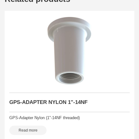
GPS-ADAPTER NYLON 1"-14NF
GPS-Adapter Nylon (1"-14NF threaded)
Read more