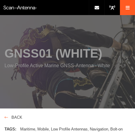
GNSS01 (WHITE)
Low-Profile Active Marine GNSS-Antenna - White
BACK
TAGS:
Maritime
Mobile
Low Profile Antennas
Navigation
Bolt-on