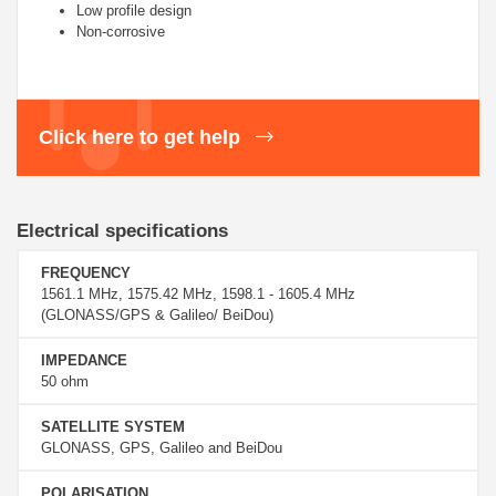
Low profile design
Non-corrosive
Click here to get help
Electrical specifications
FREQUENCY
1561.1 MHz, 1575.42 MHz, 1598.1 - 1605.4 MHz
(GLONASS/GPS & Galileo/ BeiDou)
IMPEDANCE
50 ohm
SATELLITE SYSTEM
GLONASS, GPS, Galileo and BeiDou
POLARISATION