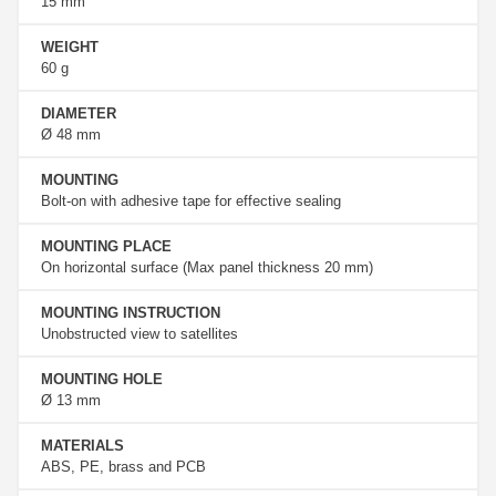
15 mm
WEIGHT
60 g
DIAMETER
Ø 48 mm
MOUNTING
Bolt-on with adhesive tape for effective sealing
MOUNTING PLACE
On horizontal surface (Max panel thickness 20 mm)
MOUNTING INSTRUCTION
Unobstructed view to satellites
MOUNTING HOLE
Ø 13 mm
MATERIALS
ABS, PE, brass and PCB