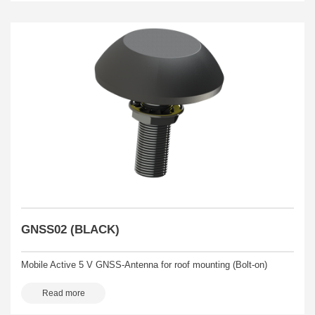
GNSS02 (BLACK)
Mobile Active 5 V GNSS-Antenna for roof mounting (Bolt-on)
Read more