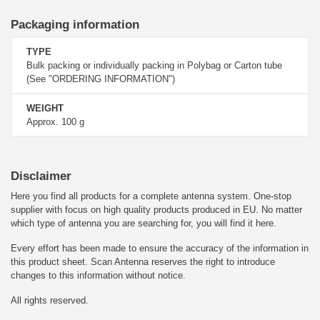
Packaging information
TYPE
Bulk packing or individually packing in Polybag or Carton tube
(See "ORDERING INFORMATION")
WEIGHT
Approx. 100 g
Disclaimer
Here you find all products for a complete antenna system. One-stop
supplier with focus on high quality products produced in EU. No matter
which type of antenna you are searching for, you will find it here.
Every effort has been made to ensure the accuracy of the information in
this product sheet. Scan Antenna reserves the right to introduce
changes to this information without notice.
All rights reserved.