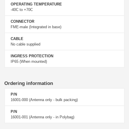
OPERATING TEMPERATURE
-40C to +70C
CONNECTOR
FME-male (Integrated in base)
CABLE
No cable supplied
INGRESS PROTECTION
IP65 (When mounted)
Ordering information
P/N
16001-000 (Antenna only - bulk packing)
P/N
16001-001 (Antenna only - in Polybag)