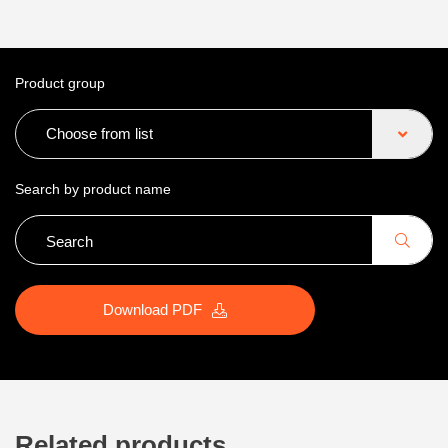
Product group
Choose from list
Search by product name
Download PDF
Related products