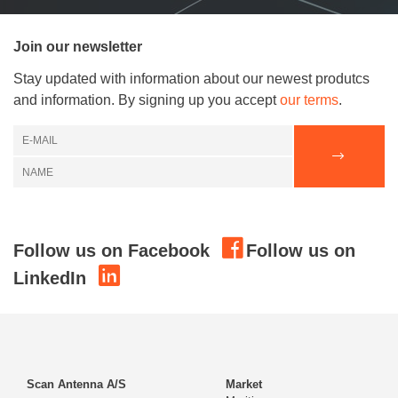
Join our newsletter
Stay updated with information about our newest produtcs
and information. By signing up you accept
our terms
.
Follow us on Facebook
Follow us on
LinkedIn
Scan Antenna A/S
Market