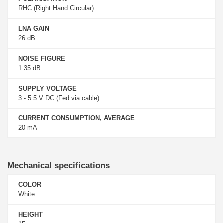
RHC (Right Hand Circular)
LNA GAIN
26 dB
NOISE FIGURE
1.35 dB
SUPPLY VOLTAGE
3 - 5.5 V DC (Fed via cable)
CURRENT CONSUMPTION, AVERAGE
20 mA
Mechanical specifications
COLOR
White
HEIGHT