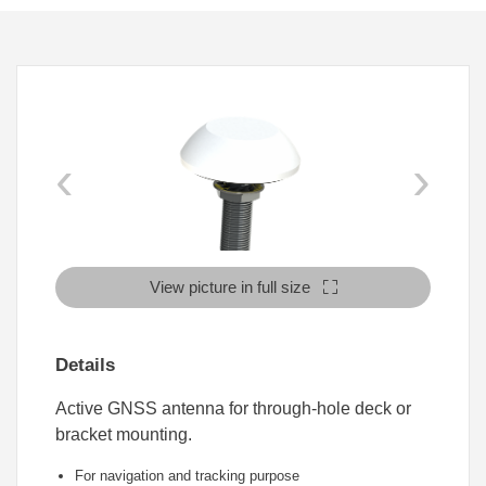
‹
›
View picture in full size
Details
Active GNSS antenna for through-hole deck or
bracket mounting.
For navigation and tracking purpose