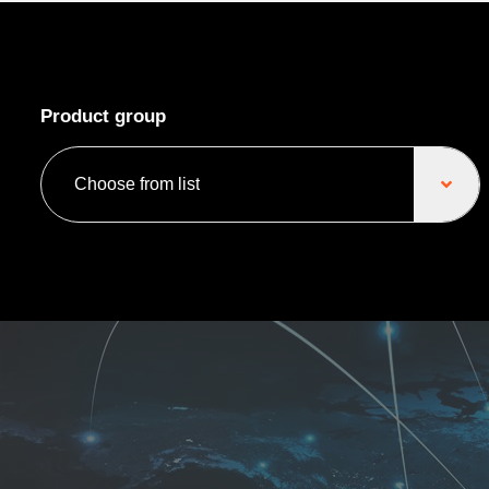
Product group
Choose from list