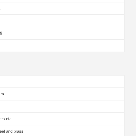
.
Bi
mm
ers etc.
eel and brass