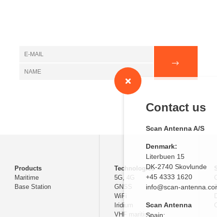
Contact us
Scan Antenna A/S
Denmark:
Literbuen 15
DK-2740 Skovlunde
Products
Technologies
+45 4333 1620
Maritime
5G, 4G
Base Station
GNSS
info@scan-antenna.c
WiFi
D
Scan Antenna
Iridium
C
VHF maritime
Spain: