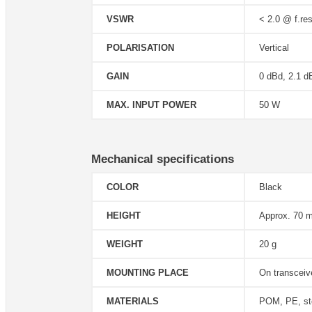
VSWR
< 2.0 @ f.res
POLARISATION
Vertical
GAIN
0 dBd, 2.1 d
MAX. INPUT POWER
50 W
Mechanical specifications
COLOR
Black
HEIGHT
Approx. 70 
WEIGHT
20 g
MOUNTING PLACE
On transceiv
MATERIALS
POM, PE, st