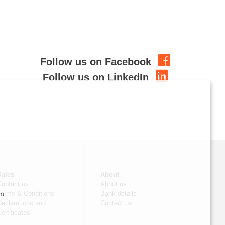
Follow us on Facebook
Follow us on LinkedIn
Sales
About
Contact us
About us
om
Terms & Conditions
Bank details
eclarations and
Contact us
ertificates