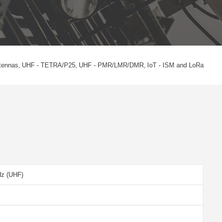
tennas
UHF - TETRA/P25
UHF - PMR/LMR/DMR
IoT - ISM and LoRa
Hz (UHF)