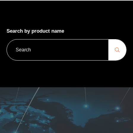
Search by product name