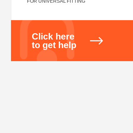
FOR UNIVERSAL FITTING
Click here
to get help