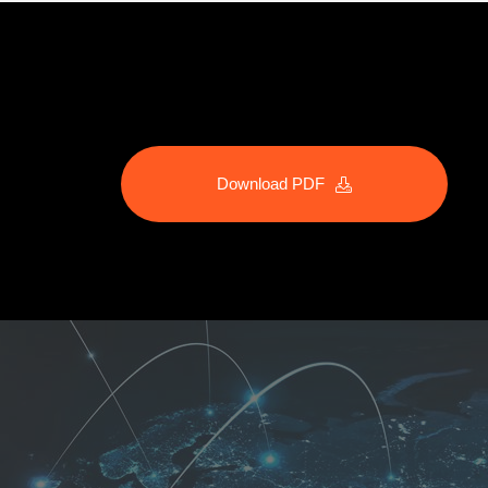
Download PDF