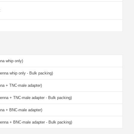
C
na whip only)
enna whip only - Bulk packing)
nna + TNC-male adapter)
enna + TNC-male adapter - Bulk packing)
nna + BNC-male adapter)
enna + BNC-male adapter - Bulk packing)