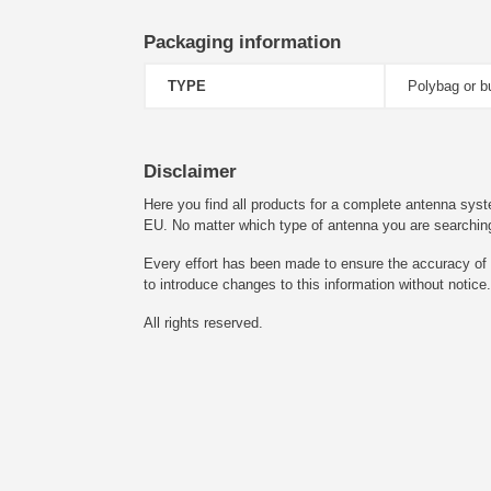
Packaging information
TYPE
Polybag or b
Disclaimer
Here you find all products for a complete antenna syst
EU. No matter which type of antenna you are searching fo
Every effort has been made to ensure the accuracy of t
to introduce changes to this information without notice.
All rights reserved.