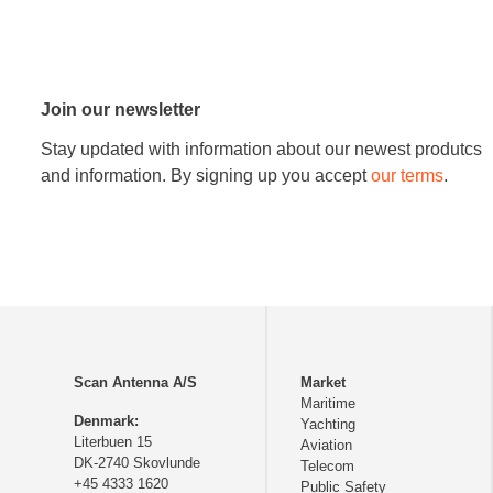
Join our newsletter
Stay updated with information about our newest produtcs
and information. By signing up you accept
our terms
.
Scan Antenna A/S
Market
Maritime
Denmark:
Yachting
Literbuen 15
Aviation
DK-2740 Skovlunde
Telecom
+45 4333 1620
Public Safety