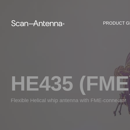
PRODUCT 
HE435 (FME
Flexible Helical whip antenna with FME-connector