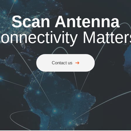
Scan Antenna
onnectivity Matter
Contact us