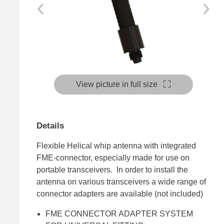
‹
›
View picture in full size
Details
Flexible Helical whip antenna with integrated
FME-connector, especially made for use on
portable transceivers. In order to install the
antenna on various transceivers a wide range of
connector adapters are available (not included)
FME CONNECTOR ADAPTER SYSTEM