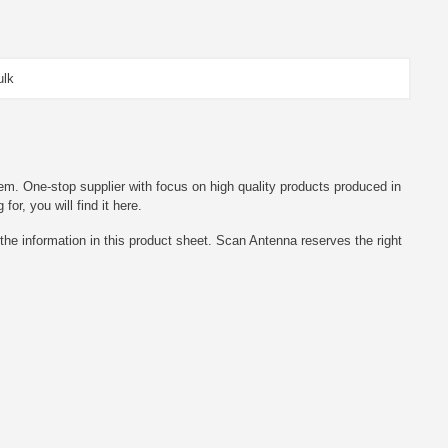
ulk
em. One-stop supplier with focus on high quality products produced in
r, you will find it here.
he information in this product sheet. Scan Antenna reserves the right