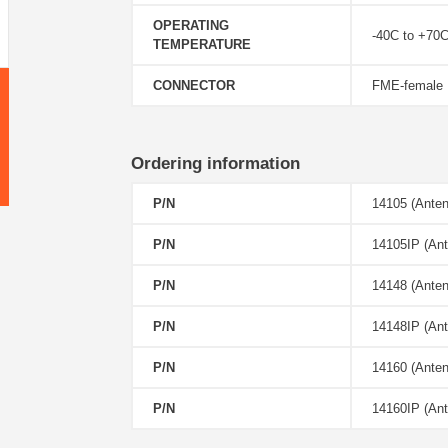
OPERATING
-40C to +70
TEMPERATURE
CONNECTOR
FME-female
Ordering information
P/N
14105 (Anten
P/N
14105IP (Ant
P/N
14148 (Ante
P/N
14148IP (Ant
P/N
14160 (Ante
P/N
14160IP (Ant