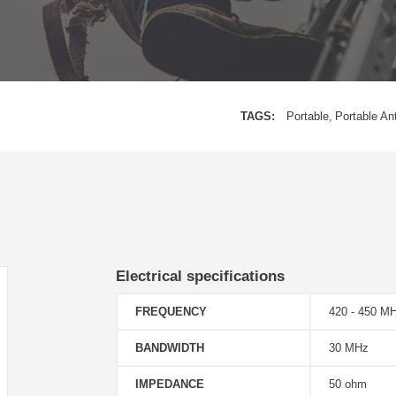
TAGS:
Portable
Portable An
Electrical specifications
FREQUENCY
420 - 450 M
BANDWIDTH
30 MHz
IMPEDANCE
50 ohm