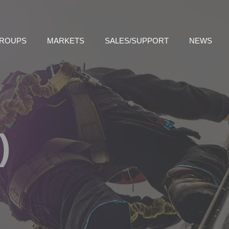
GROUPS
MARKETS
SALES/SUPPORT
NEWS
)