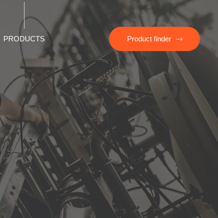
PRODUCTS
Product finder