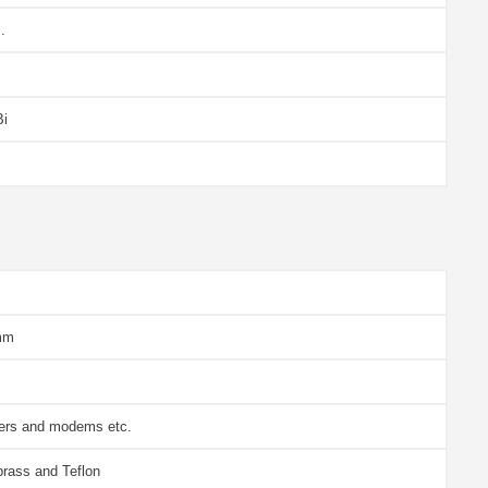
.
Bi
mm
vers and modems etc.
brass and Teflon