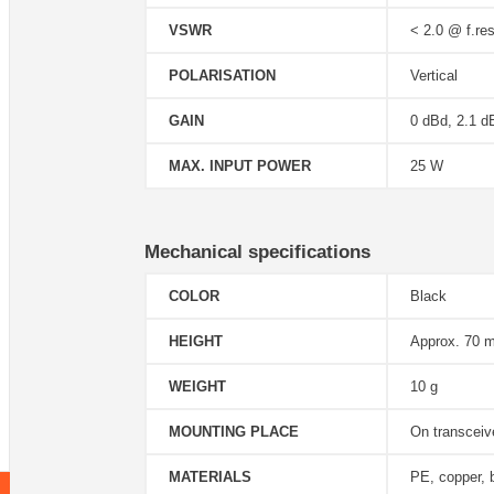
VSWR
< 2.0 @ f.res
POLARISATION
Vertical
GAIN
0 dBd, 2.1 d
MAX. INPUT POWER
25 W
Mechanical specifications
COLOR
Black
HEIGHT
Approx. 70 
WEIGHT
10 g
MOUNTING PLACE
On transcei
MATERIALS
PE, copper, 