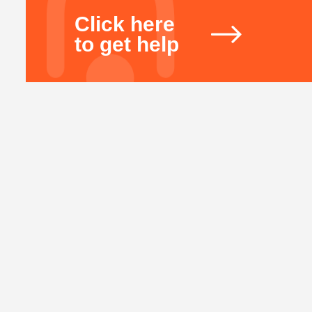
Click here
to get help