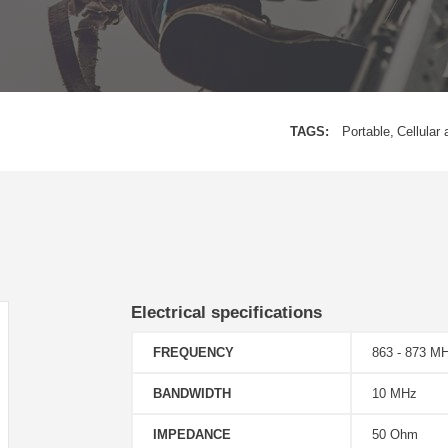
TAGS:
Portable
Cellular 
Electrical specifications
FREQUENCY
863 - 873 M
BANDWIDTH
10 MHz
IMPEDANCE
50 Ohm