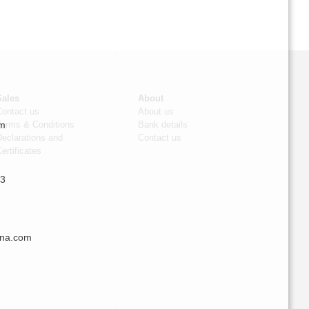
Sales
About
Contact us
About us
om
Terms & Conditions
Bank details
eclarations and
Contact us
ertificates
 3
nna.com