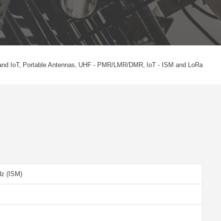
and IoT
Portable Antennas
UHF - PMR/LMR/DMR
IoT - ISM and LoRa
Hz (ISM)