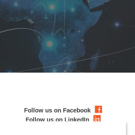
Follow us on Facebook
Follow us on LinkedIn