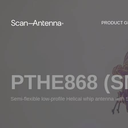
PRODUCT 
PTHE868 (S
Semi-flexible low-profile Helical whip antenna wit