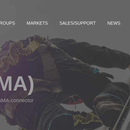
GROUPS
MARKETS
SALES/SUPPORT
NEWS
MA)
h SMA-connector