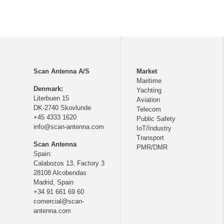
Scan Antenna A/S
Market
Maritime
Denmark:
Yachting
Literbuen 15
Aviation
DK-2740 Skovlunde
Telecom
+45 4333 1620
Public Safety
info@scan-antenna.com
IoT/Industry
Transport
Scan Antenna
PMR/DMR
Spain:
Calabozos 13, Factory 3
28108 Alcobendas
Madrid,
Spain
+34 91 661 69 60
comercial@scan-
antenna.com