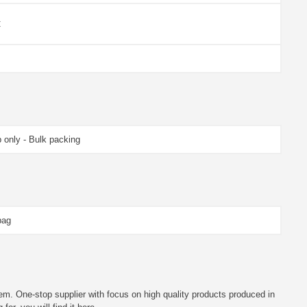
C
 only - Bulk packing
bag
em. One-stop supplier with focus on high quality products produced in