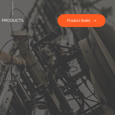
PRODUCTS
Product finder