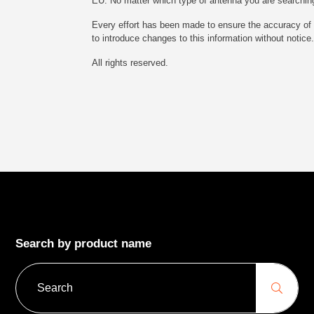
EU. No matter which type of antenna you are searching fo
Every effort has been made to ensure the accuracy of t
to introduce changes to this information without notice.
All rights reserved.
Search by product name