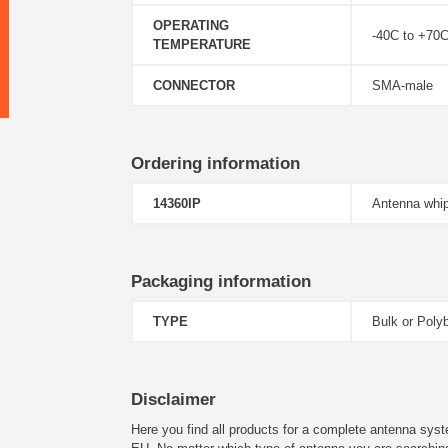
OPERATING
-40C to +70
TEMPERATURE
CONNECTOR
SMA-male
Ordering information
14360IP
Antenna whip
Packaging information
TYPE
Bulk or Poly
Disclaimer
Here you find all products for a complete antenna syst