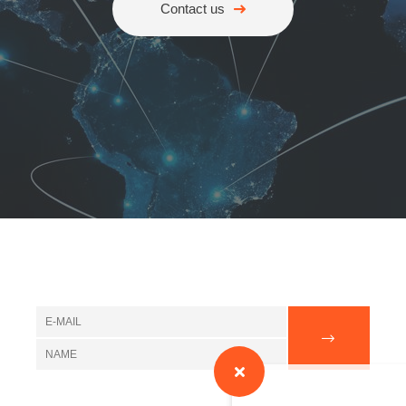
Contact us