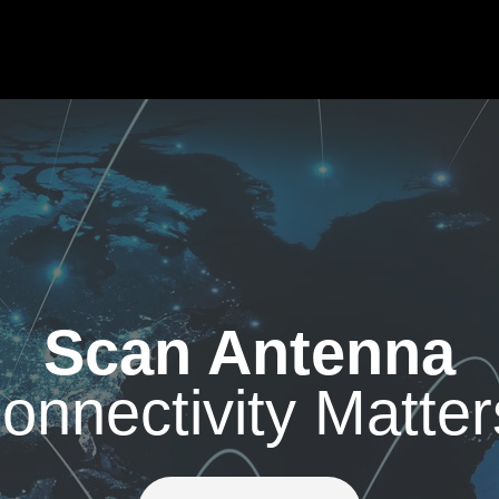
Scan Antenna
onnectivity Matter