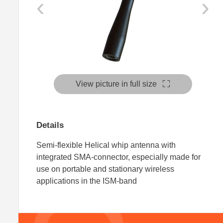
‹
›
View picture in full size
Details
Semi-flexible Helical whip antenna with
integrated SMA-connector, especially made for
use on portable and stationary wireless
applications in the ISM-band