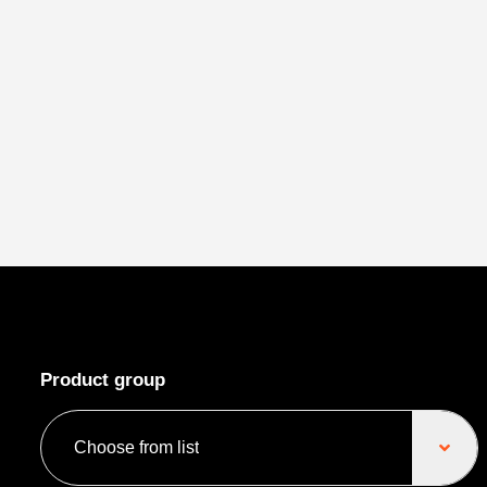
Product group
Choose from list