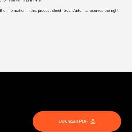
r, you will find it here.
he information in this product sheet. Scan Antenna reserves the right
Download PDF