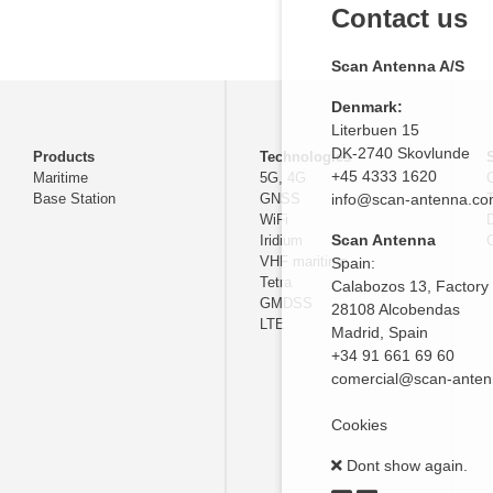
Contact us
Scan Antenna A/S
Denmark:
Literbuen 15
DK-2740 Skovlunde
Products
Technologies
+45 4333 1620
Maritime
5G, 4G
Base Station
GNSS
info@scan-antenna.c
WiFi
D
Scan Antenna
Iridium
C
VHF maritime
Spain:
Tetra
Calabozos 13, Factory
GMDSS
28108 Alcobendas
LTE
Madrid,
Spain
+34 91 661 69 60
comercial@scan-ante
Cookies
Dont show again.