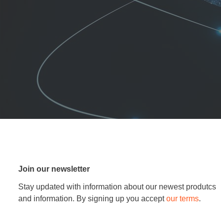
Join our newsletter
Stay updated with information about our newest produtcs
and information. By signing up you accept
our terms
.