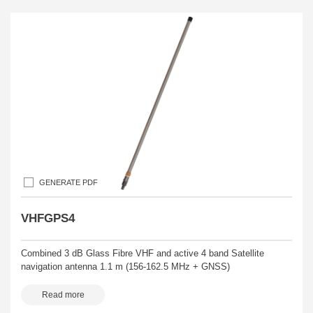
GENERATE PDF
VHFGPS4
Combined 3 dB Glass Fibre VHF and active 4 band Satellite
navigation antenna 1.1 m (156-162.5 MHz + GNSS)
Read more