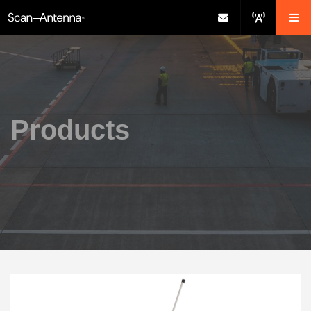
Products