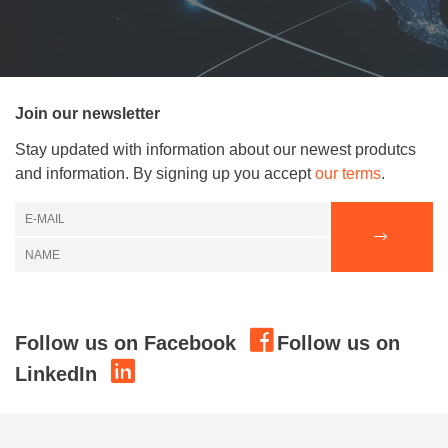
Join our newsletter
Stay updated with information about our newest produtcs
and information. By signing up you accept
our terms
.
Follow us on Facebook
Follow us on
LinkedIn