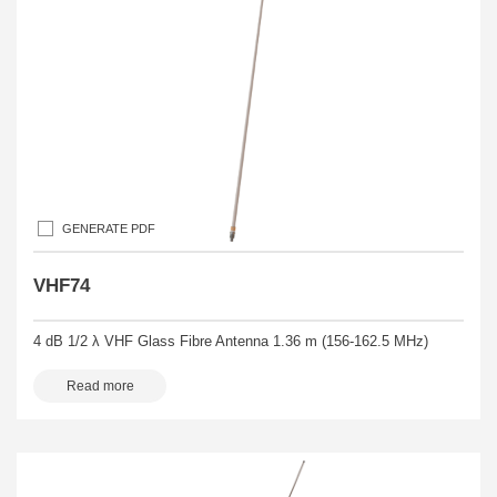
GENERATE PDF
VHF74
4 dB 1/2 λ VHF Glass Fibre Antenna 1.36 m (156-162.5 MHz)
Read more