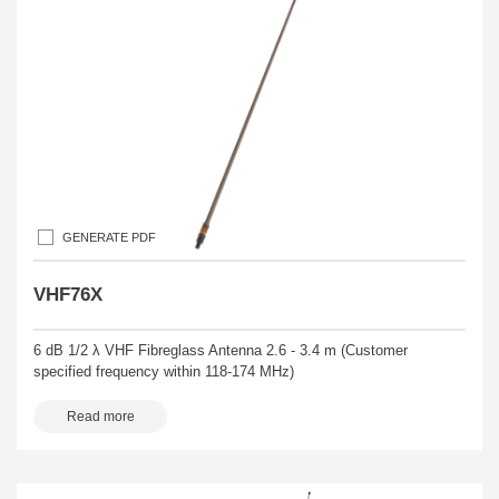
GENERATE PDF
VHF76X
6 dB 1/2 λ VHF Fibreglass Antenna 2.6 - 3.4 m (Customer
specified frequency within 118-174 MHz)
Read more