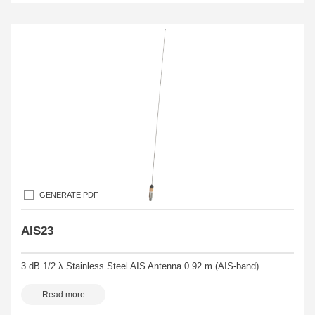
GENERATE PDF
AIS23
3 dB 1/2 λ Stainless Steel AIS Antenna 0.92 m (AIS-band)
Read more