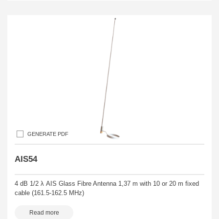
GENERATE PDF
AIS54
4 dB 1/2 λ AIS Glass Fibre Antenna 1,37 m with 10 or 20 m fixed
cable (161.5-162.5 MHz)
Read more