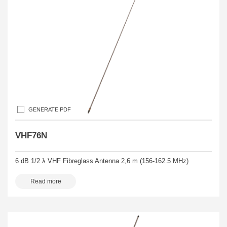
GENERATE PDF
VHF76N
6 dB 1/2 λ VHF Fibreglass Antenna 2,6 m (156-162.5 MHz)
Read more