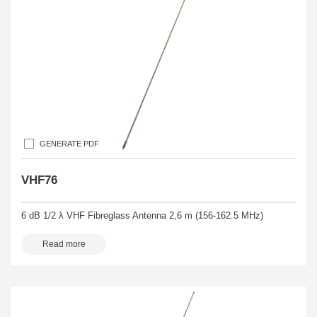
GENERATE PDF
VHF76
6 dB 1/2 λ VHF Fibreglass Antenna 2,6 m (156-162.5 MHz)
Read more