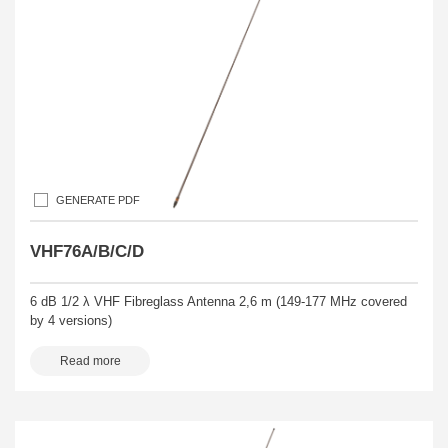
GENERATE PDF
VHF76A/B/C/D
6 dB 1/2 λ VHF Fibreglass Antenna 2,6 m (149-177 MHz covered
by 4 versions)
Read more