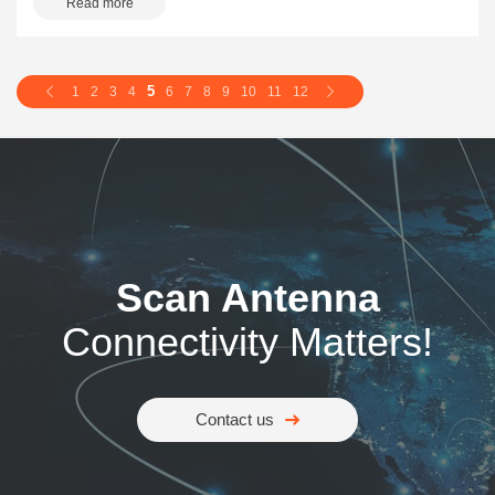
Read more
5
1
2
3
4
6
7
8
9
10
11
12
Scan Antenna
Connectivity Matters!
Contact us