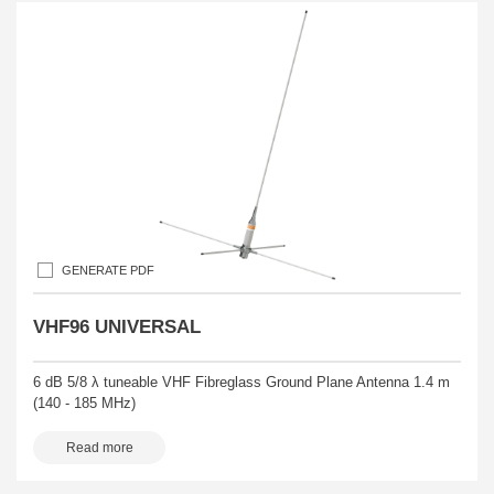
GENERATE PDF
VHF96 UNIVERSAL
6 dB 5/8 λ tuneable VHF Fibreglass Ground Plane Antenna 1.4 m
(140 - 185 MHz)
Read more