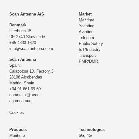
Scan Antenna A/S
Market
Maritime
Denmark:
Yachting
Literbuen 15
Aviation
DK-2740 Skovlunde
Telecom
+45 4333 1620
Public Safety
info@scan-antenna.com
IoT/Industry
Transport
Scan Antenna
PMR/DMR
Spain:
Calabozos 13, Factory 3
28108 Alcobendas
Madrid,
Spain
+34 91 661 69 60
comercial@scan-
antenna.com
Cookies
Products
Technologies
Maritime
5G, 4G