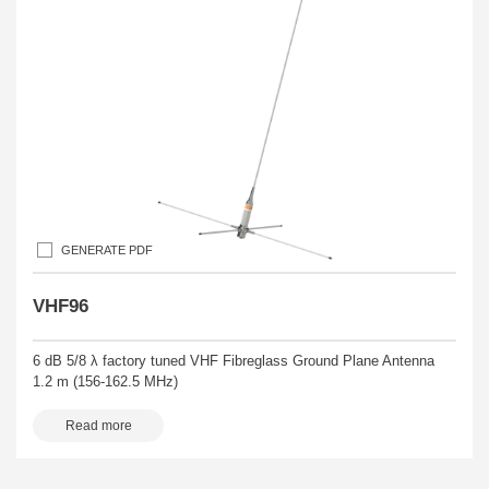
GENERATE PDF
VHF96
6 dB 5/8 λ factory tuned VHF Fibreglass Ground Plane Antenna
1.2 m (156-162.5 MHz)
Read more