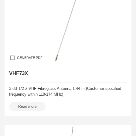
GENERATE PDF
VHF73X
3 dB 1/2 λ VHF Fibreglass Antenna 1.44 m (Customer specified
frequency within 118-174 MHz)
Read more