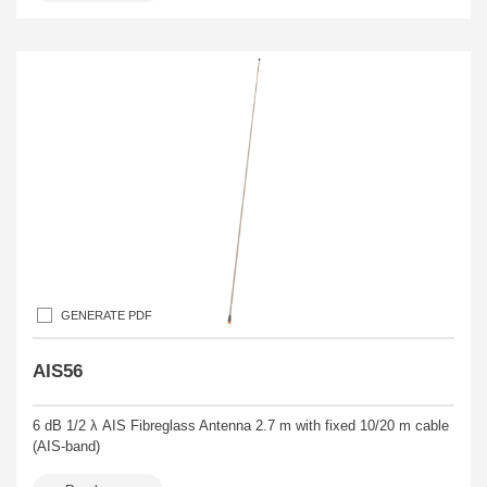
GENERATE PDF
AIS56
6 dB 1/2 λ AIS Fibreglass Antenna 2.7 m with fixed 10/20 m cable
(AIS-band)