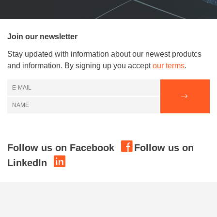
Join our newsletter
Stay updated with information about our newest produtcs
and information. By signing up you accept
our terms
.
Follow us on Facebook
Follow us on
LinkedIn