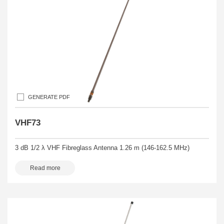
GENERATE PDF
VHF73
3 dB 1/2 λ VHF Fibreglass Antenna 1.26 m (146-162.5 MHz)
Read more