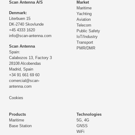
Scan Antenna A/S
Market
Maritime
Denmark:
Yachting
Literbuen 15
Aviation
DK-2740 Skovlunde
Telecom
+45 4333 1620
Public Safety
info@scan-antenna.com
IoT/Industry
Transport
Scan Antenna
PMR/DMR
Spain:
Calabozos 13, Factory 3
28108 Alcobendas
Madrid,
Spain
+34 91 661 69 60
comercial@scan-
antenna.com
Cookies
Products
Technologies
Maritime
5G, 4G
Base Station
GNSS
WiFi