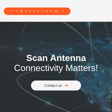
2
1
3
4
5
6
7
8
9
10
Scan Antenna
Connectivity Matters!
Contact us