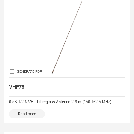
GENERATE PDF
VHF76
6 dB 1/2 λ VHF Fibreglass Antenna 2,6 m (156-162.5 MHz)
Read more