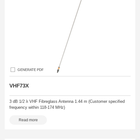
GENERATE PDF
VHF73X
3 dB 1/2 λ VHF Fibreglass Antenna 1.44 m (Customer specified
frequency within 118-174 MHz)
Read more