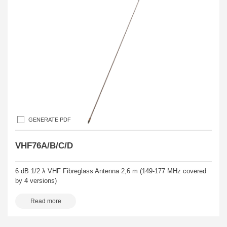
GENERATE PDF
VHF76A/B/C/D
6 dB 1/2 λ VHF Fibreglass Antenna 2,6 m (149-177 MHz covered
by 4 versions)
Read more