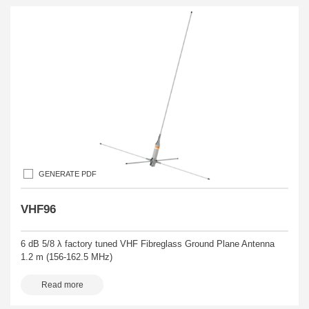
GENERATE PDF
VHF96
6 dB 5/8 λ factory tuned VHF Fibreglass Ground Plane Antenna
1.2 m (156-162.5 MHz)
Read more