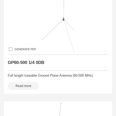
GENERATE PDF
GP60-500 1/4 0DB
Full length tuneable Ground Plane Antenna (60-500 MHz)
Read more