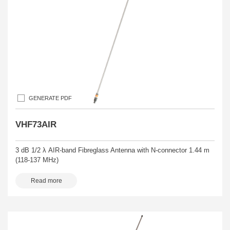
GENERATE PDF
VHF73AIR
3 dB 1/2 λ AIR-band Fibreglass Antenna with N-connector 1.44 m
(118-137 MHz)
Read more