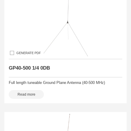
GENERATE PDF
GP40-500 1/4 0DB
Full length tuneable Ground Plane Antenna (40-500 MHz)
Read more