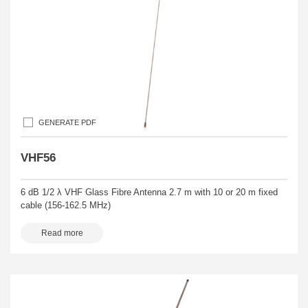
GENERATE PDF
VHF56
6 dB 1/2 λ VHF Glass Fibre Antenna 2.7 m with 10 or 20 m fixed
cable (156-162.5 MHz)
Read more