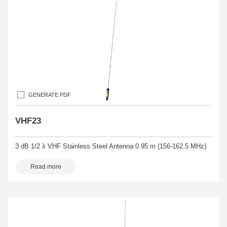
GENERATE PDF
VHF23
3 dB 1/2 λ VHF Stainless Steel Antenna 0.95 m (156-162.5 MHz)
Read more