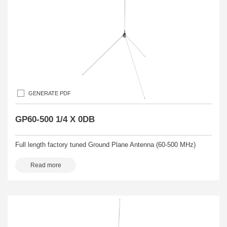
GENERATE PDF
GP60-500 1/4 X 0DB
Full length factory tuned Ground Plane Antenna (60-500 MHz)
Read more