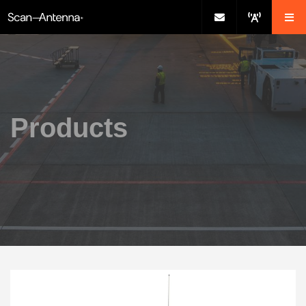
Products