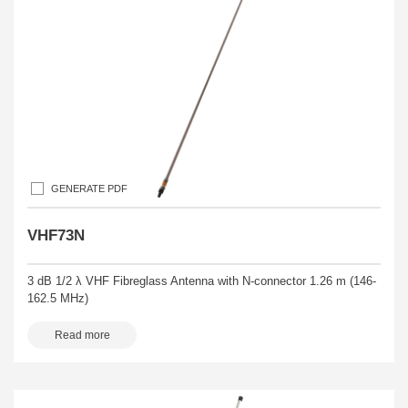
GENERATE PDF
VHF73N
3 dB 1/2 λ VHF Fibreglass Antenna with N-connector 1.26 m (146-
162.5 MHz)
Read more