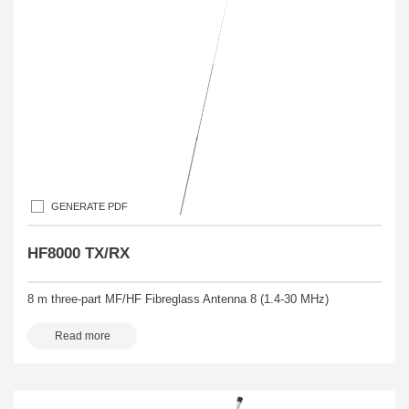
GENERATE PDF
HF8000 TX/RX
8 m three-part MF/HF Fibreglass Antenna 8 (1.4-30 MHz)
Read more