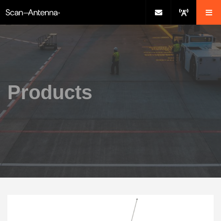
Products