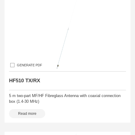
GENERATE PDF
HF510 TX/RX
5 m two-part MF/HF Fibreglass Antenna with coaxial connection
box (1.4-30 MHz)
Read more