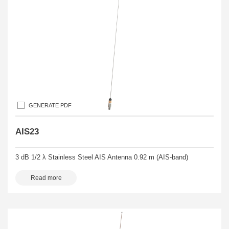
GENERATE PDF
AIS23
3 dB 1/2 λ Stainless Steel AIS Antenna 0.92 m (AIS-band)
Read more