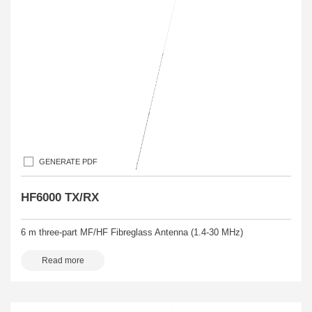
GENERATE PDF
HF6000 TX/RX
6 m three-part MF/HF Fibreglass Antenna (1.4-30 MHz)
Read more