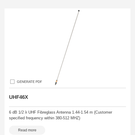
GENERATE PDF
UHF46X
6 dB 1/2 λ UHF Fibreglass Antenna 1.44-1.54 m (Customer
specified frequency within 380-512 MHZ)
Read more