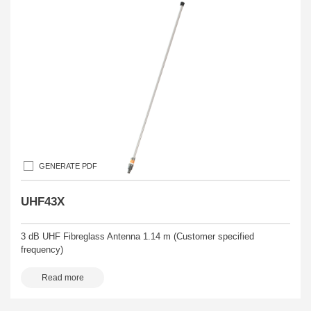
GENERATE PDF
UHF43X
3 dB UHF Fibreglass Antenna 1.14 m (Customer specified
frequency)
Read more