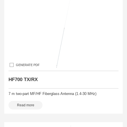
GENERATE PDF
HF700 TX/RX
7 m two-part MF/HF Fiberglass Antenna (1.4-30 MHz)
Read more