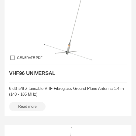
GENERATE PDF
VHF96 UNIVERSAL
6 dB 5/8 λ tuneable VHF Fibreglass Ground Plane Antenna 1.4 m
(140 - 185 MHz)
Read more