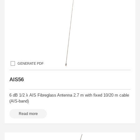
GENERATE PDF
AIS56
6 dB 1/2 λ AIS Fibreglass Antenna 2.7 m with fixed 10/20 m cable
(AIS-band)
Read more