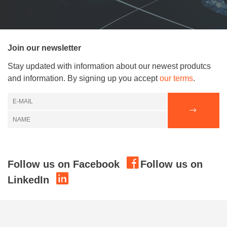
Join our newsletter
Stay updated with information about our newest produtcs
and information. By signing up you accept
our terms
.
Follow us on Facebook
Follow us on
LinkedIn