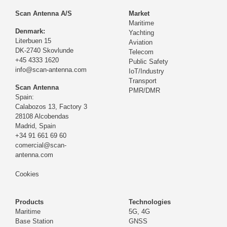
Scan Antenna A/S
Market
Maritime
Denmark:
Yachting
Literbuen 15
Aviation
DK-2740 Skovlunde
Telecom
+45 4333 1620
Public Safety
info@scan-antenna.com
IoT/Industry
Transport
Scan Antenna
PMR/DMR
Spain:
Calabozos 13, Factory 3
28108 Alcobendas
Madrid,
Spain
+34 91 661 69 60
comercial@scan-
antenna.com
Cookies
Products
Technologies
Maritime
5G, 4G
Base Station
GNSS