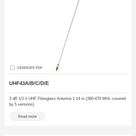
GENERATE PDF
UHF43A/B/C/D/E
3 dB 1/2 λ UHF Fibreglass Antenna 1.14 m (380-470 MHz covered
by 5 versions)
Read more