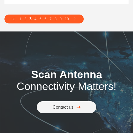
3
1
2
4
5
6
7
8
9
10
Scan Antenna
Connectivity Matters!
Contact us