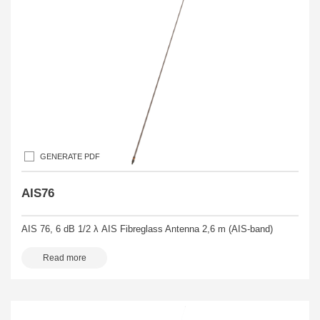
GENERATE PDF
AIS76
AIS 76, 6 dB 1/2 λ AIS Fibreglass Antenna 2,6 m (AIS-band)
Read more