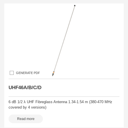
GENERATE PDF
UHF46A/B/C/D
6 dB 1/2 λ UHF Fibreglass Antenna 1.34-1.54 m (380-470 MHz
covered by 4 versions)
Read more