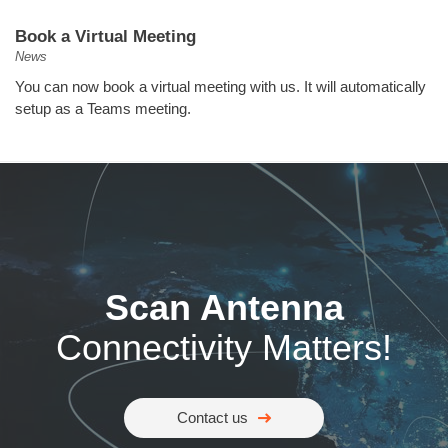
Book a Virtual Meeting
News
You can now book a virtual meeting with us. It will automatically
setup as a Teams meeting.
Scan Antenna
Connectivity Matters!
Contact us