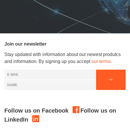
Join our newsletter
Stay updated with information about our newest produtcs
and information. By signing up you accept
our terms
.
Follow us on Facebook
Follow us on
LinkedIn