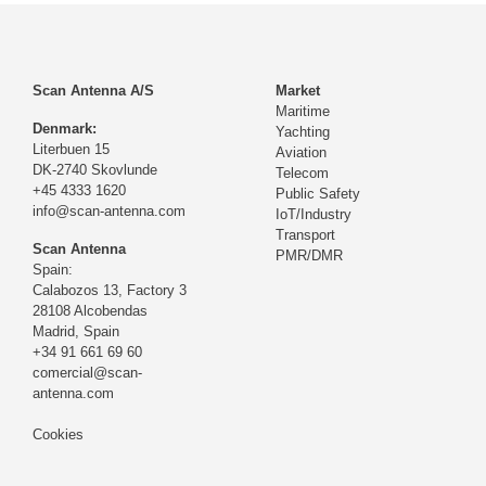
Scan Antenna A/S
Market
Maritime
Denmark:
Yachting
Literbuen 15
Aviation
DK-2740 Skovlunde
Telecom
+45 4333 1620
Public Safety
info@scan-antenna.com
IoT/Industry
Transport
Scan Antenna
PMR/DMR
Spain:
Calabozos 13, Factory 3
28108 Alcobendas
Madrid,
Spain
+34 91 661 69 60
comercial@scan-
antenna.com
Cookies