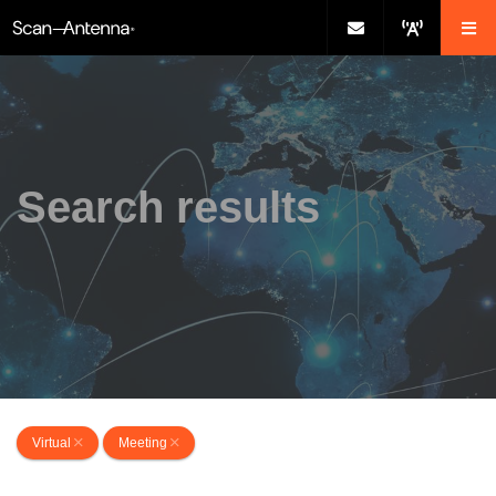
Search results
Virtual
Meeting