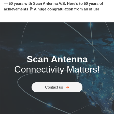
— 50 years with Scan Antenna A/S. Here’s to 50 years of
achievements 🥂 A huge congratulation from all of us!
Scan Antenna
Connectivity Matters!
Contact us