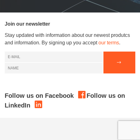
Join our newsletter
Stay updated with information about our newest produtcs
and information. By signing up you accept
our terms
.
Follow us on Facebook
Follow us on
LinkedIn