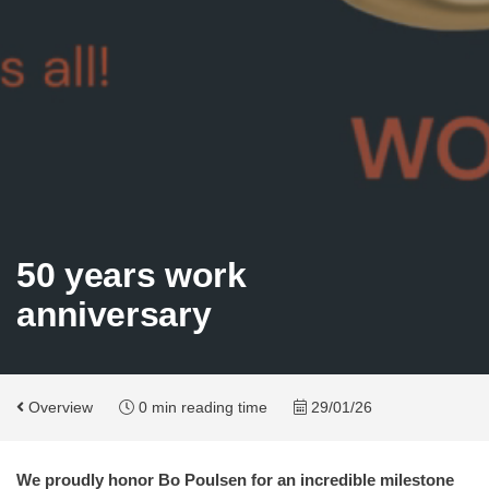
50 years work
anniversary
Overview
0 min reading time
29/01/26
We proudly honor Bo Poulsen for an incredible milestone