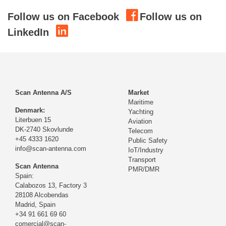
Follow us on Facebook
Follow us on
LinkedIn
Scan Antenna A/S
Market
Maritime
Denmark:
Yachting
Literbuen 15
Aviation
DK-2740 Skovlunde
Telecom
+45 4333 1620
Public Safety
info@scan-antenna.com
IoT/Industry
Transport
Scan Antenna
PMR/DMR
Spain:
Calabozos 13, Factory 3
28108 Alcobendas
Madrid,
Spain
+34 91 661 69 60
comercial@scan-