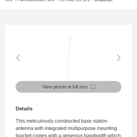
‹
›
View picture in full size
Details
This meticulously constructed base station
antenna with integrated multipurpose mounting
bracket comes with a generous bandwidth which