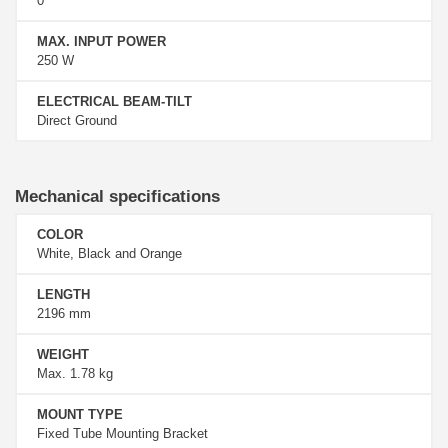
0°
MAX. INPUT POWER
250 W
ELECTRICAL BEAM-TILT
Direct Ground
Mechanical specifications
COLOR
White, Black and Orange
LENGTH
2196 mm
WEIGHT
Max. 1.78 kg
MOUNT TYPE
Fixed Tube Mounting Bracket