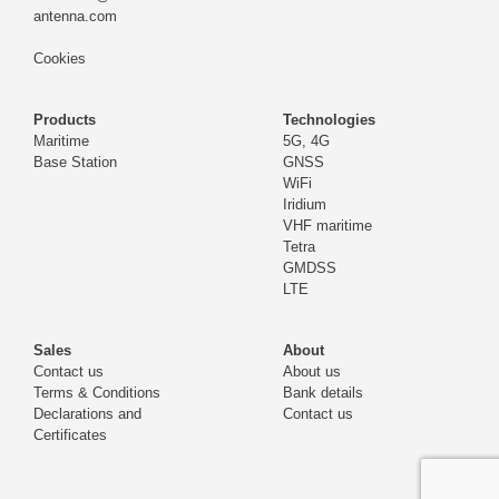
antenna.com
Cookies
Products
Technologies
Maritime
5G, 4G
Base Station
GNSS
WiFi
Iridium
VHF maritime
Tetra
GMDSS
LTE
Sales
About
Contact us
About us
Terms & Conditions
Bank details
Declarations and
Contact us
Certificates