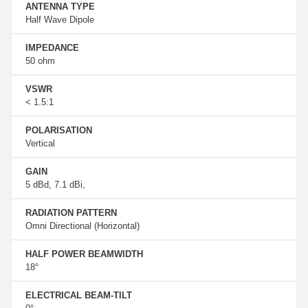
ANTENNA TYPE
Half Wave Dipole
IMPEDANCE
50 ohm
VSWR
< 1.5:1
POLARISATION
Vertical
GAIN
5 dBd, 7.1 dBi,
RADIATION PATTERN
Omni Directional (Horizontal)
HALF POWER BEAMWIDTH
18°
ELECTRICAL BEAM-TILT