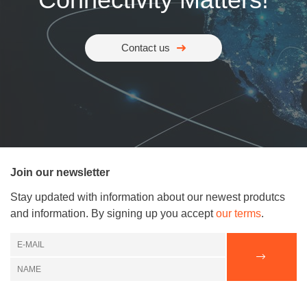
Contact us
Join our newsletter
Stay updated with information about our newest produtcs
and information. By signing up you accept
our terms
.