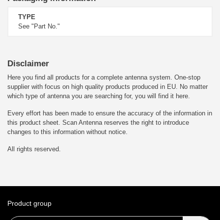
TYPE
See "Part No."
Disclaimer
Here you find all products for a complete antenna system. One-stop
supplier with focus on high quality products produced in EU. No matter
which type of antenna you are searching for, you will find it here.
Every effort has been made to ensure the accuracy of the information in
this product sheet. Scan Antenna reserves the right to introduce
changes to this information without notice.
All rights reserved.
Product group