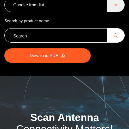
Choose from list
Search by product name
Download PDF
Scan Antenna
Connectivity Matters!