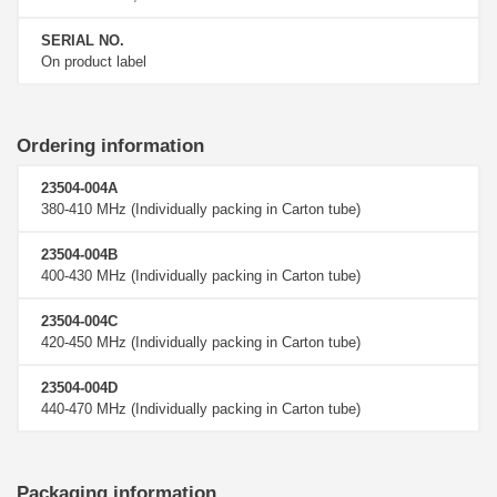
SERIAL NO.
On product label
Ordering information
23504-004A
380-410 MHz (Individually packing in Carton tube)
23504-004B
400-430 MHz (Individually packing in Carton tube)
23504-004C
420-450 MHz (Individually packing in Carton tube)
23504-004D
440-470 MHz (Individually packing in Carton tube)
Packaging information