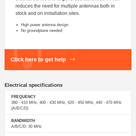
reduces the need for multiple antennas both in
stock and on installation sites.
High power antenna design
No groundplane needed
Click here to get help
Electrical specifications
FREQUENCY
380 - 410 MHz, 400 - 430 MHz, 420 - 450 MHz, 440 - 470 MHz
(A/B/C/D)
BANDWIDTH
A/B/C/D: 30 MHz