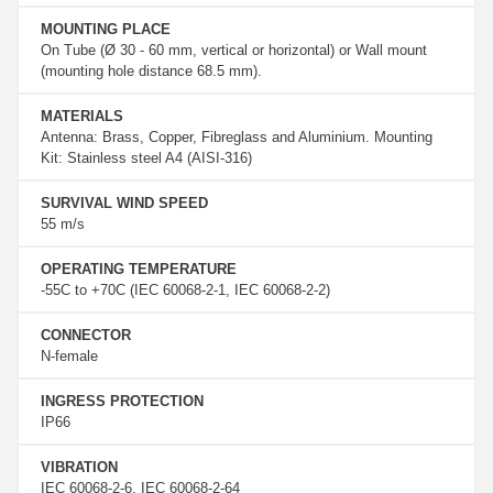
MOUNTING PLACE
On Tube (Ø 30 - 60 mm, vertical or horizontal) or Wall mount
(mounting hole distance 68.5 mm).
MATERIALS
Antenna: Brass, Copper, Fibreglass and Aluminium. Mounting
Kit: Stainless steel A4 (AISI-316)
SURVIVAL WIND SPEED
55 m/s
OPERATING TEMPERATURE
-55C to +70C (IEC 60068-2-1, IEC 60068-2-2)
CONNECTOR
N-female
INGRESS PROTECTION
IP66
VIBRATION
IEC 60068-2-6, IEC 60068-2-64