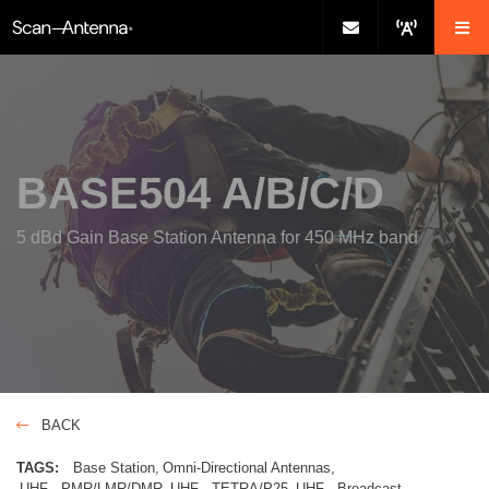
BASE504 A/B/C/D
5 dBd Gain Base Station Antenna for 450 MHz band
BACK
TAGS:
Base Station
Omni-Directional Antennas
UHF - PMR/LMR/DMR
UHF - TETRA/P25
UHF - Broadcast