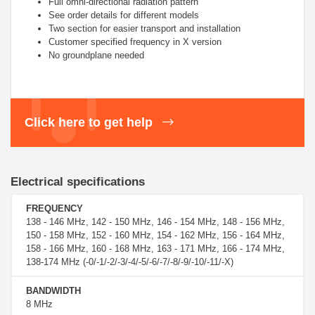
Full omni-directional radiation pattern
See order details for different models
Two section for easier transport and installation
Customer specified frequency in X version
No groundplane needed
Click here to get help
Electrical specifications
FREQUENCY
138 - 146 MHz, 142 - 150 MHz, 146 - 154 MHz, 148 - 156 MHz,
150 - 158 MHz, 152 - 160 MHz, 154 - 162 MHz, 156 - 164 MHz,
158 - 166 MHz, 160 - 168 MHz, 163 - 171 MHz, 166 - 174 MHz,
138-174 MHz (-0/-1/-2/-3/-4/-5/-6/-7/-8/-9/-10/-11/-X)
BANDWIDTH
8 MHz