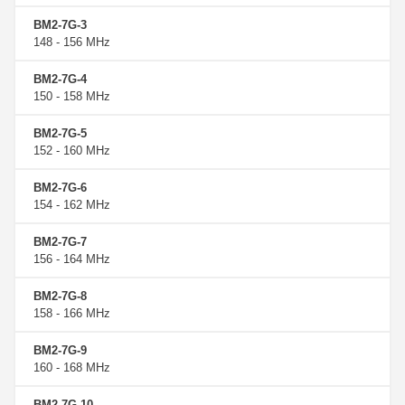
BM2-7G-3
148 - 156 MHz
BM2-7G-4
150 - 158 MHz
BM2-7G-5
152 - 160 MHz
BM2-7G-6
154 - 162 MHz
BM2-7G-7
156 - 164 MHz
BM2-7G-8
158 - 166 MHz
BM2-7G-9
160 - 168 MHz
BM2-7G-10