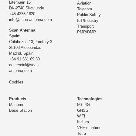
Literbuen 15
Aviation
DK-2740 Skovlunde
Telecom
+45 4333 1620
Public Safety
info@scan-antenna.com
IoT/Industry
Transport
Scan Antenna
PMR/DMR
Spain:
Calabozos 13, Factory 3
28108 Alcobendas
Madrid,
Spain
+34 91 661 69 60
comercial@scan-
antenna.com
Cookies
Products
Technologies
Maritime
5G, 4G
Base Station
GNSS
WiFi
Iridium
VHF maritime
Tetra