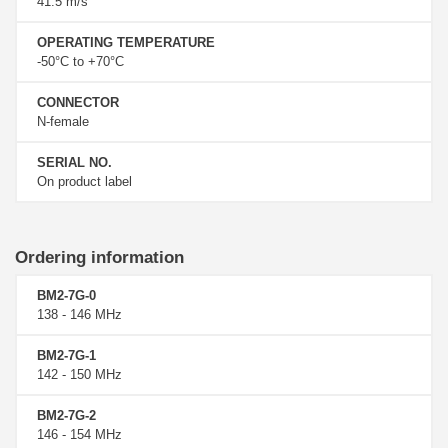
41.5 m/s
OPERATING TEMPERATURE
-50°C to +70°C
CONNECTOR
N-female
SERIAL NO.
On product label
Ordering information
BM2-7G-0
138 - 146 MHz
BM2-7G-1
142 - 150 MHz
BM2-7G-2
146 - 154 MHz