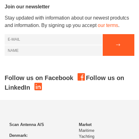
Join our newsletter
Stay updated with information about our newest produtcs
and information. By signing up you accept
our terms
.
Follow us on Facebook
Follow us on
LinkedIn
Scan Antenna A/S
Market
Maritime
Denmark:
Yachting