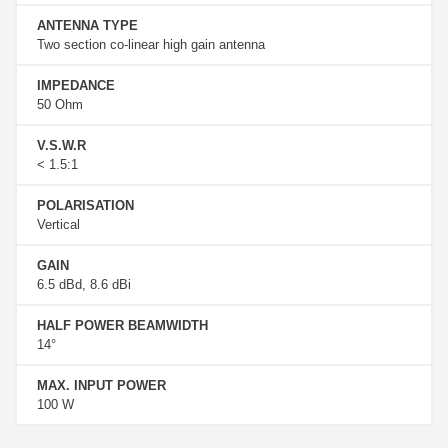
ANTENNA TYPE
Two section co-linear high gain antenna
IMPEDANCE
50 Ohm
V.S.W.R
< 1.5:1
POLARISATION
Vertical
GAIN
6.5 dBd, 8.6 dBi
HALF POWER BEAMWIDTH
14°
MAX. INPUT POWER
100 W