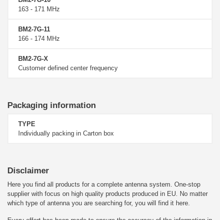
163 - 171 MHz
BM2-7G-11
166 - 174 MHz
BM2-7G-X
Customer defined center frequency
Packaging information
TYPE
Individually packing in Carton box
Disclaimer
Here you find all products for a complete antenna system. One-stop
supplier with focus on high quality products produced in EU. No matter
which type of antenna you are searching for, you will find it here.