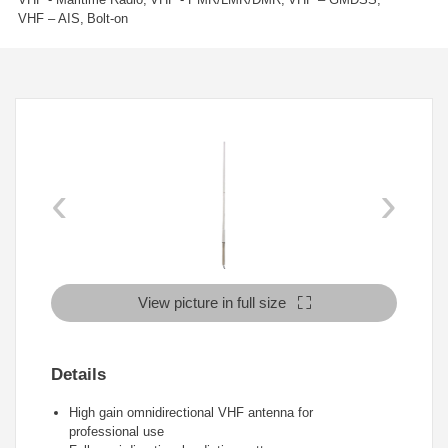
VHF – AIS
Bolt-on
‹
›
View picture in full size
Details
High gain omnidirectional VHF antenna for
professional
use