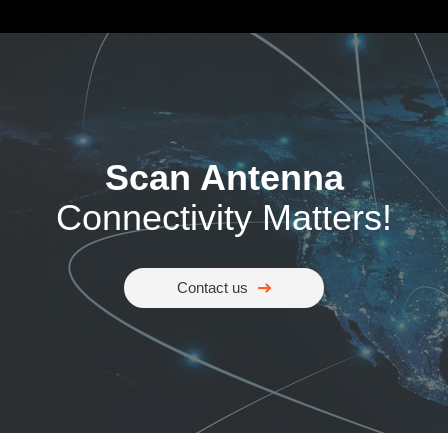
Scan Antenna
Connectivity Matters!
Contact us