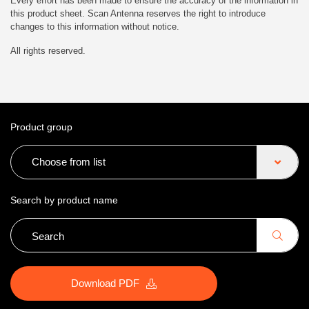
Every effort has been made to ensure the accuracy of the information in
this product sheet. Scan Antenna reserves the right to introduce
changes to this information without notice.
All rights reserved.
Product group
Choose from list
Search by product name
Download PDF