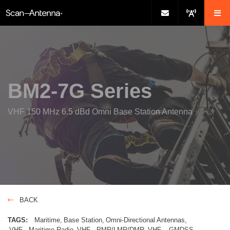
BM2-7G Series
VHF 150 MHz 6.5 dBd Omni Base Station Antenna
BACK
TAGS:
Maritime
Base Station
Omni-Directional Antennas
VHF - Maritime Radio
VHF - PMR/LMR/DMR
VHF – GMDSS