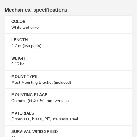
Mechanical specifications
COLOR
White and silver
LENGTH
4.7 m (two parts)
WEIGHT
5.16 kg
MOUNT TYPE
Mast Mounting Bracket (included)
MOUNTING PLACE
On mast (Ø 40- 50 mm, vertical)
MATERIALS
Fibreglass, brass, PE, stainless steel
SURVIVAL WIND SPEED