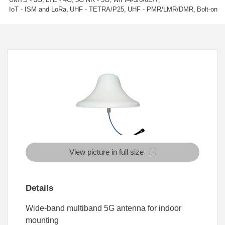
IoT - ISM and LoRa
UHF - TETRA/P25
UHF - PMR/LMR/DMR
Bolt-on
View picture in full size
Details
Wide-band multiband 5G antenna for indoor
mounting