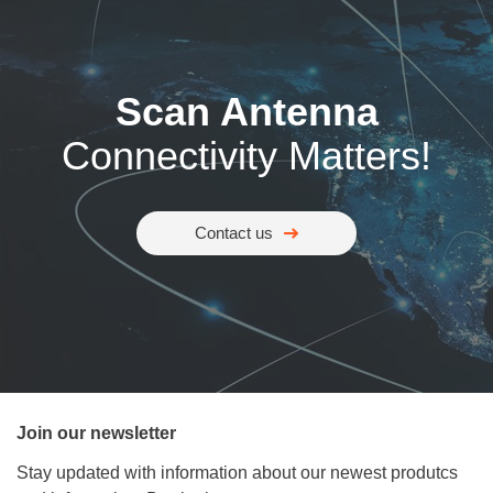
Scan Antenna
Connectivity Matters!
Contact us
Join our newsletter
Stay updated with information about our newest produtcs