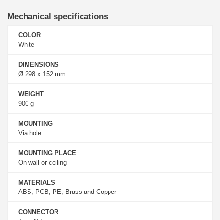
Mechanical specifications
COLOR
White
DIMENSIONS
Ø 298 x 152 mm
WEIGHT
900 g
MOUNTING
Via hole
MOUNTING PLACE
On wall or ceiling
MATERIALS
ABS, PCB, PE, Brass and Copper
CONNECTOR