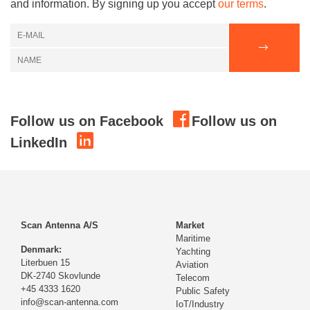
and information. By signing up you accept
our terms
.
Follow us on Facebook
Follow us on
LinkedIn
Scan Antenna A/S
Market
Maritime
Denmark:
Yachting
Literbuen 15
Aviation
DK-2740 Skovlunde
Telecom
+45 4333 1620
Public Safety
info@scan-antenna.com
IoT/Industry