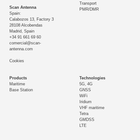
Transport
Scan Antenna
PMR/DMR
Spain:
Calabozos 13, Factory 3
28108 Alcobendas
Madrid,
Spain
+34 91 661 69 60
comercial@scan-
antenna.com
Cookies
Products
Technologies
Maritime
5G, 4G
Base Station
GNSS
WiFi
Iridium
VHF maritime
Tetra
GMDSS
LTE