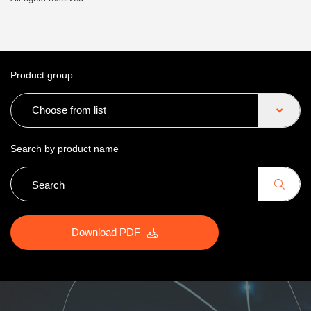
Product group
Choose from list
Search by product name
Download PDF