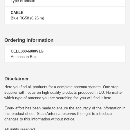
Type N-female
CABLE
Blue RG58 (0.25 m)
Ordering information
CELL380-6000V1G
Antenna in Box
Disclaimer
Here you find all products for a complete antenna system. One-stop
supplier with focus on high quality products produced in EU. No matter
which type of antenna you are searching for, you will find it here.
Every effort has been made to ensure the accuracy of the information in
this product sheet. Scan Antenna reserves the right to introduce
changes to this information without notice.
All rights reserved.