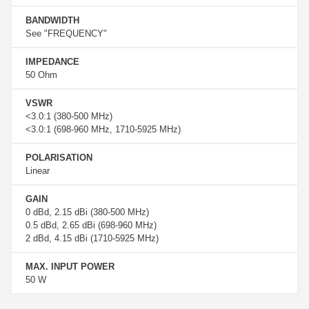
BANDWIDTH
See "FREQUENCY"
IMPEDANCE
50 Ohm
VSWR
<3.0:1 (380-500 MHz)
<3.0:1 (698-960 MHz, 1710-5925 MHz)
POLARISATION
Linear
GAIN
0 dBd, 2.15 dBi (380-500 MHz)
0.5 dBd, 2.65 dBi (698-960 MHz)
2 dBd, 4.15 dBi (1710-5925 MHz)
MAX. INPUT POWER
50 W