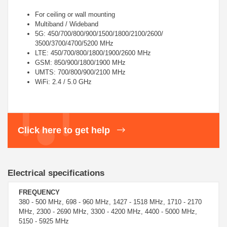
For ceiling or wall mounting
Multiband / Wideband
5G: 450/700/800/900/1500/1800/2100/2600/
3500/3700/4700/5200 MHz
LTE: 450/700/800/1800/1900/2600 MHz
GSM: 850/900/1800/1900 MHz
UMTS: 700/800/900/2100 MHz
WiFi: 2.4 / 5.0 GHz
Click here to get help
Electrical specifications
FREQUENCY
380 - 500 MHz, 698 - 960 MHz, 1427 - 1518 MHz, 1710 - 2170
MHz, 2300 - 2690 MHz, 3300 - 4200 MHz, 4400 - 5000 MHz,
5150 - 5925 MHz