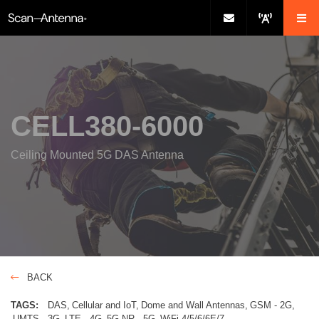
CELL380-6000
Ceiling Mounted 5G DAS Antenna
BACK
TAGS:
DAS
Cellular and IoT
Dome and Wall Antennas
GSM - 2G
UMTS - 3G
LTE - 4G
5G NR - 5G
WiFi-4/5/6/6E/7