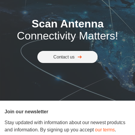
Scan Antenna
Connectivity Matters!
Contact us
Join our newsletter
Stay updated with information about our newest produtcs
and information. By signing up you accept
our terms
.