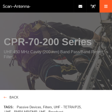
CPR-70-200 Series
UHF 450 MHz Cavity (200 mm) Band Pass/Band Reject
Filter
BACK
TAGS:
Passive Devices
Filters
UHF - TETRA/P25
UHF - PMR/LMR/DMR
UHF - Broadcast