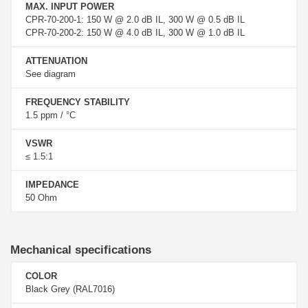
MAX. INPUT POWER
CPR-70-200-1: 150 W @ 2.0 dB IL, 300 W @ 0.5 dB IL
CPR-70-200-2: 150 W @ 4.0 dB IL, 300 W @ 1.0 dB IL
ATTENUATION
See diagram
FREQUENCY STABILITY
1.5 ppm / °C
VSWR
≤ 1.5:1
IMPEDANCE
50 Ohm
Mechanical specifications
COLOR
Black Grey (RAL7016)