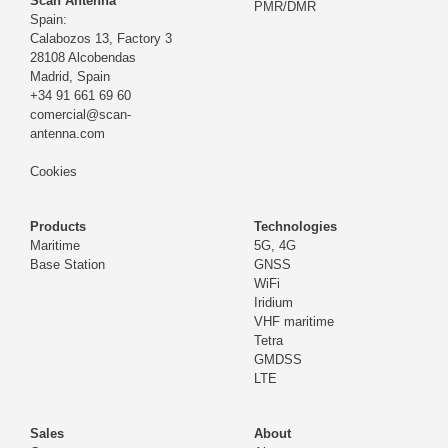
Scan Antenna
PMR/DMR
Spain:
Calabozos 13, Factory 3
28108 Alcobendas
Madrid,
Spain
+34 91 661 69 60
comercial@scan-
antenna.com
Cookies
Products
Technologies
Maritime
5G, 4G
Base Station
GNSS
WiFi
Iridium
VHF maritime
Tetra
GMDSS
LTE
Sales
About