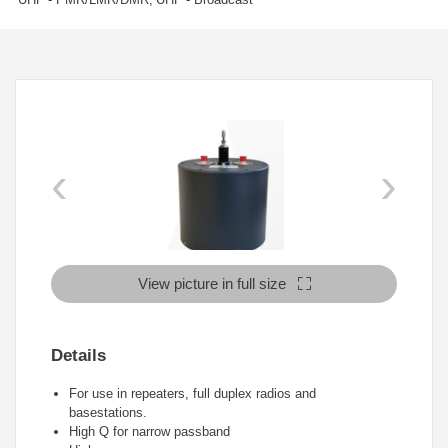
‹
›
View picture in full size
Details
For use in repeaters, full duplex radios and
basestations.
High Q for narrow passband