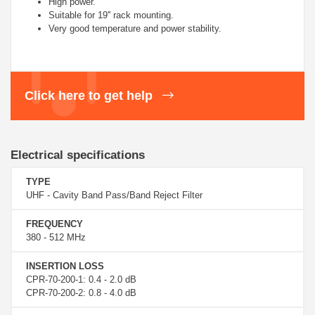
High power.
Suitable for 19'' rack mounting.
Very good temperature and power stability.
Click here to get help
Electrical specifications
TYPE
UHF - Cavity Band Pass/Band Reject Filter
FREQUENCY
380 - 512 MHz
INSERTION LOSS
CPR-70-200-1: 0.4 - 2.0 dB
CPR-70-200-2: 0.8 - 4.0 dB