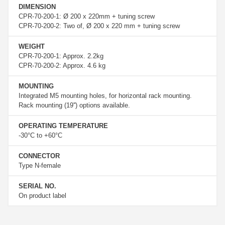
DIMENSION
CPR-70-200-1: Ø 200 x 220mm + tuning screw
CPR-70-200-2: Two of, Ø 200 x 220 mm + tuning screw
WEIGHT
CPR-70-200-1: Approx. 2.2kg
CPR-70-200-2: Approx. 4.6 kg
MOUNTING
Integrated M5 mounting holes, for horizontal rack mounting.
Rack mounting (19'') options available.
OPERATING TEMPERATURE
-30°C to +60°C
CONNECTOR
Type N-female
SERIAL NO.
On product label