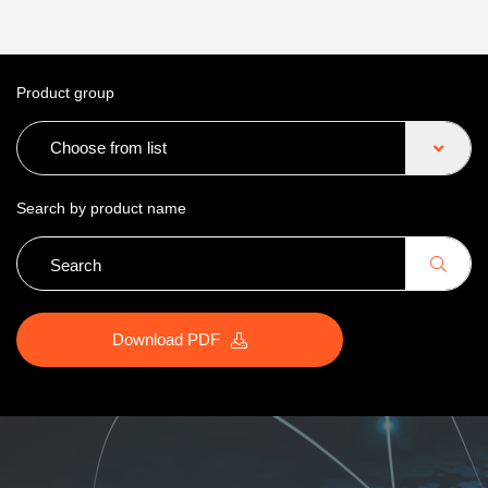
Product group
Choose from list
Search by product name
Download PDF