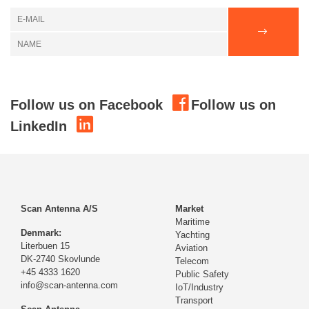
Follow us on Facebook
Follow us on
LinkedIn
Scan Antenna A/S
Market
Maritime
Denmark:
Yachting
Literbuen 15
Aviation
DK-2740 Skovlunde
Telecom
+45 4333 1620
Public Safety
info@scan-antenna.com
IoT/Industry
Transport