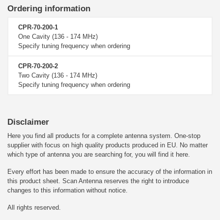
Ordering information
CPR-70-200-1
One Cavity (136 - 174 MHz)
Specify tuning frequency when ordering
CPR-70-200-2
Two Cavity (136 - 174 MHz)
Specify tuning frequency when ordering
Disclaimer
Here you find all products for a complete antenna system. One-stop
supplier with focus on high quality products produced in EU. No matter
which type of antenna you are searching for, you will find it here.
Every effort has been made to ensure the accuracy of the information in
this product sheet. Scan Antenna reserves the right to introduce
changes to this information without notice.
All rights reserved.