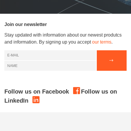
Join our newsletter
Stay updated with information about our newest produtcs
and information. By signing up you accept
our terms
.
Follow us on Facebook
Follow us on
LinkedIn