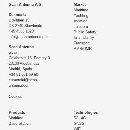
Scan Antenna A/S
Market
Maritime
Denmark:
Yachting
Literbuen 15
Aviation
DK-2740 Skovlunde
Telecom
+45 4333 1620
Public Safety
info@scan-antenna.com
IoT/Industry
Transport
Scan Antenna
PMR/DMR
Spain:
Calabozos 13, Factory 3
28108 Alcobendas
Madrid,
Spain
+34 91 661 69 60
comercial@scan-
antenna.com
Cookies
Products
Technologies
Maritime
5G, 4G
Base Station
GNSS
WiFi