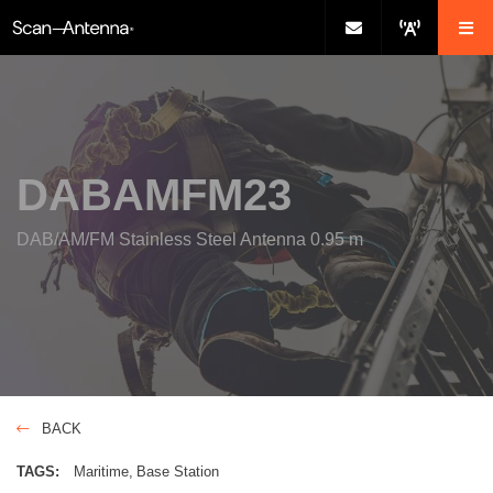
DABAMFM23
DAB/AM/FM Stainless Steel Antenna 0.95 m
BACK
TAGS:
Maritime
Base Station