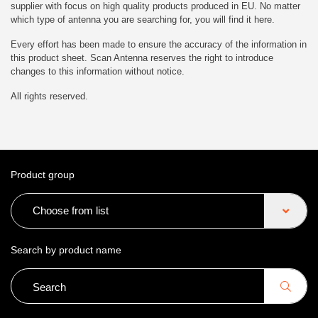
supplier with focus on high quality products produced in EU. No matter
which type of antenna you are searching for, you will find it here.
Every effort has been made to ensure the accuracy of the information in
this product sheet. Scan Antenna reserves the right to introduce
changes to this information without notice.
All rights reserved.
Product group
Choose from list
Search by product name