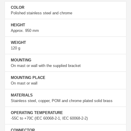
COLOR
Polished stainless steel and chrome
HEIGHT
Approx. 950 mm
WEIGHT
120 g
MOUNTING
On mast or wall with the supplied bracket
MOUNTING PLACE
On mast or wall
MATERIALS
Stainless steel, copper, POM and chrome plated solid brass
OPERATING TEMPERATURE
-55C to +70C (IEC 60068-2-1, IEC 60068-2-2)
CONNECTOR