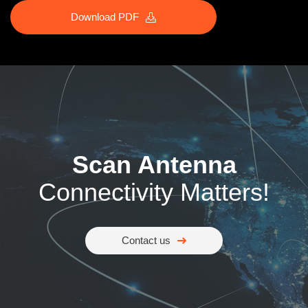
Download PDF
Scan Antenna
Connectivity Matters!
Contact us