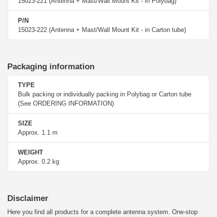
15023-221 (Antenna + Mast/Wall Mount Kit - in Polybag)
P/N
15023-222 (Antenna + Mast/Wall Mount Kit - in Carton tube)
Packaging information
TYPE
Bulk packing or individually packing in Polybag or Carton tube
(See ORDERING INFORMATION)
SIZE
Approx. 1.1 m
WEIGHT
Approx. 0.2 kg
Disclaimer
Here you find all products for a complete antenna system. One-stop