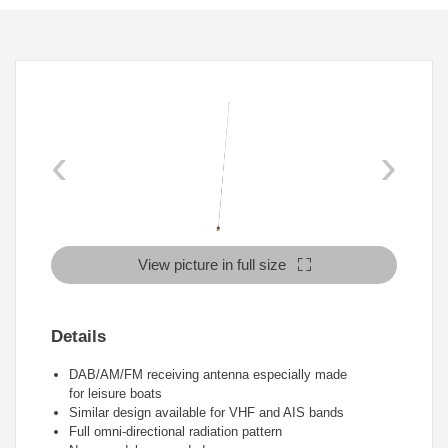
‹
›
View picture in full size
Details
DAB/AM/FM receiving antenna especially made
for leisure boats
Similar design available for VHF and AIS bands
Full omni-directional radiation pattern