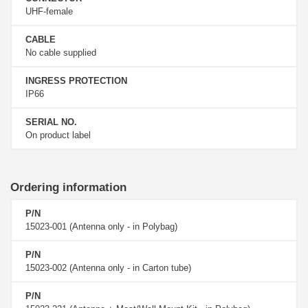
UHF-female
CABLE
No cable supplied
INGRESS PROTECTION
IP66
SERIAL NO.
On product label
Ordering information
P/N
15023-001 (Antenna only - in Polybag)
P/N
15023-002 (Antenna only - in Carton tube)
P/N