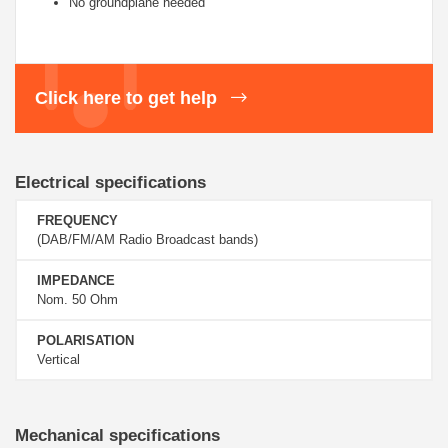
No groundplane needed
Click here to get help
Electrical specifications
FREQUENCY
(DAB/FM/AM Radio Broadcast bands)
IMPEDANCE
Nom. 50 Ohm
POLARISATION
Vertical
Mechanical specifications