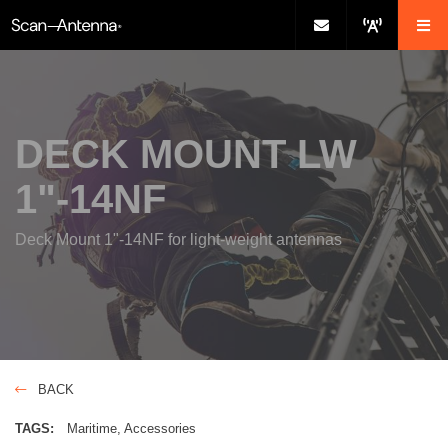
DECK MOUNT LW
1"-14NF
Deck Mount 1"-14NF for light-weight antennas
BACK
TAGS:
Maritime
Accessories