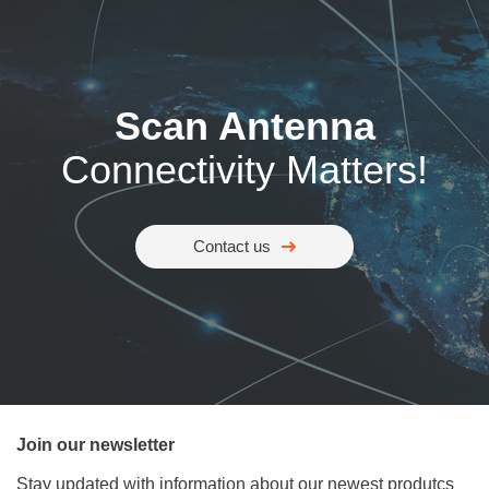
Scan Antenna
Connectivity Matters!
Contact us
Join our newsletter
Stay updated with information about our newest produtcs