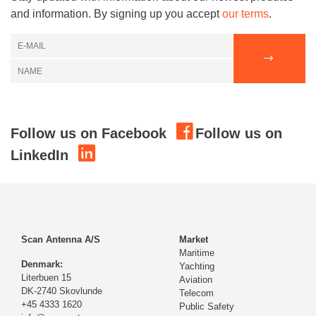
and information. By signing up you accept
our terms
.
Follow us on Facebook
Follow us on
LinkedIn
Scan Antenna A/S
Market
Maritime
Denmark:
Yachting
Literbuen 15
Aviation
DK-2740 Skovlunde
Telecom
+45 4333 1620
Public Safety