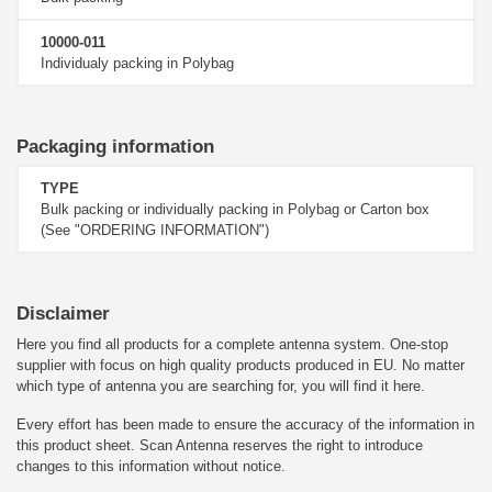
10000-011
Individualy packing in Polybag
Packaging information
TYPE
Bulk packing or individually packing in Polybag or Carton box
(See "ORDERING INFORMATION")
Disclaimer
Here you find all products for a complete antenna system. One-stop
supplier with focus on high quality products produced in EU. No matter
which type of antenna you are searching for, you will find it here.
Every effort has been made to ensure the accuracy of the information in
this product sheet. Scan Antenna reserves the right to introduce
changes to this information without notice.