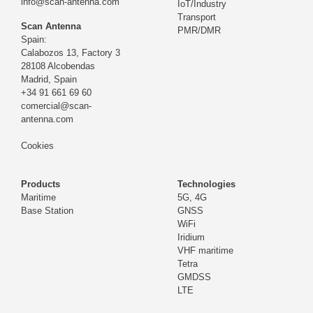
info@scan-antenna.com
IoT/Industry
Transport
Scan Antenna
PMR/DMR
Spain:
Calabozos 13, Factory 3
28108 Alcobendas
Madrid,
Spain
+34 91 661 69 60
comercial@scan-
antenna.com
Cookies
Products
Technologies
Maritime
5G, 4G
Base Station
GNSS
WiFi
Iridium
VHF maritime
Tetra
GMDSS
LTE