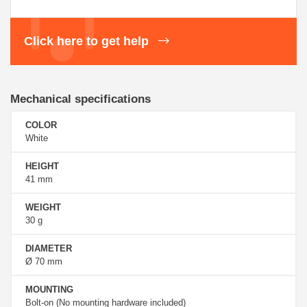
Click here to get help
Mechanical specifications
COLOR
White
HEIGHT
41 mm
WEIGHT
30 g
DIAMETER
Ø 70 mm
MOUNTING
Bolt-on (No mounting hardware included)