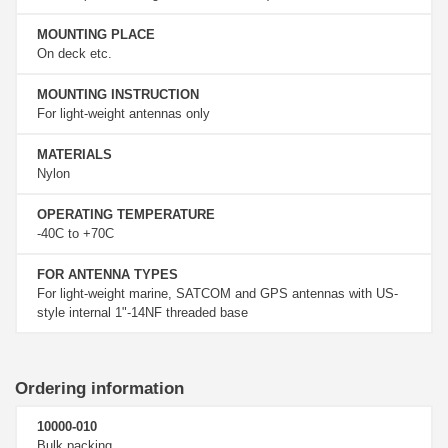
MOUNTING PLACE
On deck etc.
MOUNTING INSTRUCTION
For light-weight antennas only
MATERIALS
Nylon
OPERATING TEMPERATURE
-40C to +70C
FOR ANTENNA TYPES
For light-weight marine, SATCOM and GPS antennas with US-
style internal 1"-14NF threaded base
Ordering information
10000-010
Bulk packing