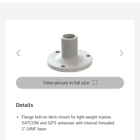
‹
›
View picture in full size
Details
Flange bolt-on deck mount for light-weight marine,
SATCOM and GPS antennas with internal threaded
1"-14NF base