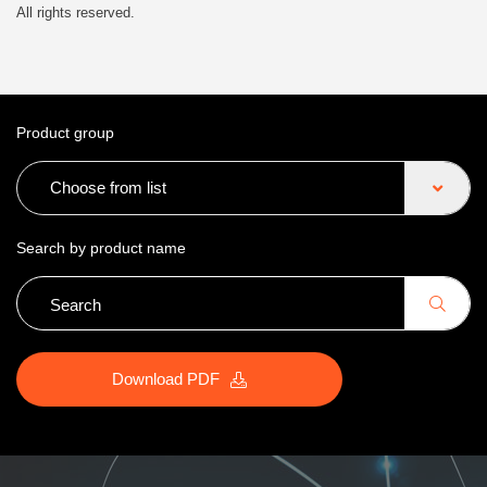
All rights reserved.
Product group
Choose from list
Search by product name
Download PDF