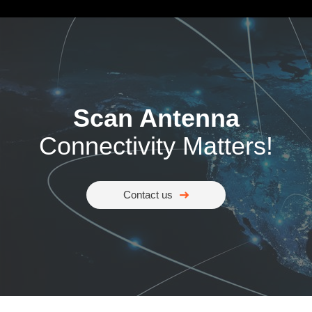
Scan Antenna
Connectivity Matters!
Contact us