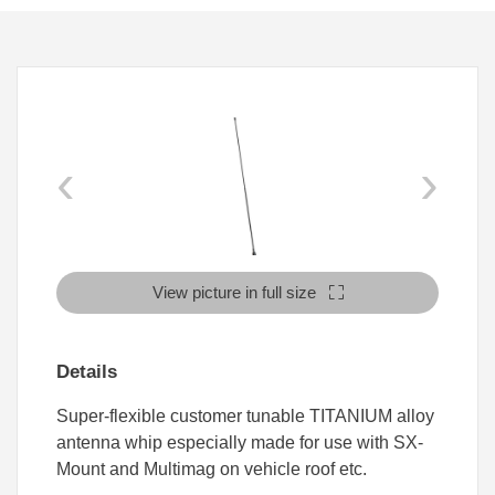
‹
›
View picture in full size
Details
Super-flexible customer tunable TITANIUM alloy
antenna whip especially made for use with SX-
Mount and Multimag on vehicle roof etc.