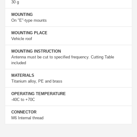
30 g
MOUNTING
On "E"-type mounts
MOUNTING PLACE
Vehicle roof
MOUNTING INSTRUCTION
Antenna must be cut to specified frequency. Cutting Table
included
MATERIALS
Titanium alloy, PE and brass
OPERATING TEMPERATURE
-40C to +70C
CONNECTOR
M6 Internal thread