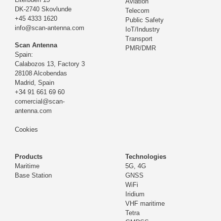
Aviation
DK-2740 Skovlunde
Telecom
+45 4333 1620
Public Safety
info@scan-antenna.com
IoT/Industry
Transport
Scan Antenna
PMR/DMR
Spain:
Calabozos 13, Factory 3
28108 Alcobendas
Madrid,
Spain
+34 91 661 69 60
comercial@scan-
antenna.com
Cookies
Products
Technologies
Maritime
5G, 4G
Base Station
GNSS
WiFi
Iridium
VHF maritime
Tetra