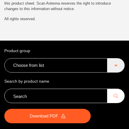
this product sheet. Scan Antenna reserves the right to introduce
changes to this information without notice.
All rights reserved.
Product group
Choose from list
Search by product name
Download PDF