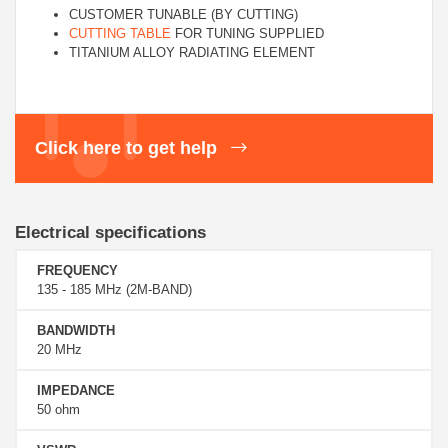
CUSTOMER TUNABLE (BY CUTTING)
CUTTING TABLE
FOR TUNING SUPPLIED
TITANIUM ALLOY RADIATING ELEMENT
Click here to get help
Electrical specifications
FREQUENCY
135 - 185 MHz (2M-BAND)
BANDWIDTH
20 MHz
IMPEDANCE
50 ohm