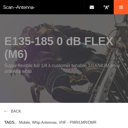
E135-185 0 dB FLEX
(M6)
Super-flexible full 1/4 λ customer tunable TITANIUM alloy
antenna whip
BACK
TAGS:
Mobile
Whip Antennas
VHF - PMR/LMR/DMR