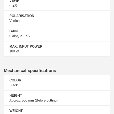
VSWR
< 2.0
POLARISATION
Vertical
GAIN
0 dBd, 2.1 dBi
MAX. INPUT POWER
100 W
Mechanical specifications
COLOR
Black
HEIGHT
Approx. 500 mm (Before cutting)
WEIGHT