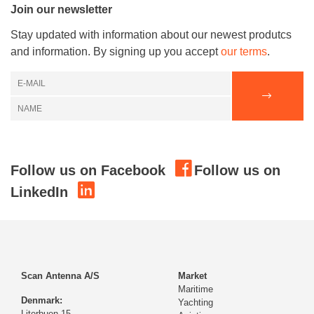
Join our newsletter
Stay updated with information about our newest produtcs
and information. By signing up you accept
our terms
.
Follow us on Facebook
Follow us on
LinkedIn
Scan Antenna A/S
Market
Maritime
Denmark:
Yachting
Literbuen 15