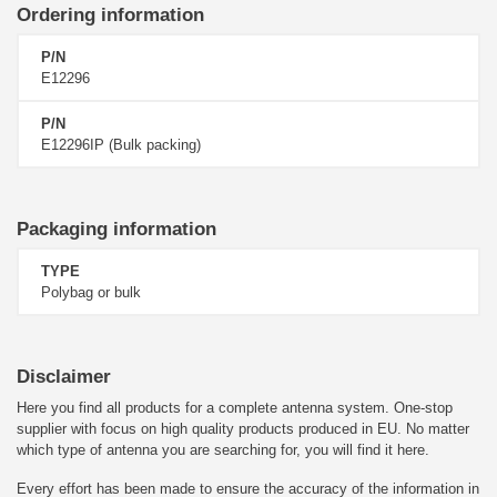
Ordering information
P/N
E12296
P/N
E12296IP (Bulk packing)
Packaging information
TYPE
Polybag or bulk
Disclaimer
Here you find all products for a complete antenna system. One-stop
supplier with focus on high quality products produced in EU. No matter
which type of antenna you are searching for, you will find it here.
Every effort has been made to ensure the accuracy of the information in