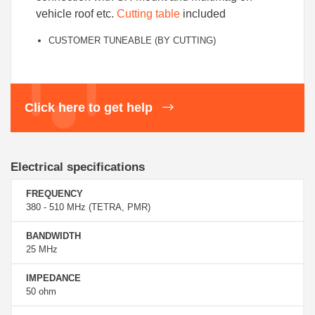
vehicle roof etc.
Cutting table
included
CUSTOMER TUNEABLE (BY CUTTING)
Click here to get help
Electrical specifications
FREQUENCY
380 - 510 MHz (TETRA, PMR)
BANDWIDTH
25 MHz
IMPEDANCE
50 ohm