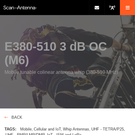
E380-510 3 dB OC
(M6)
Mobile tunable colinear antenna whip (380-510 MHz)
BACK
TAGS:
Mobile
Cellular and IoT
Whip Antennas
UHF - TETRA/P25
UHF - PMR/LMR/DMR
IoT - ISM and LoRa