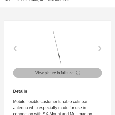
‹
›
View picture in full size
Details
Mobile flexible customer tunable colinear
antenna whip especially made for use in
connection with SX-Mount and Multimag on