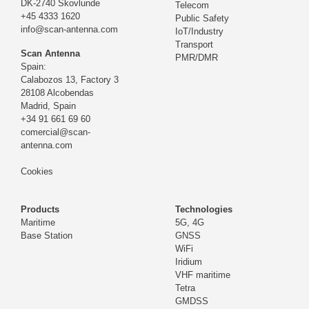
DK-2740 Skovlunde
Telecom
+45 4333 1620
Public Safety
info@scan-antenna.com
IoT/Industry
Transport
Scan Antenna
PMR/DMR
Spain:
Calabozos 13, Factory 3
28108 Alcobendas
Madrid,
Spain
+34 91 661 69 60
comercial@scan-
antenna.com
Cookies
Products
Technologies
Maritime
5G, 4G
Base Station
GNSS
WiFi
Iridium
VHF maritime
Tetra
GMDSS