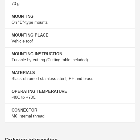
70 g
MOUNTING
On "E"-type mounts
MOUNTING PLACE
Vehicle roof
MOUNTING INSTRUCTION
Tunable by cutting (Cutting table included)
MATERIALS
Black chromed stainless steel, PE and brass
OPERATING TEMPERATURE
-40C to +70C
CONNECTOR
M6 Internal thread
Ordering information