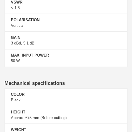
VSWR
< 1.5
POLARISATION
Vertical
GAIN
3 dBd, 5.1 dBi
MAX. INPUT POWER
50 W
Mechanical specifications
COLOR
Black
HEIGHT
Approx. 675 mm (Before cutting)
WEIGHT