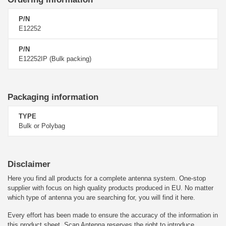
P/N
E12252
P/N
E12252IP (Bulk packing)
Packaging information
TYPE
Bulk or Polybag
Disclaimer
Here you find all products for a complete antenna system. One-stop
supplier with focus on high quality products produced in EU. No matter
which type of antenna you are searching for, you will find it here.
Every effort has been made to ensure the accuracy of the information in
this product sheet. Scan Antenna reserves the right to introduce