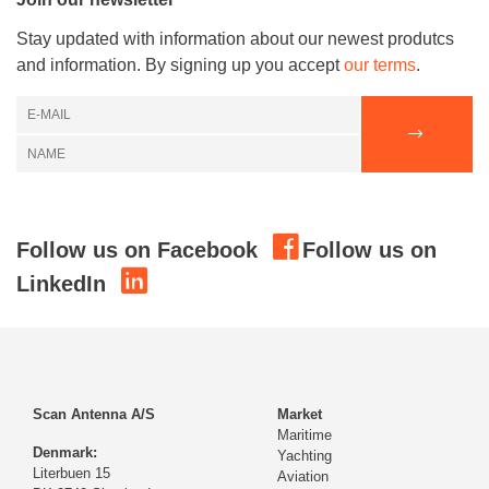
Stay updated with information about our newest produtcs
and information. By signing up you accept
our terms
.
Follow us on Facebook
Follow us on
LinkedIn
Scan Antenna A/S
Market
Maritime
Denmark:
Yachting
Literbuen 15
Aviation