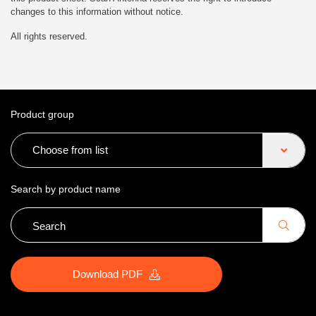
changes to this information without notice.
All rights reserved.
Product group
Choose from list
Search by product name
Download PDF