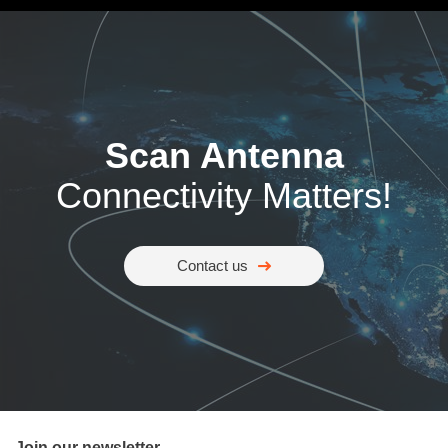
Scan Antenna
Connectivity Matters!
Contact us
Join our newsletter