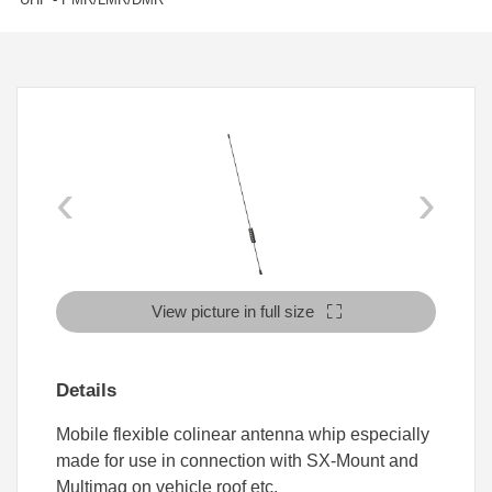
‹
›
View picture in full size
Details
Mobile flexible colinear antenna whip especially
made for use in connection with SX-Mount and
Multimag on vehicle roof etc.