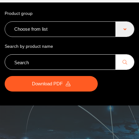
Product group
Choose from list
Search by product name
Download PDF