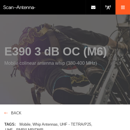
E390 3 dB OC (M6)
Mobile colinear antenna whip (380-400 MHz)
BACK
TAGS:
Mobile
Whip Antennas
UHF - TETRA/P25
UHF - PMR/LMR/DMR