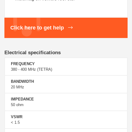
Click here to get help
Electrical specifications
FREQUENCY
380 - 400 MHz (TETRA)
BANDWIDTH
20 MHz
IMPEDANCE
50 ohm
VSWR
< 1.5