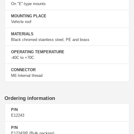
On "E"-type mounts
MOUNTING PLACE
Vehicle roof
MATERIALS
Black chromed stainless steel, PE and brass
OPERATING TEMPERATURE
-40C to +70C
CONNECTOR
M6 Internal thread
Ordering information
P/N
E12243
P/N
E12243IP (Bulk packing)