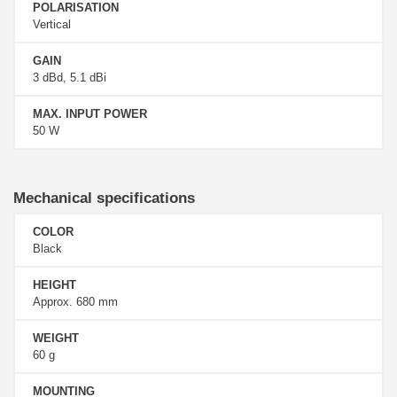
POLARISATION
Vertical
GAIN
3 dBd, 5.1 dBi
MAX. INPUT POWER
50 W
Mechanical specifications
COLOR
Black
HEIGHT
Approx. 680 mm
WEIGHT
60 g
MOUNTING