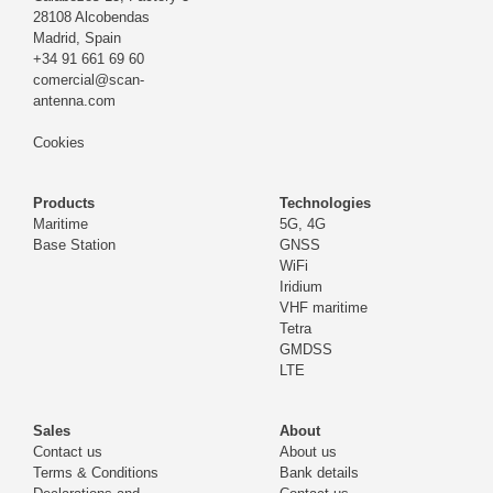
28108 Alcobendas
Madrid,
Spain
+34 91 661 69 60
comercial@scan-
antenna.com
Cookies
Products
Technologies
Maritime
5G, 4G
Base Station
GNSS
WiFi
Iridium
VHF maritime
Tetra
GMDSS
LTE
Sales
About
Contact us
About us
Terms & Conditions
Bank details