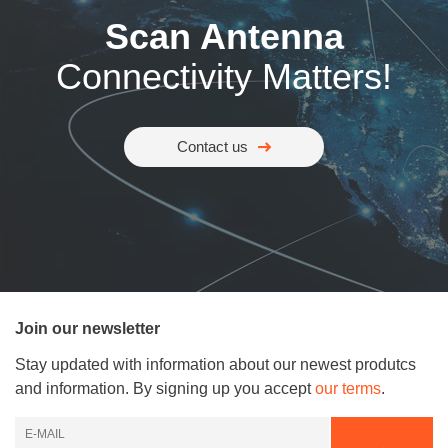
Scan Antenna
Connectivity Matters!
Contact us
Join our newsletter
Stay updated with information about our newest produtcs
and information. By signing up you accept
our terms
.