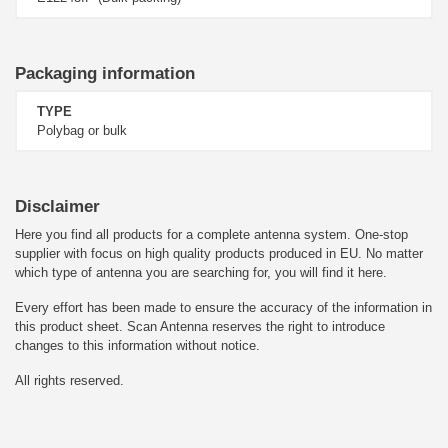
Packaging information
TYPE
Polybag or bulk
Disclaimer
Here you find all products for a complete antenna system. One-stop
supplier with focus on high quality products produced in EU. No matter
which type of antenna you are searching for, you will find it here.
Every effort has been made to ensure the accuracy of the information in
this product sheet. Scan Antenna reserves the right to introduce
changes to this information without notice.
All rights reserved.