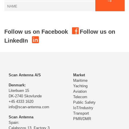
Follow us on Facebook
Follow us on
LinkedIn
Scan Antenna A/S
Market
Maritime
Denmark:
Yachting
Literbuen 15
Aviation
DK-2740 Skovlunde
Telecom
+45 4333 1620
Public Safety
info@scan-antenna.com
IoT/Industry
Transport
Scan Antenna
PMR/DMR
Spain:
Calabozos 13, Factory 3