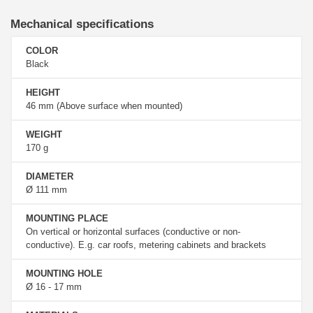
Mechanical specifications
COLOR
Black
HEIGHT
46 mm (Above surface when mounted)
WEIGHT
170 g
DIAMETER
Ø 111 mm
MOUNTING PLACE
On vertical or horizontal surfaces (conductive or non-
conductive). E.g. car roofs, metering cabinets and brackets
MOUNTING HOLE
Ø 16 - 17 mm