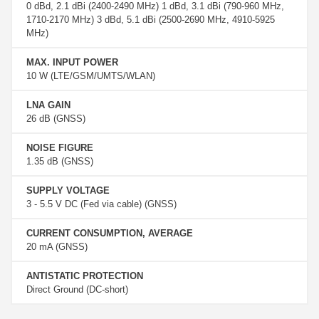
0 dBd, 2.1 dBi (2400-2490 MHz) 1 dBd, 3.1 dBi (790-960 MHz,
1710-2170 MHz) 3 dBd, 5.1 dBi (2500-2690 MHz, 4910-5925
MHz)
MAX. INPUT POWER
10 W (LTE/GSM/UMTS/WLAN)
LNA GAIN
26 dB (GNSS)
NOISE FIGURE
1.35 dB (GNSS)
SUPPLY VOLTAGE
3 - 5.5 V DC (Fed via cable) (GNSS)
CURRENT CONSUMPTION, AVERAGE
20 mA (GNSS)
ANTISTATIC PROTECTION
Direct Ground (DC-short)