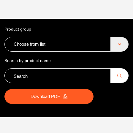
Product group
Choose from list
Search by product name
Download PDF