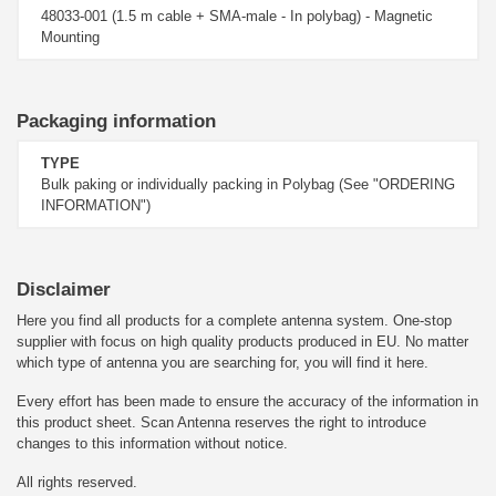
48033-001 (1.5 m cable + SMA-male - In polybag) - Magnetic
Mounting
Packaging information
TYPE
Bulk paking or individually packing in Polybag (See "ORDERING
INFORMATION")
Disclaimer
Here you find all products for a complete antenna system. One-stop
supplier with focus on high quality products produced in EU. No matter
which type of antenna you are searching for, you will find it here.
Every effort has been made to ensure the accuracy of the information in
this product sheet. Scan Antenna reserves the right to introduce
changes to this information without notice.
All rights reserved.