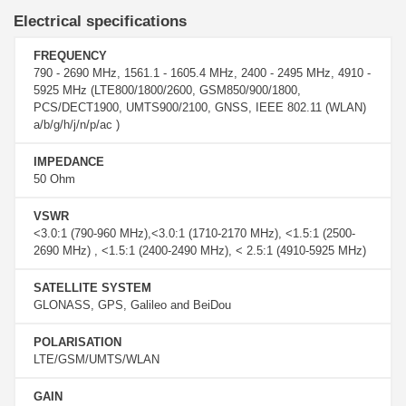
Electrical specifications
FREQUENCY
790 - 2690 MHz, 1561.1 - 1605.4 MHz, 2400 - 2495 MHz, 4910 -
5925 MHz (LTE800/1800/2600, GSM850/900/1800,
PCS/DECT1900, UMTS900/2100, GNSS, IEEE 802.11 (WLAN)
a/b/g/h/j/n/p/ac )
IMPEDANCE
50 Ohm
VSWR
<3.0:1 (790-960 MHz),<3.0:1 (1710-2170 MHz), <1.5:1 (2500-
2690 MHz) , <1.5:1 (2400-2490 MHz), < 2.5:1 (4910-5925 MHz)
SATELLITE SYSTEM
GLONASS, GPS, Galileo and BeiDou
POLARISATION
LTE/GSM/UMTS/WLAN
GAIN