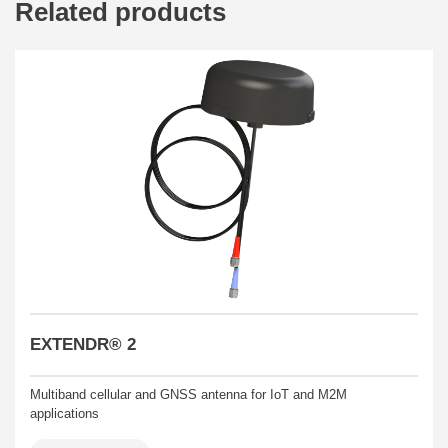
Related products
EXTENDR® 2
Multiband cellular and GNSS antenna for IoT and M2M
applications