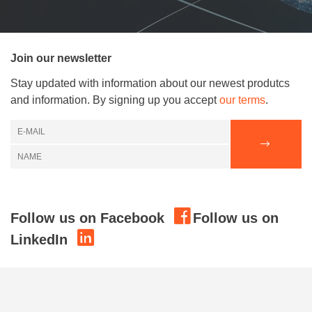
Join our newsletter
Stay updated with information about our newest produtcs
and information. By signing up you accept
our terms
.
Follow us on Facebook
Follow us on
LinkedIn