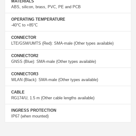
MATERIALS
ABS, silicon, brass, PVC, PE and PCB
OPERATING TEMPERATURE
-40°C to +85°C
CONNECTOR
LTE/GSM/UMTS (Red): SMA-male (Other types available)
CONNECTOR2
GNSS (Blue): SMA-male (Other types available)
CONNECTOR3
WLAN (Black): SMA-male (Other types available)
CABLE
RG174/U, 1.5 m (Other cable lengths available)
INGRESS PROTECTION
IP67 (when mounted)