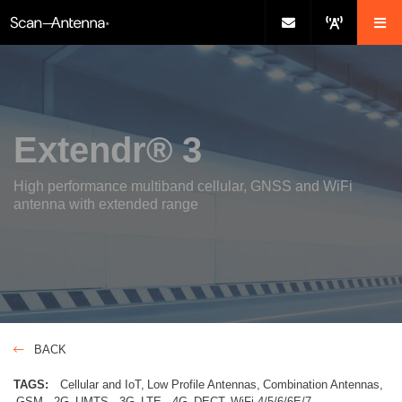
Extendr® 3
High performance multiband cellular, GNSS and WiFi
antenna with extended range
BACK
TAGS:
Cellular and IoT
Low Profile Antennas
Combination Antennas
GSM - 2G
UMTS - 3G
LTE - 4G
DECT
WiFi-4/5/6/6E/7