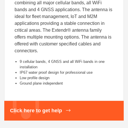
combining all major cellular bands, all WiFi
bands and 4 GNSS applications. The antenna is
ideal for fleet management, IoT and M2M
applications providing a stable connection in
critical areas. The Extendr® antenna family
offers multiple mounting options. The antenna is
offered with customer specified cables and
connectors.
9 cellular bands, 4 GNSS and all WiFi bands in one
installation
IP67 water proof design for professional use
Low profile design
Ground plane independent
Click here to get help