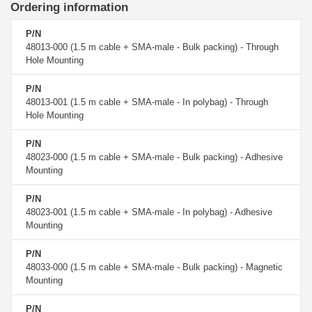
Ordering information
P/N
48013-000 (1.5 m cable + SMA-male - Bulk packing) - Through
Hole Mounting
P/N
48013-001 (1.5 m cable + SMA-male - In polybag) - Through
Hole Mounting
P/N
48023-000 (1.5 m cable + SMA-male - Bulk packing) - Adhesive
Mounting
P/N
48023-001 (1.5 m cable + SMA-male - In polybag) - Adhesive
Mounting
P/N
48033-000 (1.5 m cable + SMA-male - Bulk packing) - Magnetic
Mounting
P/N