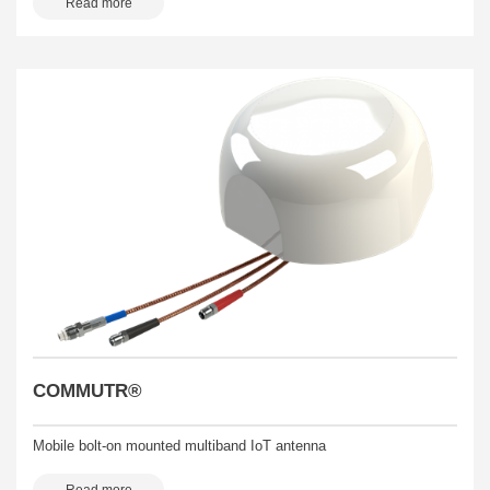
Read more
COMMUTR®
Mobile bolt-on mounted multiband IoT antenna