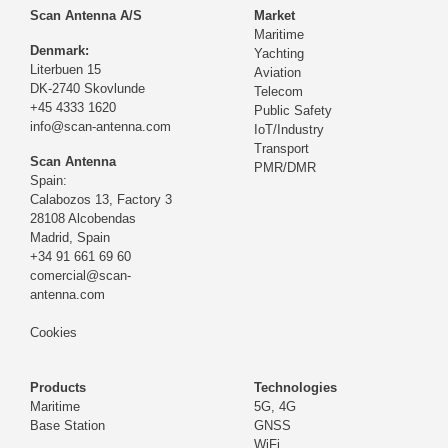
Scan Antenna A/S
Market
Maritime
Denmark:
Yachting
Literbuen 15
Aviation
DK-2740 Skovlunde
Telecom
+45 4333 1620
Public Safety
info@scan-antenna.com
IoT/Industry
Transport
Scan Antenna
PMR/DMR
Spain:
Calabozos 13, Factory 3
28108 Alcobendas
Madrid,
Spain
+34 91 661 69 60
comercial@scan-
antenna.com
Cookies
Products
Technologies
Maritime
5G, 4G
Base Station
GNSS
WiFi