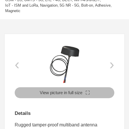
IoT - ISM and LoRa
Navigation
5G NR - 5G
Bolt-on
Adhesive
Magnetic
‹
›
View picture in full size
Details
Rugged tamper-proof multiband antenna