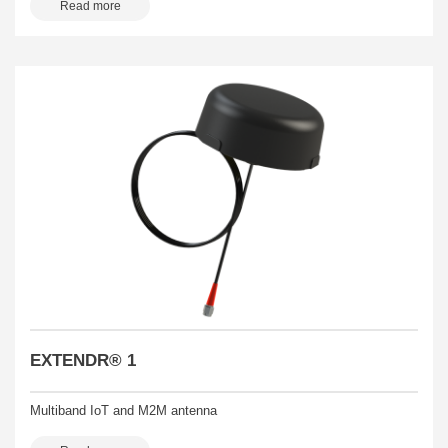
Read more
EXTENDR® 1
Multiband IoT and M2M antenna