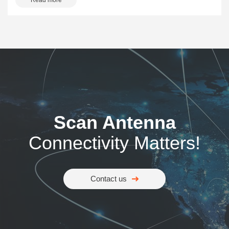
Read more
Scan Antenna
Connectivity Matters!
Contact us