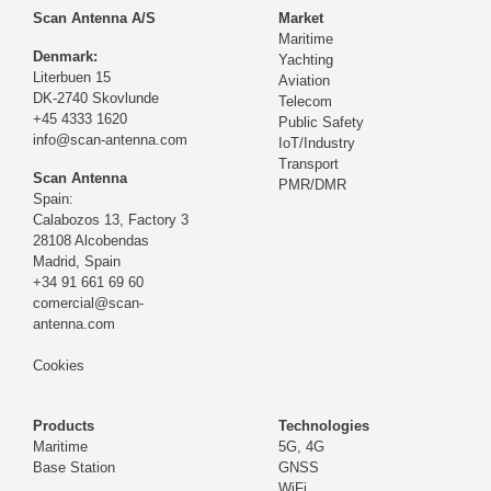
Scan Antenna A/S
Market
Maritime
Denmark:
Yachting
Literbuen 15
Aviation
DK-2740 Skovlunde
Telecom
+45 4333 1620
Public Safety
info@scan-antenna.com
IoT/Industry
Transport
Scan Antenna
PMR/DMR
Spain:
Calabozos 13, Factory 3
28108 Alcobendas
Madrid,
Spain
+34 91 661 69 60
comercial@scan-
antenna.com
Cookies
Products
Technologies
Maritime
5G, 4G
Base Station
GNSS
WiFi