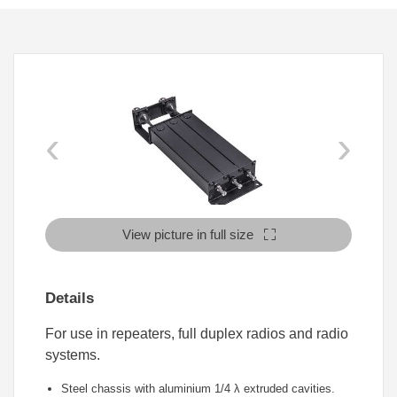
‹
›
View picture in full size
Details
For use in repeaters, full duplex radios and radio
systems.
Steel chassis with aluminium 1/4
λ
extruded cavities.