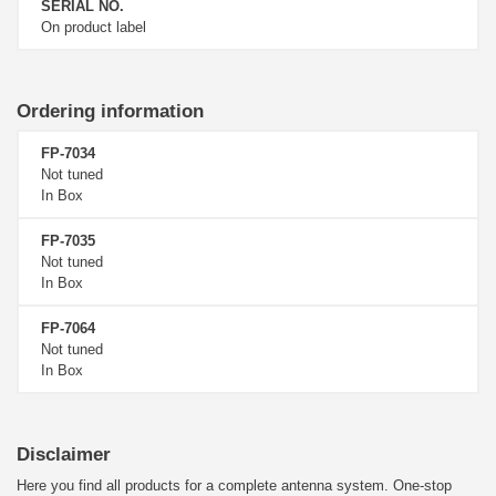
SERIAL NO.
On product label
Ordering information
FP-7034
Not tuned
In Box
FP-7035
Not tuned
In Box
FP-7064
Not tuned
In Box
Disclaimer
Here you find all products for a complete antenna system. One-stop