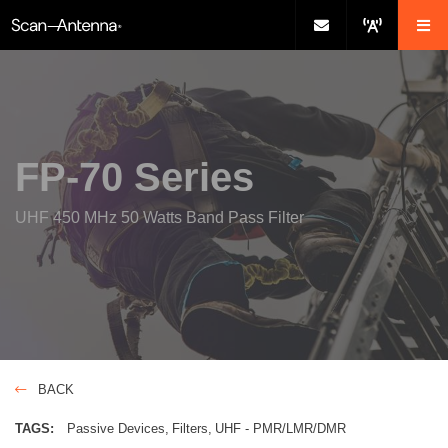
FP-70 Series
UHF 450 MHz 50 Watts Band Pass Filter
BACK
TAGS:
Passive Devices
Filters
UHF - PMR/LMR/DMR