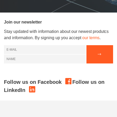
Join our newsletter
Stay updated with information about our newest produtcs
and information. By signing up you accept
our terms
.
Follow us on Facebook
Follow us on
LinkedIn