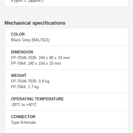
9 ppm/°C (approx.)
Mechanical specifications
COLOR
Black Grey (RAL7021)
DIMENSION
FP-7034\-7035: 240 x 80 x 33 mm
FP-7064: 240 x 154 x 33 mm
WEIGHT
FP-7034\-7035: 0.9 kg
FP-7064: 1.7 kg
OPERATING TEMPERATURE
-30°C to +60°C
CONNECTOR
Type N-female