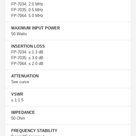
FP-7034: 2.0 MHz
FP-7035: 0.5 MHz
FP-7064: 5.0 MHz
MAXIMUM INPUT POWER
50 Watts
INSERTION LOSS
FP-7034: ≤ 1.3 dB
FP-7035: ≤ 3.0 dB
FP-7064: ≤ 2.0 dB
ATTENUATION
See curve
VSWR
≤ 1:1.5
IMPEDANCE
50 Ohm
FREQUENCY STABILITY