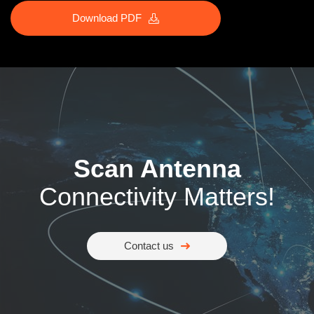
Download PDF
Scan Antenna
Connectivity Matters!
Contact us