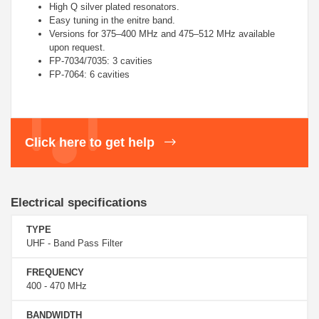
High Q silver plated resonators.
Easy tuning in the enitre band.
Versions for 375–400 MHz and 475–512 MHz available
upon request.
FP-7034/7035: 3 cavities
FP-7064: 6 cavities
Click here to get help
Electrical specifications
TYPE
UHF - Band Pass Filter
FREQUENCY
400 - 470 MHz
BANDWIDTH