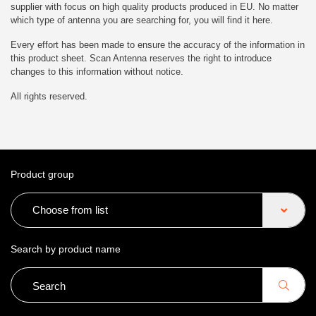
supplier with focus on high quality products produced in EU. No matter
which type of antenna you are searching for, you will find it here.
Every effort has been made to ensure the accuracy of the information in
this product sheet. Scan Antenna reserves the right to introduce
changes to this information without notice.
All rights reserved.
Product group
Choose from list
Search by product name