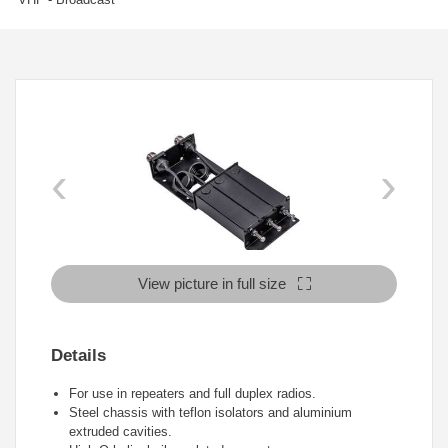
‹
›
View picture in full size
Details
For use in repeaters and full duplex radios.
Steel chassis with teflon isolators and aluminium
extruded cavities.