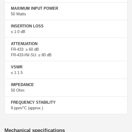
MAXIMUM INPUT POWER
50 Watts
INSERTION LOSS
≤ 1.0 dB
ATTENUATION
FR-433: ≥ 60 dB
FR-433-IN/-SU: ≥ 80 dB
VSWR
≤ 1:1.5
IMPEDANCE
50 Ohm
FREQUENCY STABILITY
9 ppm/°C (approx.)
Mechanical specifications