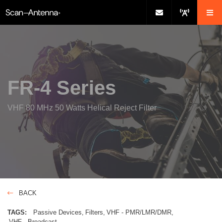
FR-4 Series
VHF 80 MHz 50 Watts Helical Reject Filter
BACK
TAGS:
Passive Devices
Filters
VHF - PMR/LMR/DMR
VHF - Broadcast