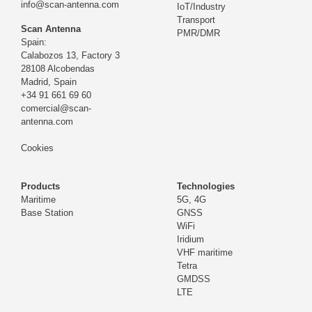
info@scan-antenna.com
IoT/Industry
Transport
Scan Antenna
PMR/DMR
Spain:
Calabozos 13, Factory 3
28108 Alcobendas
Madrid,
Spain
+34 91 661 69 60
comercial@scan-
antenna.com
Cookies
Products
Technologies
Maritime
5G, 4G
Base Station
GNSS
WiFi
Iridium
VHF maritime
Tetra
GMDSS
LTE