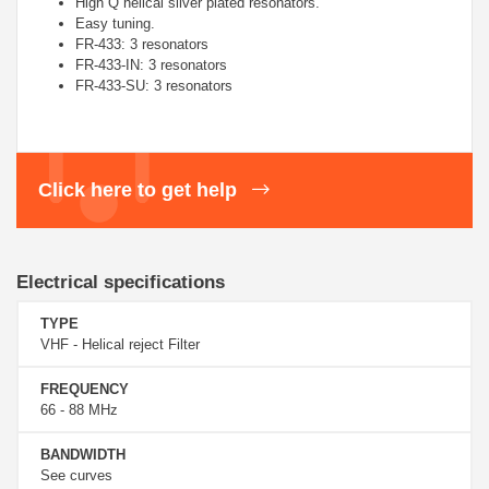
High Q helical silver plated resonators.
Easy tuning.
FR-433: 3 resonators
FR-433-IN: 3 resonators
FR-433-SU: 3 resonators
Click here to get help
Electrical specifications
TYPE
VHF - Helical reject Filter
FREQUENCY
66 - 88 MHz
BANDWIDTH
See curves