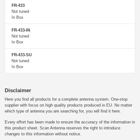
FR-433
Not tuned
In Box
FR-433-IN
Not tuned
In Box
FR-433-SU
Not tuned
In Box
Disclaimer
Here you find all products for a complete antenna system. One-stop
supplier with focus on high quality products produced in EU. No matter
which type of antenna you are searching for, you will find it here.
Every effort has been made to ensure the accuracy of the information in
this product sheet. Scan Antenna reserves the right to introduce
changes to this information without notice.