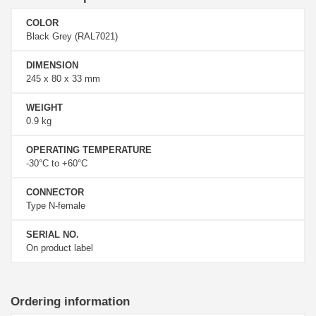
COLOR
Black Grey (RAL7021)
DIMENSION
245 x 80 x 33 mm
WEIGHT
0.9 kg
OPERATING TEMPERATURE
-30°C to +60°C
CONNECTOR
Type N-female
SERIAL NO.
On product label
Ordering information