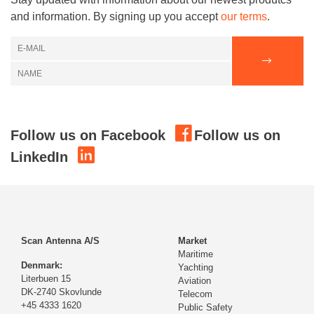
and information. By signing up you accept
our terms
.
Follow us on Facebook
Follow us on
LinkedIn
Scan Antenna A/S
Market
Maritime
Denmark:
Yachting
Literbuen 15
Aviation
DK-2740 Skovlunde
Telecom
+45 4333 1620
Public Safety