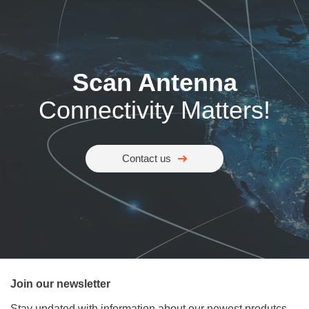
Scan Antenna
Connectivity Matters!
Contact us
Join our newsletter
Stay updated with information about our newest produtcs