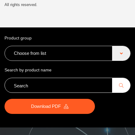
All rights reserved.
Product group
Choose from list
Search by product name
Download PDF