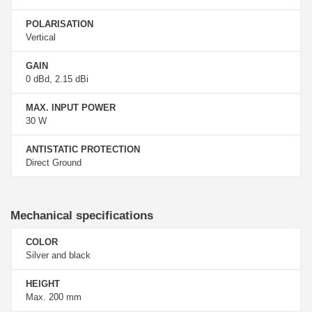
POLARISATION
Vertical
GAIN
0 dBd, 2.15 dBi
MAX. INPUT POWER
30 W
ANTISTATIC PROTECTION
Direct Ground
Mechanical specifications
COLOR
Silver and black
HEIGHT
Max. 200 mm