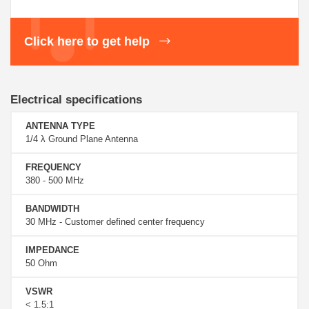
Click here to get help
Electrical specifications
ANTENNA TYPE
1/4 λ Ground Plane Antenna
FREQUENCY
380 - 500 MHz
BANDWIDTH
30 MHz - Customer defined center frequency
IMPEDANCE
50 Ohm
VSWR
< 1.5:1