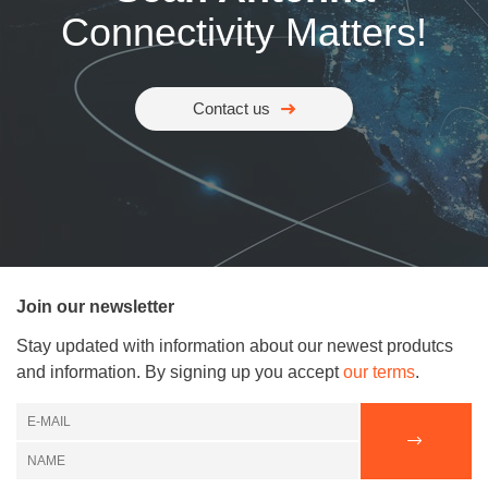
Connectivity Matters!
Contact us
Join our newsletter
Stay updated with information about our newest produtcs
and information. By signing up you accept
our terms
.