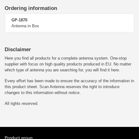
Ordering information
GP-1870
Antenna in Box
Disclaimer
Here you find all products for a complete antenna system. One-stop
supplier with focus on high quality products produced in EU. No matter
which type of antenna you are searching for, you will find it here.
Every effort has been made to ensure the accuracy of the information in
this product sheet. Scan Antenna reserves the right to introduce
changes to this information without notice.
All rights reserved.
Product group