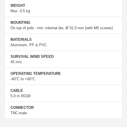
WEIGHT
Max. 0.5 kg
MOUNTING
On top of pole - min. internal dia. Ø 31.0 mm (with M6 screws)
MATERIALS
Aluminum, PP & PVC
SURVIVAL WIND SPEED
45 m/s
OPERATING TEMPERATURE
-40°C to +60°C
CABLE
5.0 m RG58
CONNECTOR
TNC-male