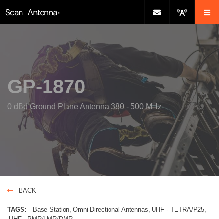
GP-1870
0 dBd Ground Plane Antenna 380 - 500 MHz
BACK
TAGS:
Base Station
Omni-Directional Antennas
UHF - TETRA/P25
UHF - PMR/LMR/DMR