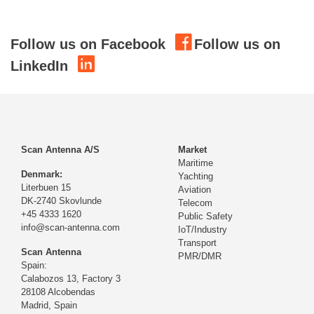
Follow us on Facebook
Follow us on
LinkedIn
Scan Antenna A/S
Market
Maritime
Denmark:
Yachting
Literbuen 15
Aviation
DK-2740 Skovlunde
Telecom
+45 4333 1620
Public Safety
info@scan-antenna.com
IoT/Industry
Transport
Scan Antenna
PMR/DMR
Spain:
Calabozos 13, Factory 3
28108 Alcobendas
Madrid,
Spain