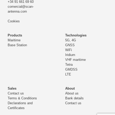
+34 91 661 69 60
comercial@scan-
antenna.com
Cookies
Products
Technologies
Maritime
5G, 4G
Base Station
GNSS
WiFi
Iridium
VHF maritime
Tetra
GMDSS
LTE
Sales
About
Contact us
About us
Terms & Conditions
Bank details
Declarations and
Contact us
Certificates