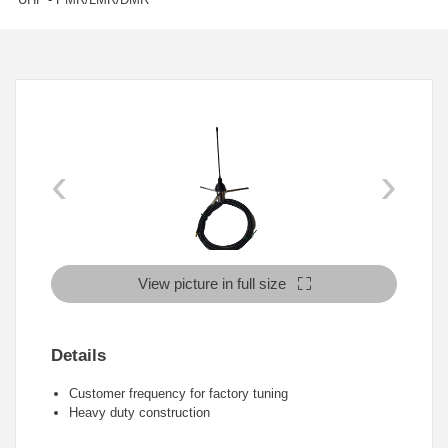
‹
›
View picture in full size
Details
Customer frequency for factory tuning
Heavy duty construction