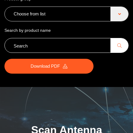
Choose from list
Search by product name
Download PDF
Scan Antenna