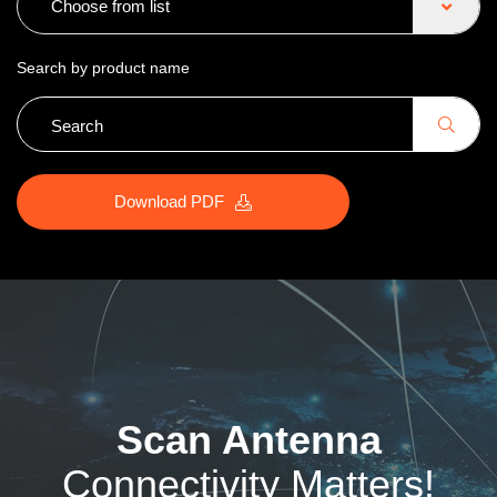
Choose from list
Search by product name
Download PDF
Scan Antenna
Connectivity Matters!