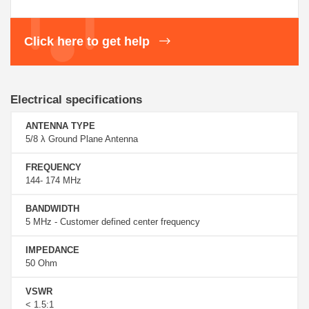
Click here to get help
Electrical specifications
ANTENNA TYPE
5/8 λ Ground Plane Antenna
FREQUENCY
144- 174 MHz
BANDWIDTH
5 MHz - Customer defined center frequency
IMPEDANCE
50 Ohm
VSWR
< 1.5:1