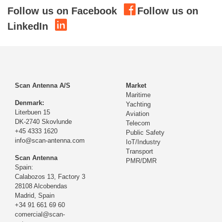
Follow us on Facebook
Follow us on
LinkedIn
Scan Antenna A/S
Market
Maritime
Denmark:
Yachting
Literbuen 15
Aviation
DK-2740 Skovlunde
Telecom
+45 4333 1620
Public Safety
info@scan-antenna.com
IoT/Industry
Transport
Scan Antenna
PMR/DMR
Spain:
Calabozos 13, Factory 3
28108 Alcobendas
Madrid,
Spain
+34 91 661 69 60
comercial@scan-