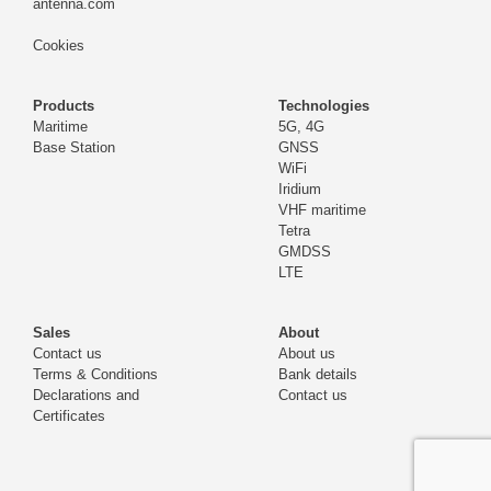
antenna.com
Cookies
Products
Technologies
Maritime
5G, 4G
Base Station
GNSS
WiFi
Iridium
VHF maritime
Tetra
GMDSS
LTE
Sales
About
Contact us
About us
Terms & Conditions
Bank details
Declarations and
Contact us
Certificates