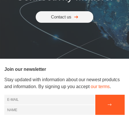
Contact us
Join our newsletter
Stay updated with information about our newest produtcs
and information. By signing up you accept
our terms
.