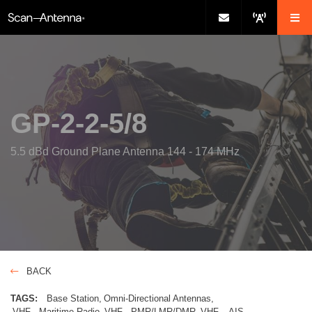
GP-2-2-5/8
5.5 dBd Ground Plane Antenna 144 - 174 MHz
BACK
TAGS:
Base Station
Omni-Directional Antennas
VHF - Maritime Radio
VHF - PMR/LMR/DMR
VHF – AIS