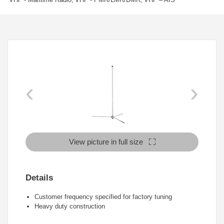
‹
›
View picture in full size
Details
Customer frequency specified for factory tuning
Heavy duty construction