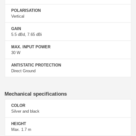
POLARISATION
Vertical
GAIN
5.5 dBd, 7.65 dBi
MAX. INPUT POWER
30 W
ANTISTATIC PROTECTION
Direct Ground
Mechanical specifications
COLOR
Silver and black
HEIGHT
Max. 1.7 m