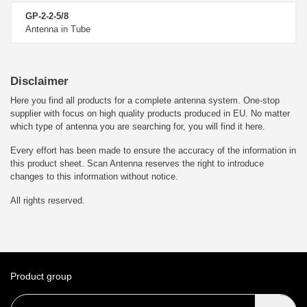
GP-2-2-5/8
Antenna in Tube
Disclaimer
Here you find all products for a complete antenna system. One-stop
supplier with focus on high quality products produced in EU. No matter
which type of antenna you are searching for, you will find it here.
Every effort has been made to ensure the accuracy of the information in
this product sheet. Scan Antenna reserves the right to introduce
changes to this information without notice.
All rights reserved.
Product group