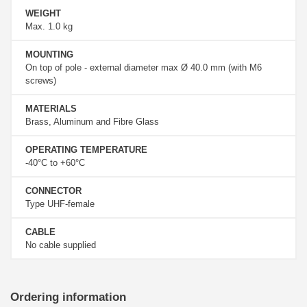
WEIGHT
Max. 1.0 kg
MOUNTING
On top of pole - external diameter max Ø 40.0 mm (with M6
screws)
MATERIALS
Brass, Aluminum and Fibre Glass
OPERATING TEMPERATURE
-40°C to +60°C
CONNECTOR
Type UHF-female
CABLE
No cable supplied
Ordering information