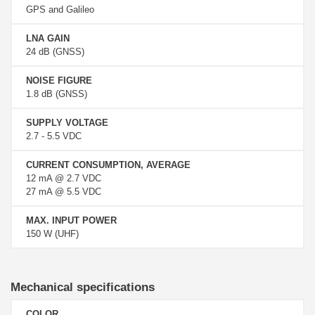
GPS and Galileo
LNA GAIN
24 dB (GNSS)
NOISE FIGURE
1.8 dB (GNSS)
SUPPLY VOLTAGE
2.7 - 5.5 VDC
CURRENT CONSUMPTION, AVERAGE
12 mA @ 2.7 VDC
27 mA @ 5.5 VDC
MAX. INPUT POWER
150 W (UHF)
Mechanical specifications
COLOR