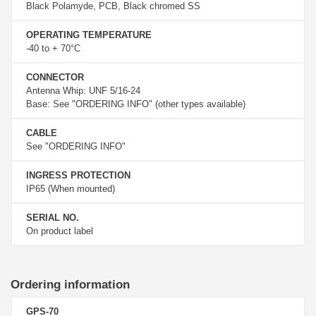
Black Polamyde, PCB, Black chromed SS
OPERATING TEMPERATURE
-40 to + 70°C
CONNECTOR
Antenna Whip: UNF 5/16-24
Base: See "ORDERING INFO" (other types available)
CABLE
See "ORDERING INFO"
INGRESS PROTECTION
IP65 (When mounted)
SERIAL NO.
On product label
Ordering information
GPS-70