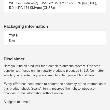
WGPS-70 (λ/4 whip) + BA-GPS (5.0 m RG-58 BNC(m) (UHF),
5.0 m RG-174 SMA(m) (GNSS))
Packaging information
TYPE
Bag
Disclaimer
Here you find all products for a complete antenna system. One-stop
supplier with focus on high quality products produced in EU. No matter
which type of antenna you are searching for, you will find it here.
Every effort has been made to ensure the accuracy of the information in
this product sheet. Scan Antenna reserves the right to introduce
changes to this information without notice.
All rights reserved.