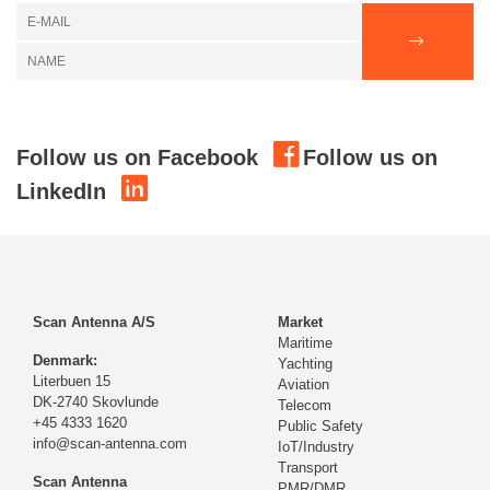
Follow us on Facebook
Follow us on
LinkedIn
Scan Antenna A/S
Market
Maritime
Denmark:
Yachting
Literbuen 15
Aviation
DK-2740 Skovlunde
Telecom
+45 4333 1620
Public Safety
info@scan-antenna.com
IoT/Industry
Transport
Scan Antenna
PMR/DMR