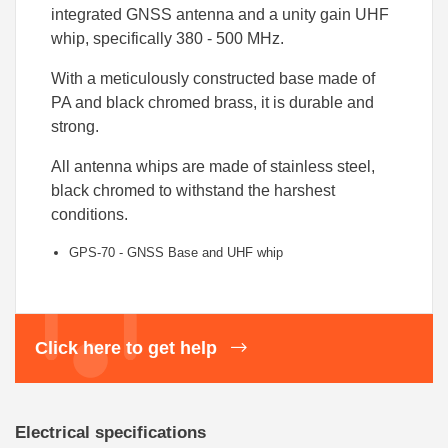
integrated GNSS antenna and a unity gain UHF
whip, specifically 380 - 500 MHz.
With a meticulously constructed base made of
PA and black chromed brass, it is durable and
strong.
All antenna whips are made of stainless steel,
black chromed to withstand the harshest
conditions.
GPS-70 - GNSS Base and UHF
whip
Click here to get help
Electrical specifications