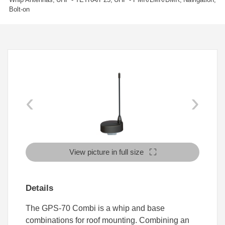
Bolt-on
‹
›
View picture in full size
Details
The GPS-70 Combi is a whip and base
combinations for roof mounting. Combining an