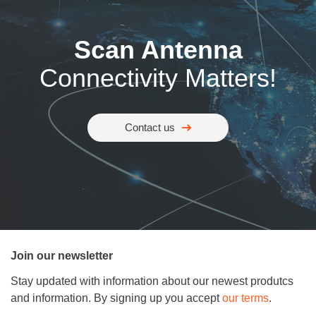
Scan Antenna
Connectivity Matters!
Contact us
Join our newsletter
Stay updated with information about our newest produtcs
and information. By signing up you accept
our terms
.