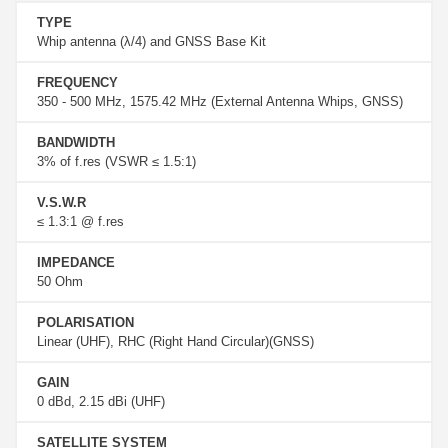
TYPE
Whip antenna (λ/4) and GNSS Base Kit
FREQUENCY
350 ‐ 500 MHz, 1575.42 MHz (External Antenna Whips, GNSS)
BANDWIDTH
3% of f.res (VSWR ≤ 1.5:1)
V.S.W.R
≤ 1.3:1 @ f.res
IMPEDANCE
50 Ohm
POLARISATION
Linear (UHF), RHC (Right Hand Circular)(GNSS)
GAIN
0 dBd, 2.15 dBi (UHF)
SATELLITE SYSTEM