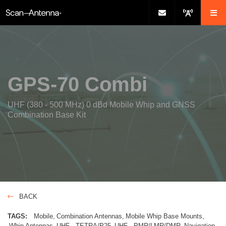
GPS-70 Combi
UHF (380 - 500 MHz) 0 dBd Mobile Whip and GNSS
Combination Base Kit
BACK
TAGS:
Mobile
Combination Antennas
Mobile Whip Base Mounts
Whip Antennas
UHF - TETRA/P25
UHF - PMR/LMR/DMR
Navigation