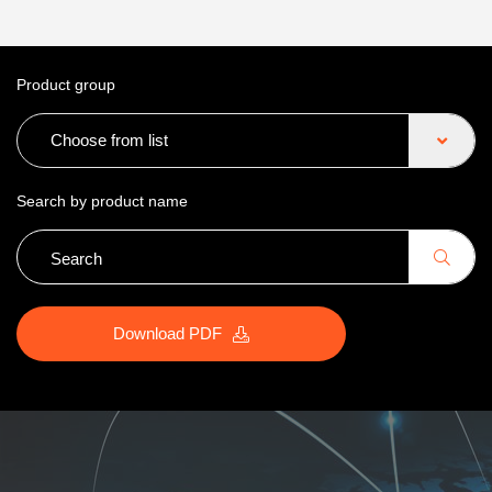
Product group
Choose from list
Search by product name
Download PDF