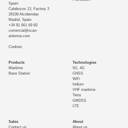
Spain:
Calabozos 13, Factory 3
28108 Alcobendas
Madrid,
Spain
+34 91 661 69 60
comercial@scan-
antenna.com
Cookies
Products
Technologies
Maritime
5G, 4G
Base Station
GNSS
WiFi
Iridium
VHF maritime
Tetra
GMDSS
LTE
Sales
About
Contact us
About us