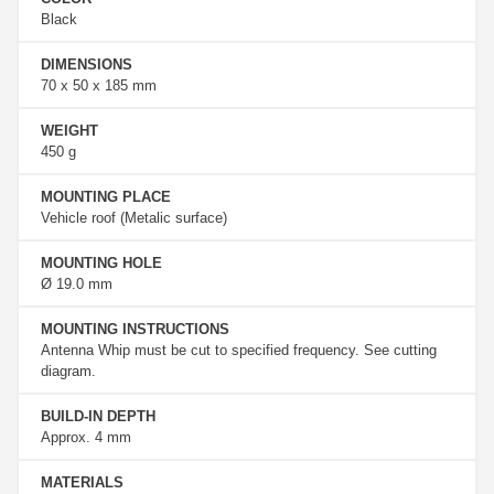
Black
DIMENSIONS
70 x 50 x 185 mm
WEIGHT
450 g
MOUNTING PLACE
Vehicle roof (Metalic surface)
MOUNTING HOLE
Ø 19.0 mm
MOUNTING INSTRUCTIONS
Antenna Whip must be cut to specified frequency. See cutting
diagram.
BUILD-IN DEPTH
Approx. 4 mm
MATERIALS