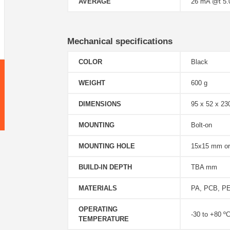
AVERAGE
26 mA @t 5
Mechanical specifications
COLOR
Black
WEIGHT
600 g
DIMENSIONS
95 x 52 x 2
MOUNTING
Bolt-on
MOUNTING HOLE
15x15 mm o
BUILD-IN DEPTH
TBA mm
MATERIALS
PA, PCB, PE,
OPERATING
-30 to +80 º
TEMPERATURE