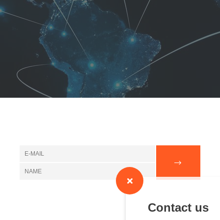
Contact us