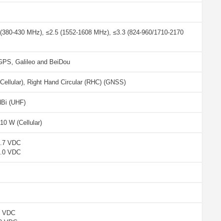
 (380-430 MHz), ≤2.5 (1552-1608 MHz), ≤3.3 (824-960/1710-2170
S, Galileo and BeiDou
 Cellular), Right Hand Circular (RHC) (GNSS)
dBi (UHF)
10 W (Cellular)
2.7 VDC
5.0 VDC
7 VDC