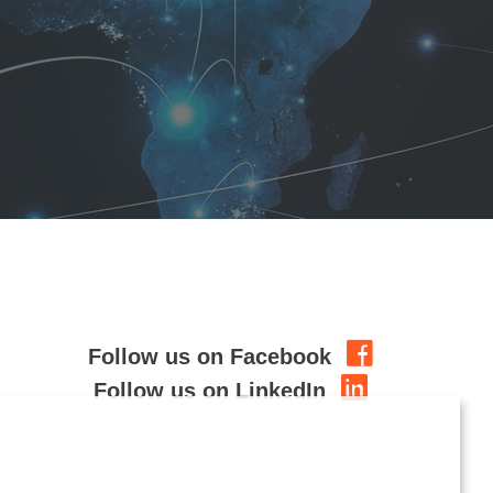
Follow us on Facebook
Follow us on LinkedIn