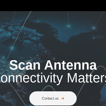
Scan Antenna
onnectivity Matter
Contact us