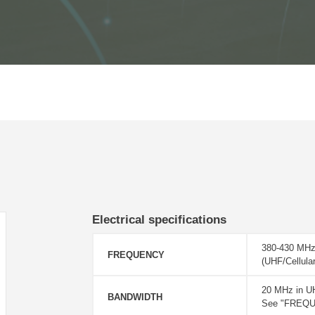
Electrical specifications
380-430 MHz
FREQUENCY
(UHF/Cellul
20 MHz in U
BANDWIDTH
See "FREQUE