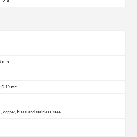
.0 VDC
30 mm
r Ø 19 mm
 copper, brass and stainless steel
C