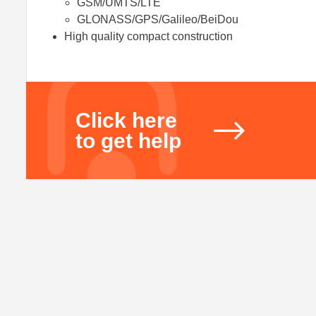
GSM/UMTS/LTE
GLONASS/GPS/Galileo/BeiDou
High quality compact construction
Click here
to get help