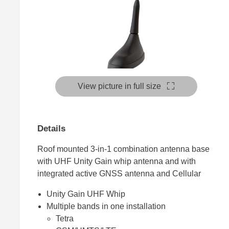
View picture in full size
Details
Roof mounted 3-in-1 combination antenna base
with UHF Unity Gain whip antenna and with
integrated active GNSS antenna and Cellular
Unity Gain UHF Whip
Multiple bands in one installation
Tetra