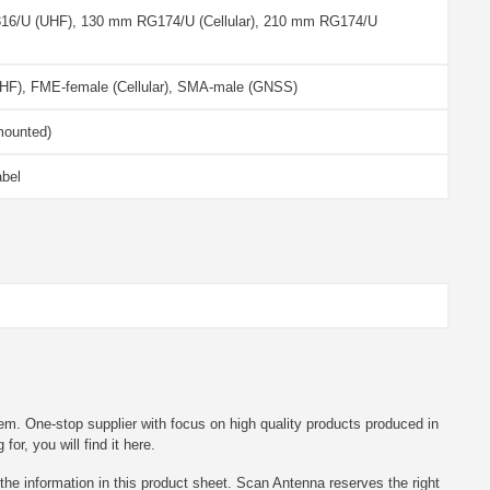
6/U (UHF), 130 mm RG174/U (Cellular), 210 mm RG174/U
HF), FME-female (Cellular), SMA-male (GNSS)
mounted)
abel
em. One-stop supplier with focus on high quality products produced in
r, you will find it here.
he information in this product sheet. Scan Antenna reserves the right