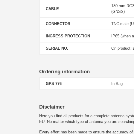
180 mm RG31
CABLE
(GNSS)
CONNECTOR
TNC-male (U
INGRESS PROTECTION
IP65 (when 
SERIAL NO.
On product l
Ordering information
GPS-776
In Bag
Disclaimer
Here you find all products for a complete antenna syst
EU. No matter which type of antenna you are searching fo
Every effort has been made to ensure the accuracy of t