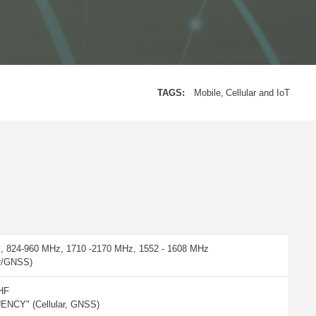
TAGS:
Mobile
Cellular and IoT
, 824-960 MHz, 1710 -2170 MHz, 1552 - 1608 MHz
ar/GNSS)
HF
NCY" (Cellular, GNSS)