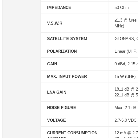
IMPEDANCE
50 Ohm
≤1.3 @ f.res
V.S.W.R
MHz)
SATELLITE SYSTEM
GLONASS, GP
POLARIZATION
Linear (UHF,
GAIN
0 dBd, 2.15 
MAX. INPUT POWER
15 W (UHF), 
18±1 dB @ 
LNA GAIN
22±1 dB @ 
NOISE FIGURE
Max. 2.1 dB
VOLTAGE
2.7-5.0 VDC
CURRENT CONSUMPTION,
12 mA @ 2.