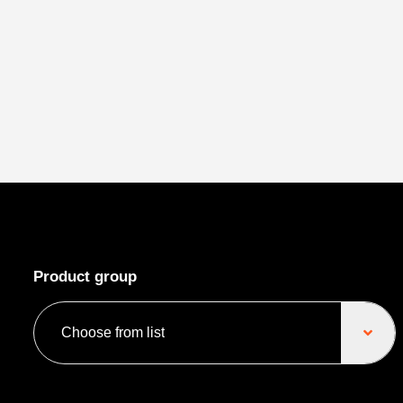
Product group
Choose from list