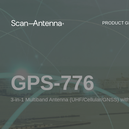
PRODUCT 
GPS-776
3-in-1 Multiband Antenna (UHF/Cellular/GNSS) wit