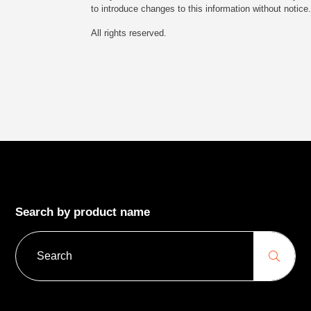
to introduce changes to this information without notice.
All rights reserved.
Search by product name