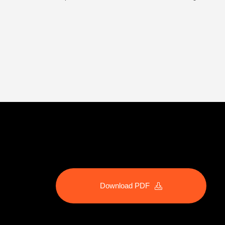
Download PDF