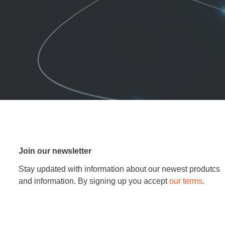
Join our newsletter
Stay updated with information about our newest produtcs
and information. By signing up you accept
our terms
.