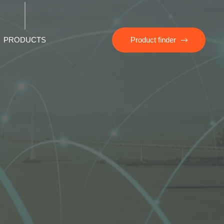
PRODUCTS
Product finder