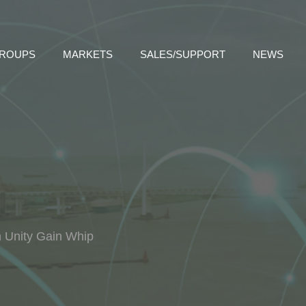
GROUPS
MARKETS
SALES/SUPPORT
NEWS
h Unity Gain Whip