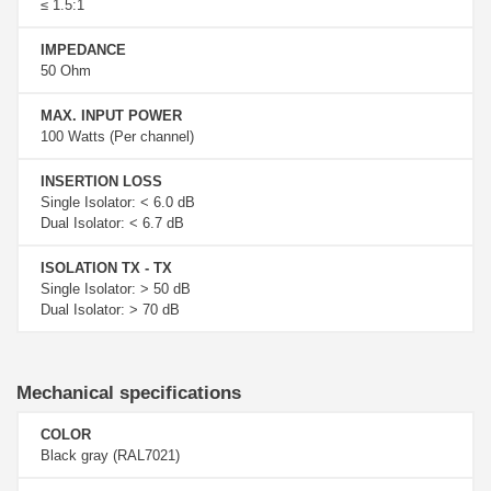
≤ 1.5:1
IMPEDANCE
50 Ohm
MAX. INPUT POWER
100 Watts (Per channel)
INSERTION LOSS
Single Isolator: < 6.0 dB
Dual Isolator: < 6.7 dB
ISOLATION TX - TX
Single Isolator: > 50 dB
Dual Isolator: > 70 dB
Mechanical specifications
COLOR
Black gray (RAL7021)