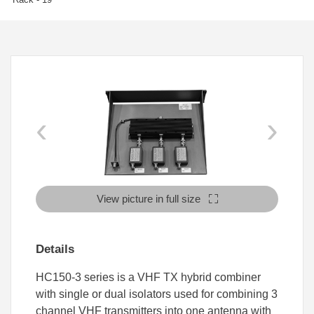
‹
›
View picture in full size
Details
HC150-3 series is a VHF TX hybrid combiner
with single or dual isolators used for combining 3
channel VHF transmitters into one antenna with