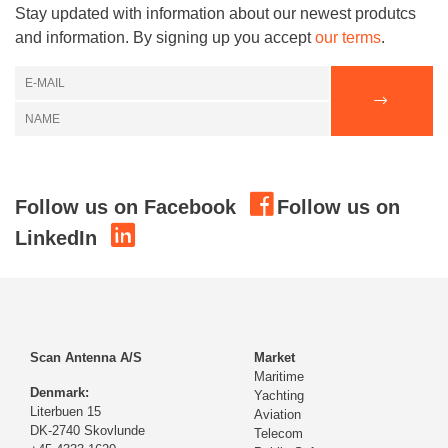
Stay updated with information about our newest produtcs
and information. By signing up you accept
our terms
.
Follow us on Facebook
Follow us on
LinkedIn
Scan Antenna A/S
Market
Maritime
Denmark:
Yachting
Literbuen 15
Aviation
DK-2740 Skovlunde
Telecom