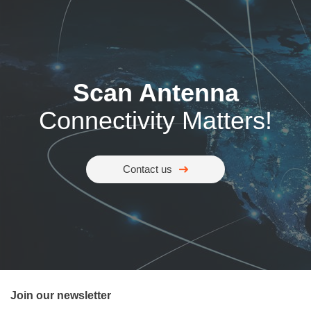
Scan Antenna
Connectivity Matters!
Contact us
Join our newsletter