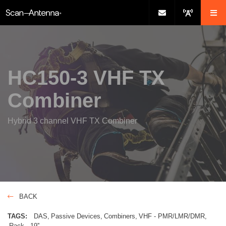
HC150-3 VHF TX
Combiner
Hybrid 3 channel VHF TX Combiner
BACK
TAGS:
DAS
Passive Devices
Combiners
VHF - PMR/LMR/DMR
Rack - 19''