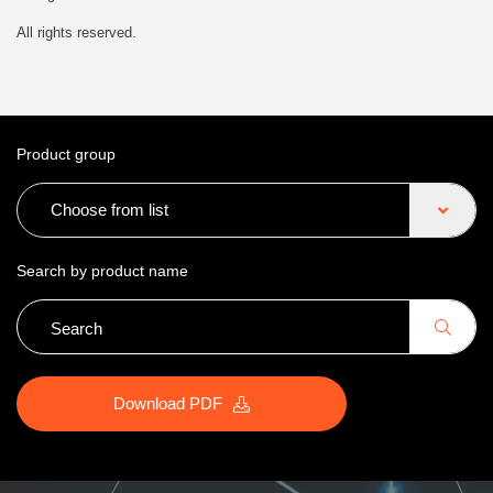
All rights reserved.
Product group
Choose from list
Search by product name
Download PDF