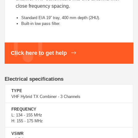
close frequency spacing.
Standard EIA 19” tray, 400 mm depth (2HU).
Built-in low pass filter.
Click here to get help
Electrical specifications
TYPE
VHF Hybrid TX Combiner - 3 Channels
FREQUENCY
L: 134 - 155 MHz
H: 155 - 175 MHz
VSWR