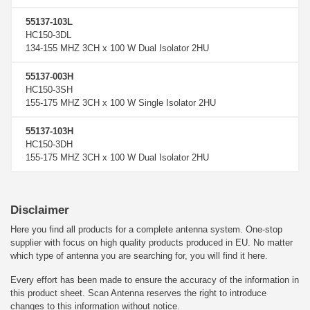
55137-103L
HC150-3DL
134-155 MHZ 3CH x 100 W Dual Isolator 2HU
55137-003H
HC150-3SH
155-175 MHZ 3CH x 100 W Single Isolator 2HU
55137-103H
HC150-3DH
155-175 MHZ 3CH x 100 W Dual Isolator 2HU
Disclaimer
Here you find all products for a complete antenna system. One-stop
supplier with focus on high quality products produced in EU. No matter
which type of antenna you are searching for, you will find it here.
Every effort has been made to ensure the accuracy of the information in
this product sheet. Scan Antenna reserves the right to introduce
changes to this information without notice.