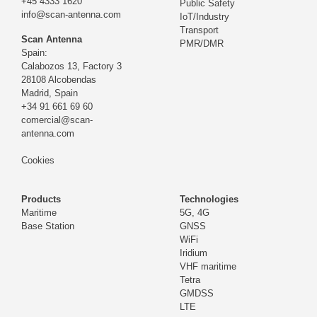
+45 4333 1620
Public Safety
info@scan-antenna.com
IoT/Industry
Transport
Scan Antenna
PMR/DMR
Spain:
Calabozos 13, Factory 3
28108 Alcobendas
Madrid,
Spain
+34 91 661 69 60
comercial@scan-
antenna.com
Cookies
Products
Technologies
Maritime
5G, 4G
Base Station
GNSS
WiFi
Iridium
VHF maritime
Tetra
GMDSS
LTE