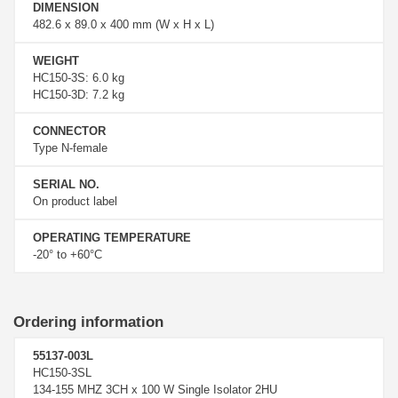
DIMENSION
482.6 x 89.0 x 400 mm (W x H x L)
WEIGHT
HC150-3S: 6.0 kg
HC150-3D: 7.2 kg
CONNECTOR
Type N-female
SERIAL NO.
On product label
OPERATING TEMPERATURE
-20° to +60°C
Ordering information
55137-003L
HC150-3SL
134-155 MHZ 3CH x 100 W Single Isolator 2HU