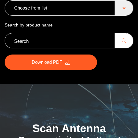
Choose from list
Search by product name
Download PDF
Scan Antenna