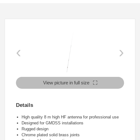
‹
›
View picture in full size
Details
High quality 8 m high HF antenna for professional use
Designed for GMDSS installations
Rugged design
Chrome plated solid brass joints