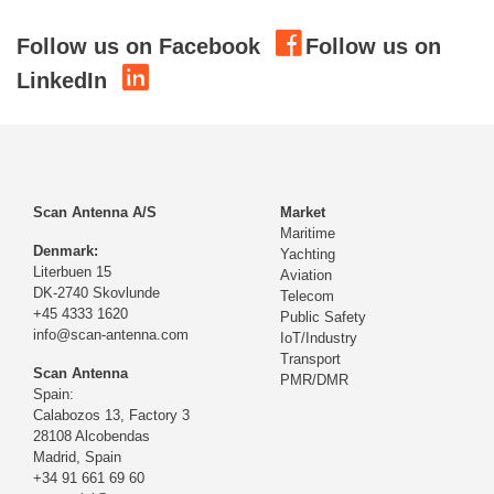
Follow us on Facebook
Follow us on
LinkedIn
Scan Antenna A/S
Market
Maritime
Denmark:
Yachting
Literbuen 15
Aviation
DK-2740 Skovlunde
Telecom
+45 4333 1620
Public Safety
info@scan-antenna.com
IoT/Industry
Transport
Scan Antenna
PMR/DMR
Spain:
Calabozos 13, Factory 3
28108 Alcobendas
Madrid,
Spain
+34 91 661 69 60