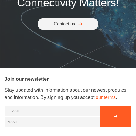
Connectivity Matters!
Contact us
Join our newsletter
Stay updated with information about our newest produtcs
and information. By signing up you accept
our terms
.