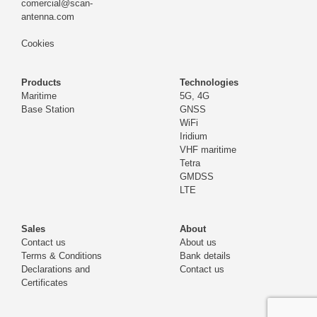
comercial@scan-
antenna.com
Cookies
Products
Technologies
Maritime
5G, 4G
Base Station
GNSS
WiFi
Iridium
VHF maritime
Tetra
GMDSS
LTE
Sales
About
Contact us
About us
Terms & Conditions
Bank details
Declarations and
Contact us
Certificates