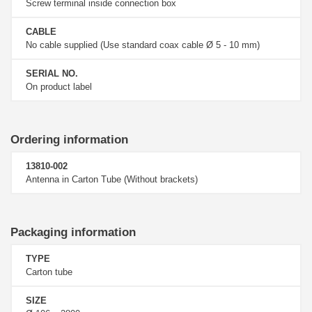
Screw terminal inside connection box
CABLE
No cable supplied (Use standard coax cable Ø 5 - 10 mm)
SERIAL NO.
On product label
Ordering information
13810-002
Antenna in Carton Tube (Without brackets)
Packaging information
TYPE
Carton tube
SIZE