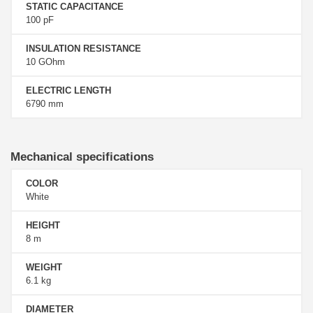
STATIC CAPACITANCE
100 pF
INSULATION RESISTANCE
10 GOhm
ELECTRIC LENGTH
6790 mm
Mechanical specifications
COLOR
White
HEIGHT
8 m
WEIGHT
6.1 kg
DIAMETER