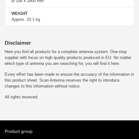
Ø 106 x 2800 mm
WEIGHT
Approx. 10.1 kg
Disclaimer
Here you find all products for a complete antenna system. One-stop
supplier with focus on high quality products produced in EU. No matter
which type of antenna you are searching for, you will find it here.
Every effort has been made to ensure the accuracy of the information in
this product sheet. Scan Antenna reserves the right to introduce
changes to this information without notice.
All rights reserved.
Product group