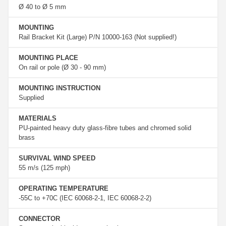
Ø 40 to Ø 5 mm
MOUNTING
Rail Bracket Kit (Large) P/N 10000-163 (Not supplied!)
MOUNTING PLACE
On rail or pole (Ø 30 - 90 mm)
MOUNTING INSTRUCTION
Supplied
MATERIALS
PU-painted heavy duty glass-fibre tubes and chromed solid
brass
SURVIVAL WIND SPEED
55 m/s (125 mph)
OPERATING TEMPERATURE
-55C to +70C (IEC 60068-2-1, IEC 60068-2-2)
CONNECTOR