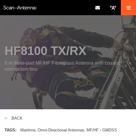
HF8100 TX/RX
8 m three-part MF/HF Fibreglass Antenna with coaxial
connection box
BACK
TAGS:
Maritime
Omni-Directional Antennas
MF/HF - GMDSS