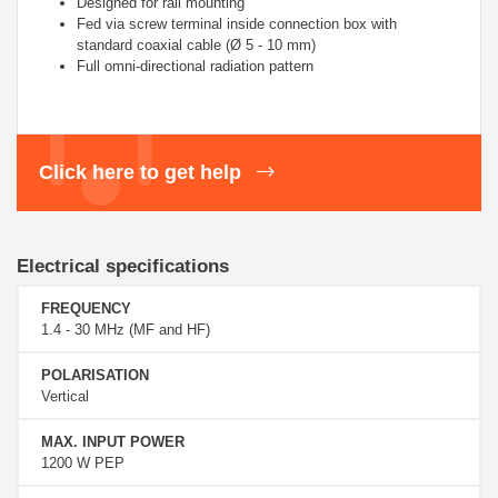
Designed for rail mounting
Fed via screw terminal inside connection box
with
standard coaxial cable (Ø 5 - 10 mm)
Full omni-directional radiation pattern
Click here to get help
Electrical specifications
FREQUENCY
1.4 - 30 MHz (MF and HF)
POLARISATION
Vertical
MAX. INPUT POWER
1200 W PEP