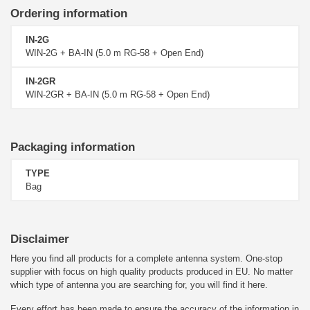
Ordering information
IN-2G
WIN-2G + BA-IN (5.0 m RG-58 + Open End)
IN-2GR
WIN-2GR + BA-IN (5.0 m RG-58 + Open End)
Packaging information
TYPE
Bag
Disclaimer
Here you find all products for a complete antenna system. One-stop
supplier with focus on high quality products produced in EU. No matter
which type of antenna you are searching for, you will find it here.
Every effort has been made to ensure the accuracy of the information in