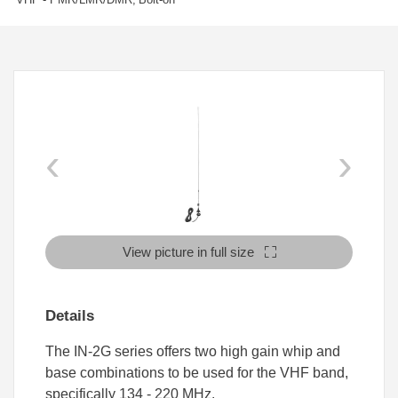
‹
›
View picture in full size
Details
The IN-2G series offers two high gain whip and
base combinations to be used for the VHF band,
specifically 134 - 220 MHz.