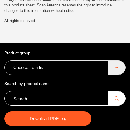
this product sheet. Scan Antenna reserves the right to introduce
changes to this information without notice.
All rights reserved.
Product group
Choose from list
Search by product name
Download PDF