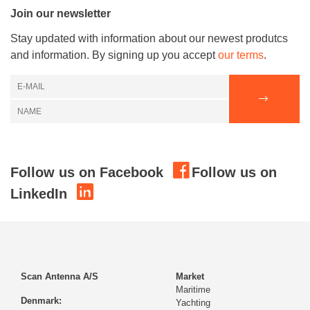
Join our newsletter
Stay updated with information about our newest produtcs
and information. By signing up you accept
our terms
.
Follow us on Facebook
Follow us on
LinkedIn
Scan Antenna A/S
Market
Maritime
Denmark:
Yachting