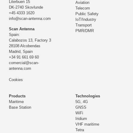
Literbuen 15
Aviation
DK-2740 Skovlunde
Telecom
+45 4333 1620
Public Safety
info@scan-antenna.com
IoT/Industry
Transport
Scan Antenna
PMR/DMR
Spain:
Calabozos 13, Factory 3
28108 Alcobendas
Madrid,
Spain
+34 91 661 69 60
comercial@scan-
antenna.com
Cookies
Products
Technologies
Maritime
5G, 4G
Base Station
GNSS
WiFi
Iridium
VHF maritime
Tetra