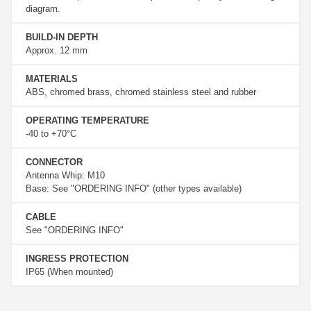
diagram.
BUILD-IN DEPTH
Approx. 12 mm
MATERIALS
ABS, chromed brass, chromed stainless steel and rubber
OPERATING TEMPERATURE
-40 to +70°C
CONNECTOR
Antenna Whip: M10
Base: See "ORDERING INFO" (other types available)
CABLE
See "ORDERING INFO"
INGRESS PROTECTION
IP65 (When mounted)