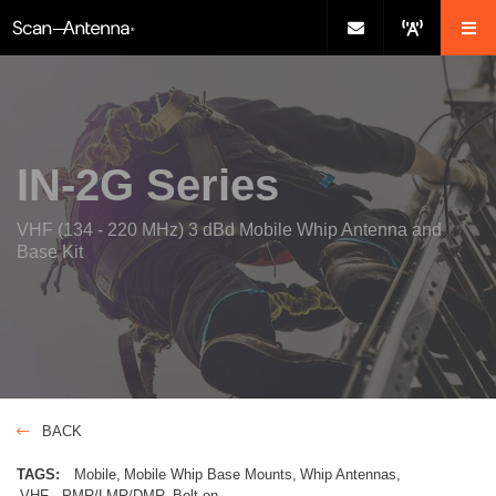
IN-2G Series
VHF (134 - 220 MHz) 3 dBd Mobile Whip Antenna and
Base Kit
BACK
TAGS:
Mobile
Mobile Whip Base Mounts
Whip Antennas
VHF - PMR/LMR/DMR
Bolt-on