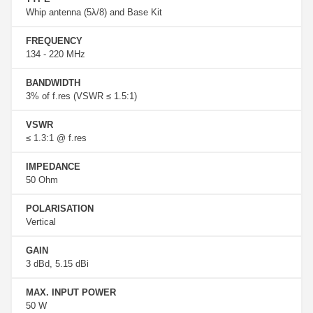
Whip antenna (5λ/8) and Base Kit
FREQUENCY
134 - 220 MHz
BANDWIDTH
3% of f.res (VSWR ≤ 1.5:1)
VSWR
≤ 1.3:1 @ f.res
IMPEDANCE
50 Ohm
POLARISATION
Vertical
GAIN
3 dBd, 5.15 dBi
MAX. INPUT POWER
50 W