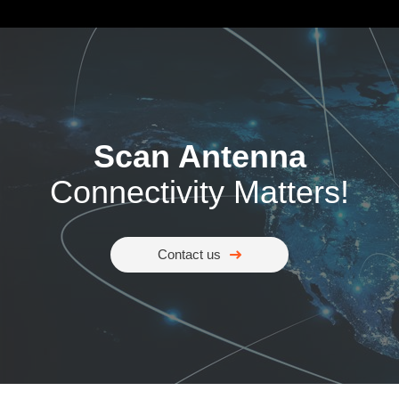
Scan Antenna
Connectivity Matters!
Contact us