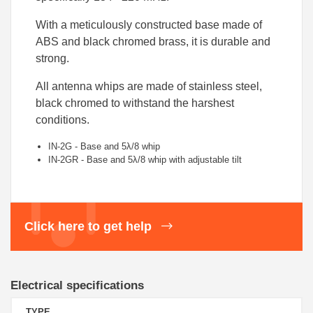
With a meticulously constructed base made of
ABS and black chromed brass, it is durable and
strong.
All antenna whips are made of stainless steel,
black chromed to withstand the harshest
conditions.
IN-2G - Base and 5λ/8 whip
IN-2GR - Base and 5λ/8 whip with adjustable tilt
Click here to get help
Electrical specifications
TYPE