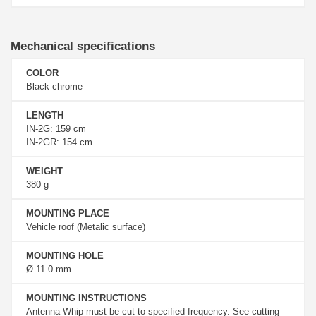
Mechanical specifications
COLOR
Black chrome
LENGTH
IN-2G: 159 cm
IN-2GR: 154 cm
WEIGHT
380 g
MOUNTING PLACE
Vehicle roof (Metalic surface)
MOUNTING HOLE
Ø 11.0 mm
MOUNTING INSTRUCTIONS
Antenna Whip must be cut to specified frequency. See cutting