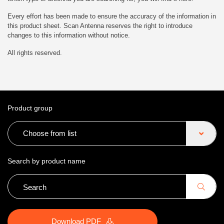
Every effort has been made to ensure the accuracy of the information in
this product sheet. Scan Antenna reserves the right to introduce
changes to this information without notice.
All rights reserved.
Product group
Choose from list
Search by product name
Download PDF