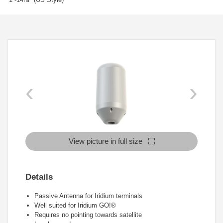
‹
›
View picture in full size
Details
Passive Antenna for Iridium terminals
Well suited for Iridium GO!®
Requires no pointing towards satellite