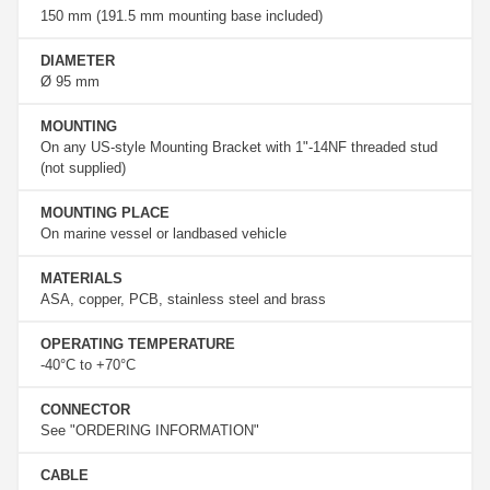
150 mm (191.5 mm mounting base included)
DIAMETER
Ø 95 mm
MOUNTING
On any US-style Mounting Bracket with 1"-14NF threaded stud
(not supplied)
MOUNTING PLACE
On marine vessel or landbased vehicle
MATERIALS
ASA, copper, PCB, stainless steel and brass
OPERATING TEMPERATURE
-40°C to +70°C
CONNECTOR
See "ORDERING INFORMATION"
CABLE