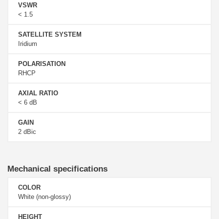
VSWR
< 1.5
SATELLITE SYSTEM
Iridium
POLARISATION
RHCP
AXIAL RATIO
< 6 dB
GAIN
2 dBic
Mechanical specifications
COLOR
White (non-glossy)
HEIGHT