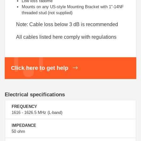
Low loss radome
Mounts on any US-style Mounting Bracket with 1"-14NF
threaded stud (not supplied)
Note: Cable loss below 3 dB is recommended
All cables listed here comply with regulations
Click here to get help
Electrical specifications
FREQUENCY
1616 - 1626.5 MHz (L-band)
IMPEDANCE
50 ohm