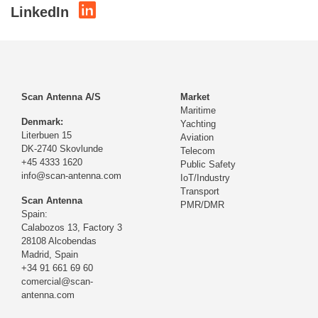
LinkedIn
Scan Antenna A/S
Market
Maritime
Denmark:
Yachting
Literbuen 15
Aviation
DK-2740 Skovlunde
Telecom
+45 4333 1620
Public Safety
info@scan-antenna.com
IoT/Industry
Transport
Scan Antenna
PMR/DMR
Spain:
Calabozos 13, Factory 3
28108 Alcobendas
Madrid,
Spain
+34 91 661 69 60
comercial@scan-
antenna.com