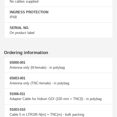
No cables supplied
INGRESS PROTECTION
IP68
SERIAL NO.
On product label
Ordering information
65000-001
Antenna only (N-female) - in polybag
65003-001
Antenna only (TNC-female) - in polybag
91006-011
Adapter Cable for Iridium GO! (150 mm + TNC(f) - in polybag
91003-010
Cable 5 m LTR195 N(m) + TNC(m) - bulk packing