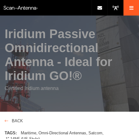
Iridium Passive
Omnidirectional
Antenna - Ideal for
Iridium GO!®
Certified Iridium antenna
BACK
TAGS:
Maritime
Omni-Directional Antennas
Satcom
1''-14NF (US Style)