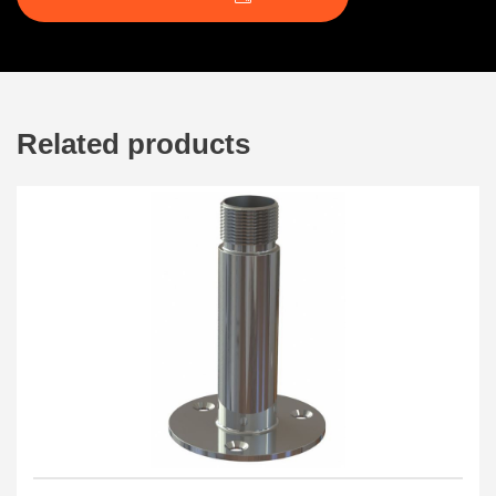
Related products