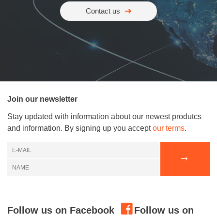
Contact us
Join our newsletter
Stay updated with information about our newest produtcs
and information. By signing up you accept
our terms
.
Follow us on Facebook
Follow us on