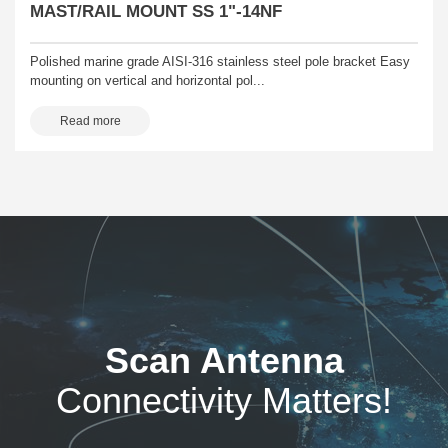
MAST/RAIL MOUNT SS 1"-14NF
Polished marine grade AISI-316 stainless steel pole bracket Easy
mounting on vertical and horizontal pol...
Read more
Scan Antenna
Connectivity Matters!