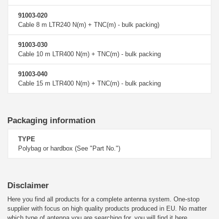
91003-020
Cable 8 m LTR240 N(m) + TNC(m) - bulk packing)
91003-030
Cable 10 m LTR400 N(m) + TNC(m) - bulk packing
91003-040
Cable 15 m LTR400 N(m) + TNC(m) - bulk packing
Packaging information
TYPE
Polybag or hardbox (See "Part No.")
Disclaimer
Here you find all products for a complete antenna system. One-stop
supplier with focus on high quality products produced in EU. No matter
which type of antenna you are searching for, you will find it here.