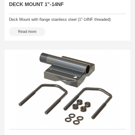
DECK MOUNT 1"-14NF
Deck Mount with flange stainless steel (1"-14NF threaded)
Read more