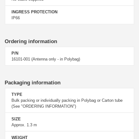
INGRESS PROTECTION
IP66
Ordering information
P/N
16101-001 (Antenna only - in Polybag)
Packaging information
TYPE
Bulk packing or individually packing in Polybag or Carton tube
(See "ORDERING INFORMATION")
SIZE
Approx. 1.3 m
WEIGHT