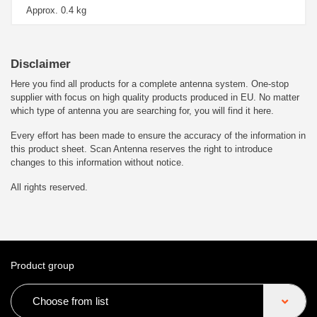
Approx. 0.4 kg
Disclaimer
Here you find all products for a complete antenna system. One-stop
supplier with focus on high quality products produced in EU. No matter
which type of antenna you are searching for, you will find it here.
Every effort has been made to ensure the accuracy of the information in
this product sheet. Scan Antenna reserves the right to introduce
changes to this information without notice.
All rights reserved.
Product group
Choose from list