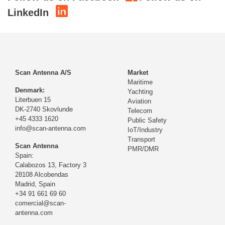
LinkedIn
Scan Antenna A/S
Market
Maritime
Denmark:
Yachting
Literbuen 15
Aviation
DK-2740 Skovlunde
Telecom
+45 4333 1620
Public Safety
info@scan-antenna.com
IoT/Industry
Transport
Scan Antenna
PMR/DMR
Spain:
Calabozos 13, Factory 3
28108 Alcobendas
Madrid,
Spain
+34 91 661 69 60
comercial@scan-
antenna.com