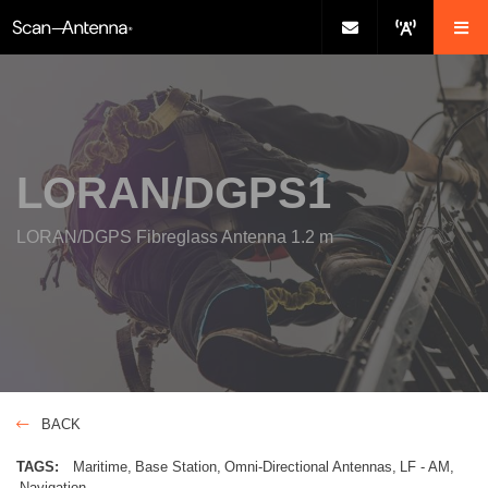
LORAN/DGPS1
LORAN/DGPS Fibreglass Antenna 1.2 m
BACK
TAGS:
Maritime
Base Station
Omni-Directional Antennas
LF - AM
Navigation