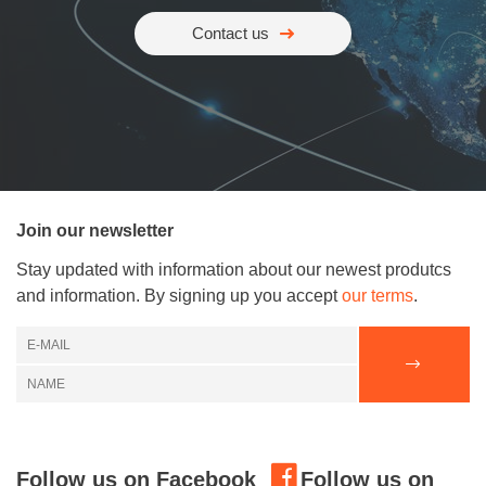
Contact us
Join our newsletter
Stay updated with information about our newest produtcs
and information. By signing up you accept
our terms
.
Follow us on Facebook
Follow us on