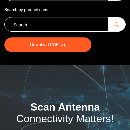
Search by product name
Download PDF
Scan Antenna
Connectivity Matters!