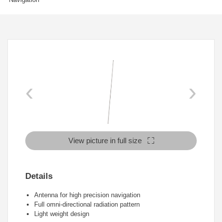
‹
›
View picture in full size
Details
Antenna for high precision navigation
Full omni-directional radiation pattern
Light weight design