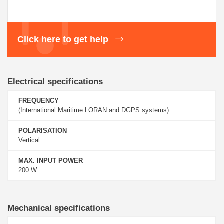
Click here to get help
Electrical specifications
FREQUENCY
(International Maritime LORAN and DGPS systems)
POLARISATION
Vertical
MAX. INPUT POWER
200 W
Mechanical specifications