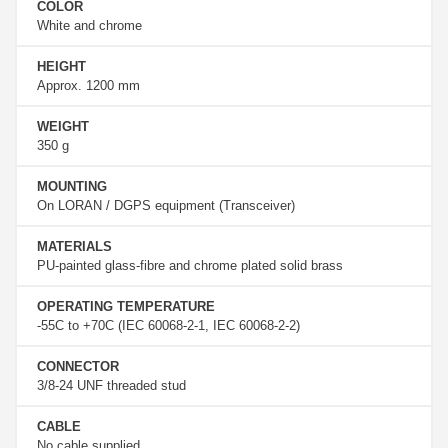
COLOR
White and chrome
HEIGHT
Approx. 1200 mm
WEIGHT
350 g
MOUNTING
On LORAN / DGPS equipment (Transceiver)
MATERIALS
PU-painted glass-fibre and chrome plated solid brass
OPERATING TEMPERATURE
-55C to +70C (IEC 60068-2-1, IEC 60068-2-2)
CONNECTOR
3/8-24 UNF threaded stud
CABLE
No cable supplied