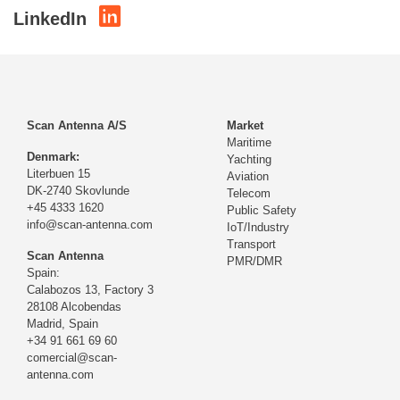
LinkedIn
Scan Antenna A/S
Market
Maritime
Denmark:
Yachting
Literbuen 15
Aviation
DK-2740 Skovlunde
Telecom
+45 4333 1620
Public Safety
info@scan-antenna.com
IoT/Industry
Transport
Scan Antenna
PMR/DMR
Spain:
Calabozos 13, Factory 3
28108 Alcobendas
Madrid,
Spain
+34 91 661 69 60
comercial@scan-
antenna.com