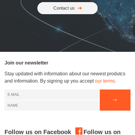
Contact us
Join our newsletter
Stay updated with information about our newest produtcs
and information. By signing up you accept
our terms
.
Follow us on Facebook
Follow us on