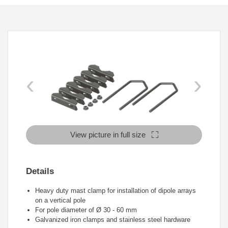
‹
›
View picture in full size
Details
Heavy duty mast clamp for installation of dipole arrays
on a vertical pole
For pole diameter of Ø 30 - 60 mm
Galvanized iron clamps and stainless steel hardware