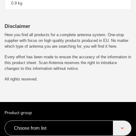
0.9 kg
Disclaimer
Here you find all products for a complete antenna system. One-stop
supplier with focus on high quality products produced in EU. No matter
which type of antenna you are searching for, you will find it here.
Every effort has been made to ensure the accuracy of the information in
this product sheet. Scan Antenna reserves the right to introduce
changes to this information without notice.
All rights reserved.
Product group
Choose from list