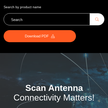
Search by product name
Download PDF
Scan Antenna
Connectivity Matters!