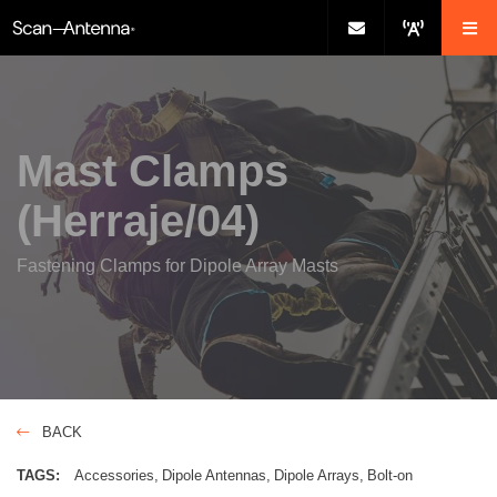
Mast Clamps
(Herraje/04)
Fastening Clamps for Dipole Array Masts
BACK
TAGS:
Accessories
Dipole Antennas
Dipole Arrays
Bolt-on