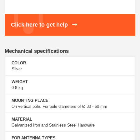
Click here to get help
Mechanical specifications
COLOR
Silver
WEIGHT
0.8 kg
MOUNTING PLACE
On vertical pole. For pole diameters of Ø 30 - 60 mm
MATERIAL
Galvanized Iron and Stainless Steel Hardware
FOR ANTENNA TYPES