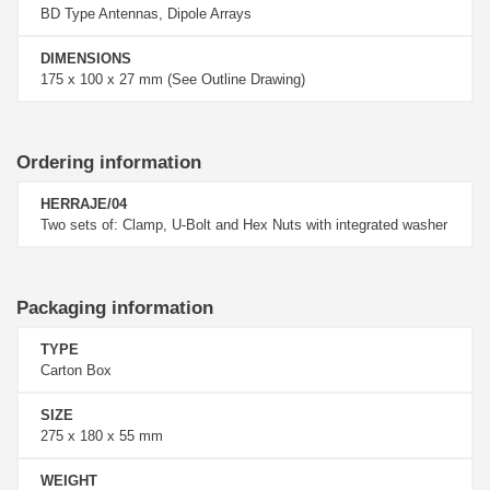
BD Type Antennas, Dipole Arrays
DIMENSIONS
175 x 100 x 27 mm (See Outline Drawing)
Ordering information
HERRAJE/04
Two sets of: Clamp, U-Bolt and Hex Nuts with integrated washer
Packaging information
TYPE
Carton Box
SIZE
275 x 180 x 55 mm
WEIGHT