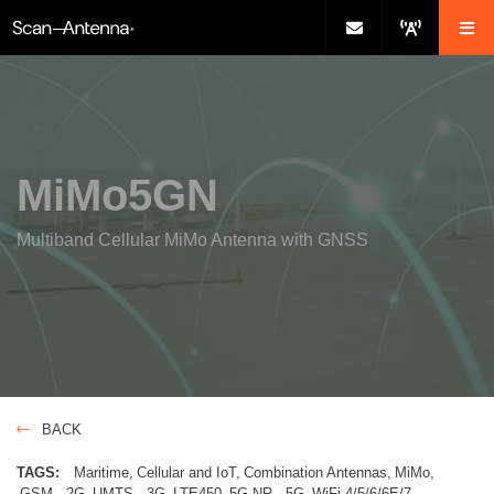
MiMo5GN
Multiband Cellular MiMo Antenna with GNSS
BACK
TAGS:
Maritime
Cellular and IoT
Combination Antennas
MiMo
GSM - 2G
UMTS - 3G
LTE450
5G NR - 5G
WiFi-4/5/6/6E/7