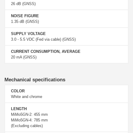
26 dB (GNSS)
NOISE FIGURE
1.35 dB (GNSS)
SUPPLY VOLTAGE
3.0 - 5.5 VDC (Fed via cable) (GNSS)
CURRENT CONSUMPTION, AVERAGE
20 mA (GNSS)
Mechanical specifications
COLOR
White and chrome
LENGTH
MiMo5GN-2: 455 mm
MiMo5GN-4: 785 mm
(Excluding cables)