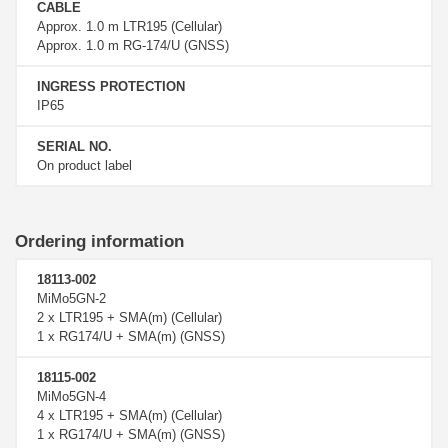
CABLE
Approx. 1.0 m LTR195 (Cellular)
Approx. 1.0 m RG-174/U (GNSS)
INGRESS PROTECTION
IP65
SERIAL NO.
On product label
Ordering information
18113-002
MiMo5GN-2
2 x LTR195 + SMA(m) (Cellular)
1 x RG174/U + SMA(m) (GNSS)
18115-002
MiMo5GN-4
4 x LTR195 + SMA(m) (Cellular)
1 x RG174/U + SMA(m) (GNSS)