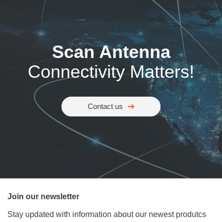
Scan Antenna
Connectivity Matters!
Contact us
Join our newsletter
Stay updated with information about our newest produtcs