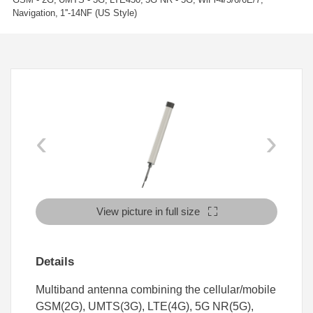
Navigation
1''-14NF (US Style)
‹
›
View picture in full size
Details
Multiband antenna combining the cellular/mobile
GSM(2G), UMTS(3G), LTE(4G), 5G NR(5G),