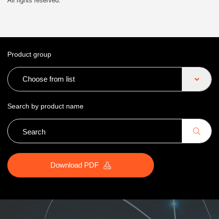
All rights reserved.
Product group
Choose from list
Search by product name
Download PDF