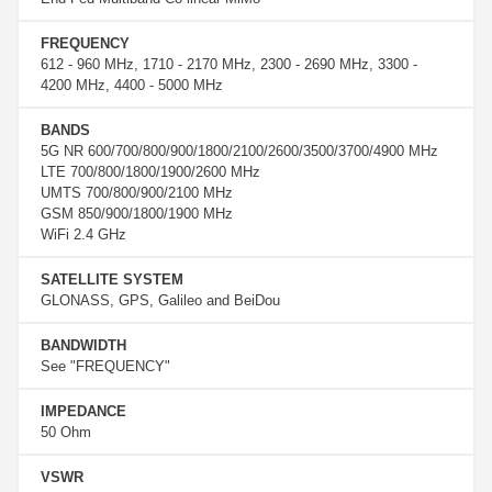
FREQUENCY
612 - 960 MHz, 1710 - 2170 MHz, 2300 - 2690 MHz, 3300 -
4200 MHz, 4400 - 5000 MHz
BANDS
5G NR 600/700/800/900/1800/2100/2600/3500/3700/4900 MHz
LTE 700/800/1800/1900/2600 MHz
UMTS 700/800/900/2100 MHz
GSM 850/900/1800/1900 MHz
WiFi 2.4 GHz
SATELLITE SYSTEM
GLONASS, GPS, Galileo and BeiDou
BANDWIDTH
See "FREQUENCY"
IMPEDANCE
50 Ohm
VSWR