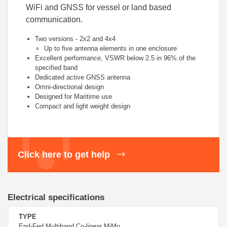
WiFi and GNSS for vessel or land based
communication.
Two versions - 2x2 and 4x4
Up to five antenna elements in one enclosure
Excellent performance, VSWR below 2.5 in 96% of the
specified band
Dedicated active GNSS antenna
Omni-directional design
Designed for Maritime use
Compact and light weight design
Click here to get help
Electrical specifications
TYPE
End-Fed Multiband Co-linear MiMo