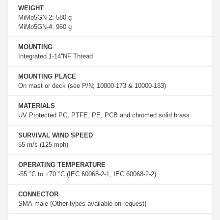
WEIGHT
MiMo5GN-2: 580 g
MiMo5GN-4: 960 g
MOUNTING
Integrated 1-14''NF Thread
MOUNTING PLACE
On mast or deck (see P/N; 10000-173 & 10000-183)
MATERIALS
UV Protected PC, PTFE, PE, PCB and chromed solid brass
SURVIVAL WIND SPEED
55 m/s (125 mph)
OPERATING TEMPERATURE
-55 °C to +70 °C (IEC 60068-2-1, IEC 60068-2-2)
CONNECTOR
SMA-male (Other types available on request)