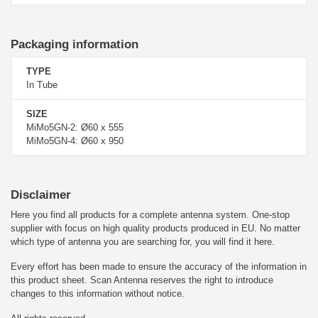
Packaging information
TYPE
In Tube
SIZE
MiMo5GN-2: Ø60 x 555
MiMo5GN-4: Ø60 x 950
Disclaimer
Here you find all products for a complete antenna system. One-stop
supplier with focus on high quality products produced in EU. No matter
which type of antenna you are searching for, you will find it here.
Every effort has been made to ensure the accuracy of the information in
this product sheet. Scan Antenna reserves the right to introduce
changes to this information without notice.