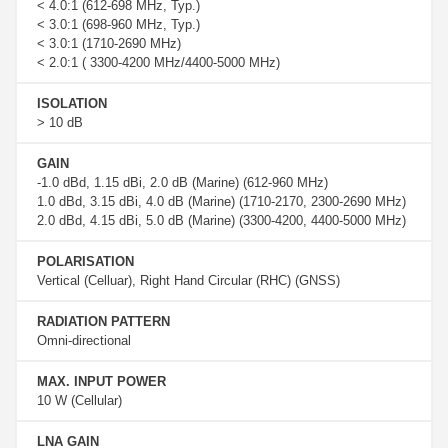
< 4.0:1 (612-698 MHz, Typ.)
< 3.0:1 (698-960 MHz, Typ.)
< 3.0:1 (1710-2690 MHz)
< 2.0:1 ( 3300-4200 MHz/4400-5000 MHz)
ISOLATION
> 10 dB
GAIN
-1.0 dBd, 1.15 dBi, 2.0 dB (Marine) (612-960 MHz)
1.0 dBd, 3.15 dBi, 4.0 dB (Marine) (1710-2170, 2300-2690 MHz)
2.0 dBd, 4.15 dBi, 5.0 dB (Marine) (3300-4200, 4400-5000 MHz)
POLARISATION
Vertical (Celluar), Right Hand Circular (RHC) (GNSS)
RADIATION PATTERN
Omni-directional
MAX. INPUT POWER
10 W (Cellular)
LNA GAIN