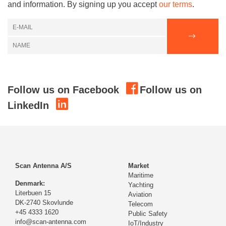
and information. By signing up you accept
our terms
.
Follow us on Facebook
Follow us on
LinkedIn
Scan Antenna A/S
Market
Maritime
Denmark:
Yachting
Literbuen 15
Aviation
DK-2740 Skovlunde
Telecom
+45 4333 1620
Public Safety
info@scan-antenna.com
IoT/Industry