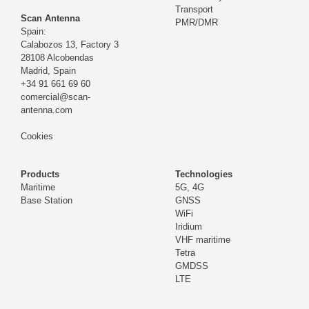
Transport
Scan Antenna
PMR/DMR
Spain:
Calabozos 13, Factory 3
28108 Alcobendas
Madrid,
Spain
+34 91 661 69 60
comercial@scan-
antenna.com
Cookies
Products
Technologies
Maritime
5G, 4G
Base Station
GNSS
WiFi
Iridium
VHF maritime
Tetra
GMDSS
LTE