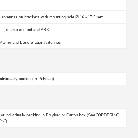
 antennas on brackets with mounting hole Ø 16 - 17.5 mm
s, stainless steel and ABS
 Marine and Base Station Antennas
dividually packing in Polybag)
 or individually packing in Polybag or Carton box (See "ORDERING
ON")