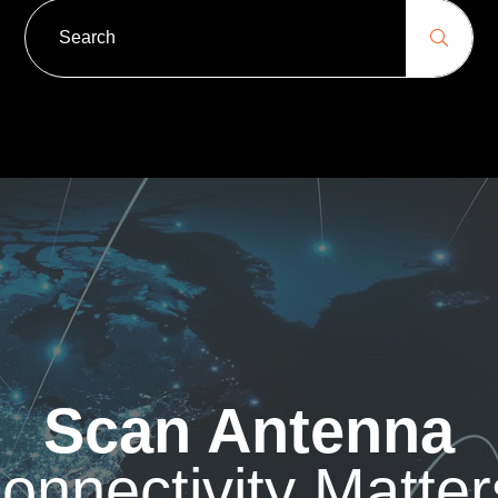
Scan Antenna
onnectivity Matter