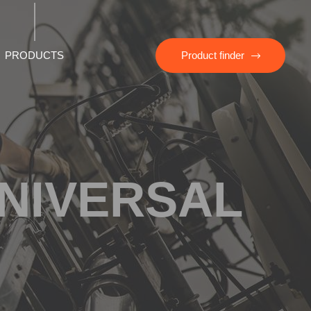
PRODUCTS
Product finder
UNIVERSAL