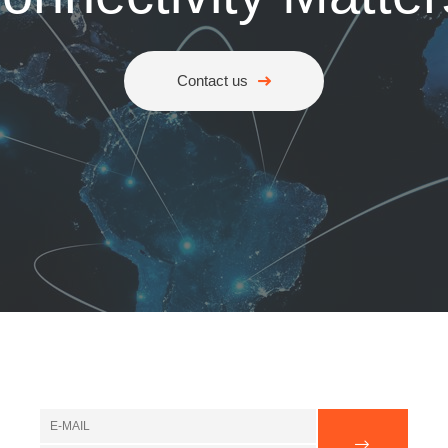
Contact us