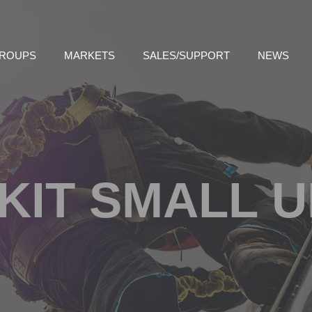
GROUPS
MARKETS
SALES/SUPPORT
NEWS
KIT SMALL 