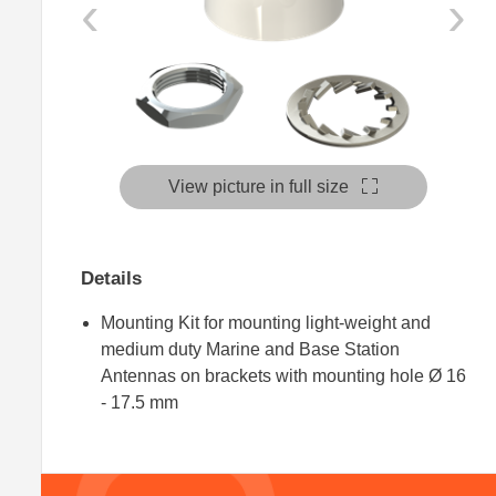
‹
›
View picture in full size
Details
Mounting Kit for mounting light-weight and
medium duty Marine and Base Station
Antennas on brackets with mounting hole Ø 16
- 17.5 mm