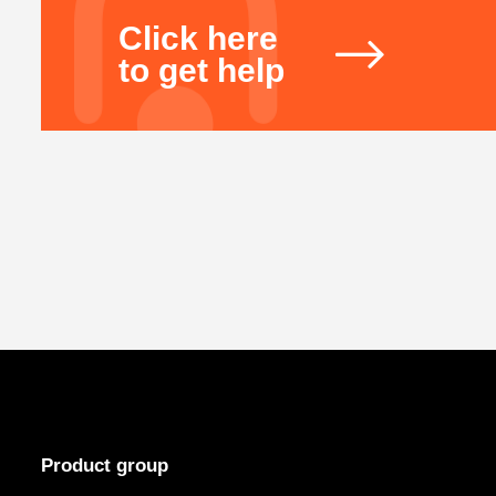
Click here
to get help
Product group