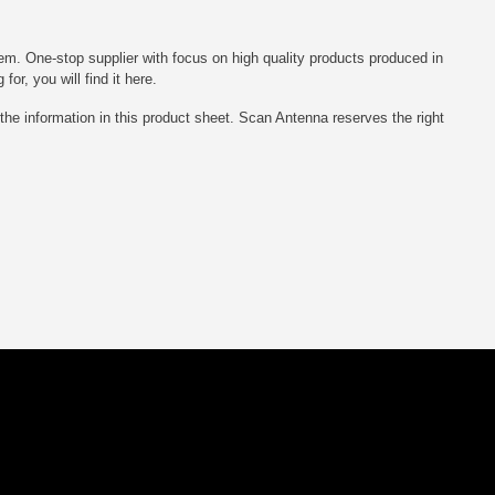
em. One-stop supplier with focus on high quality products produced in
r, you will find it here.
he information in this product sheet. Scan Antenna reserves the right