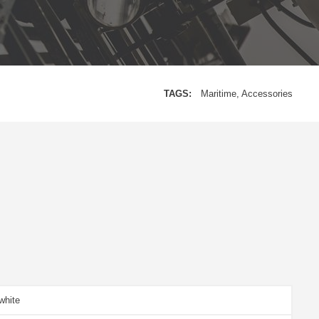
TAGS:
Maritime
Accessories
white