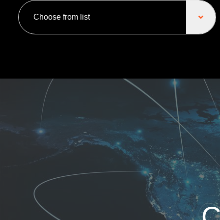
Choose from list
C