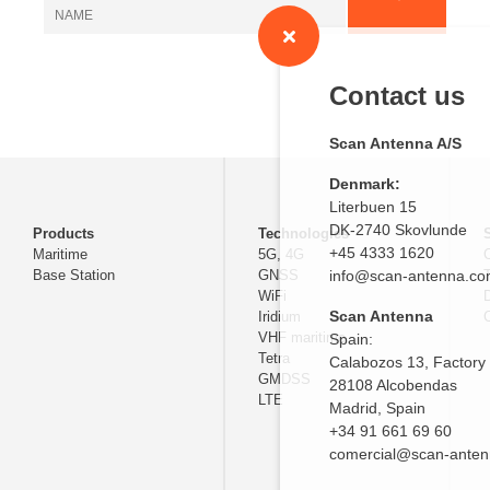
Contact us
Scan Antenna A/S
Denmark:
Literbuen 15
DK-2740 Skovlunde
Products
Technologies
+45 4333 1620
Maritime
5G, 4G
Base Station
GNSS
info@scan-antenna.c
WiFi
D
Scan Antenna
Iridium
C
VHF maritime
Spain:
Tetra
Calabozos 13, Factory
GMDSS
28108 Alcobendas
LTE
Madrid,
Spain
+34 91 661 69 60
comercial@scan-ante