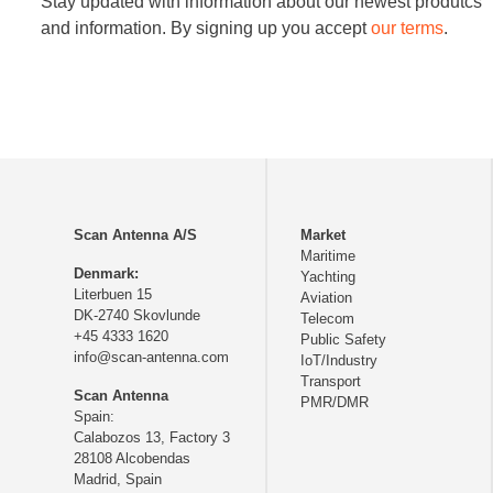
Stay updated with information about our newest produtcs
and information. By signing up you accept
our terms
.
Scan Antenna A/S
Market
Maritime
Denmark:
Yachting
Literbuen 15
Aviation
DK-2740 Skovlunde
Telecom
+45 4333 1620
Public Safety
info@scan-antenna.com
IoT/Industry
Transport
Scan Antenna
PMR/DMR
Spain:
Calabozos 13, Factory 3
28108 Alcobendas
Madrid,
Spain