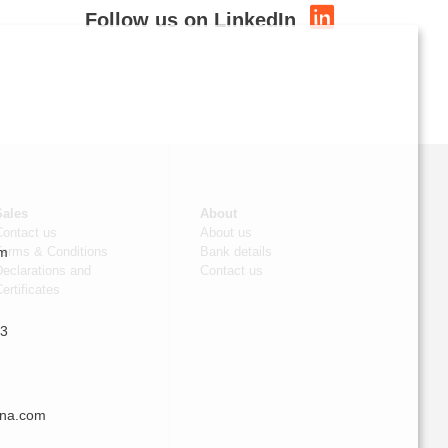
Follow us on LinkedIn
Sales
About
Contact us
About us
om
Terms & Conditions
Bank details
eclarations and
Contact us
ertificates
 3
nna.com