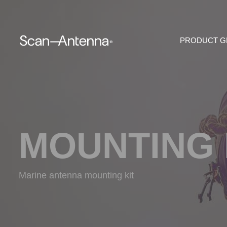
PRODUCT 
MOUNTING 
Marine antenna mounting kit