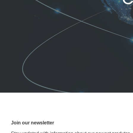
Join our newsletter