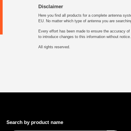
Disclaimer
Here you find all products for a complete antenna syst
EU. No matter which type of antenna you are searching fo
Every effort has been made to ensure the accuracy of t
to introduce changes to this information without notice.
All rights reserved.
Search by product name