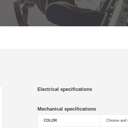
Electrical specifications
Mechanical specifications
COLOR
Chrome and 