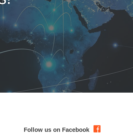
Follow us on Facebook