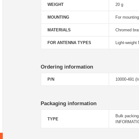
WEIGHT
20 g
MOUNTING
For mounting
MATERIALS
Chromed bras
FOR ANTENNA TYPES
Light-weight
Ordering information
P/N
10000-491 (In
Packaging information
Bulk packing
TYPE
INFORMATI