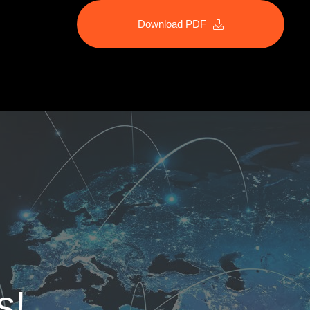
Download PDF
s!