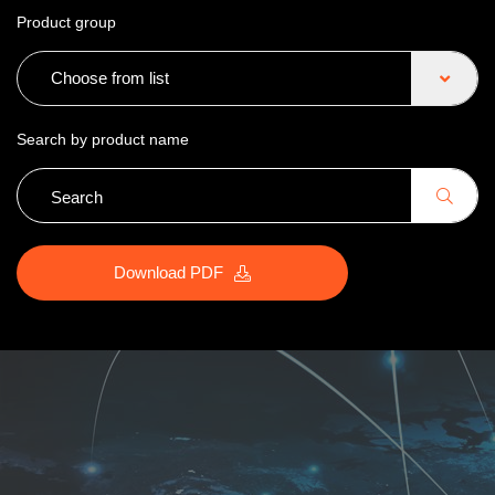
Product group
Choose from list
Search by product name
Download PDF