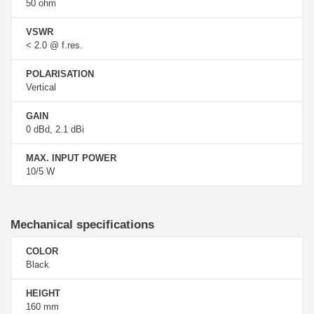
50 ohm
VSWR
< 2.0 @ f.res.
POLARISATION
Vertical
GAIN
0 dBd, 2.1 dBi
MAX. INPUT POWER
10/5 W
Mechanical specifications
COLOR
Black
HEIGHT
160 mm