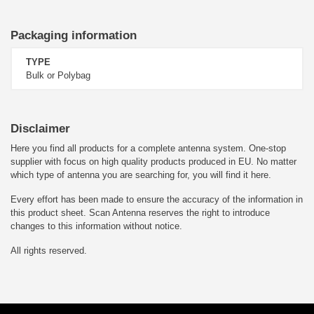
Packaging information
TYPE
Bulk or Polybag
Disclaimer
Here you find all products for a complete antenna system. One-stop
supplier with focus on high quality products produced in EU. No matter
which type of antenna you are searching for, you will find it here.
Every effort has been made to ensure the accuracy of the information in
this product sheet. Scan Antenna reserves the right to introduce
changes to this information without notice.
All rights reserved.