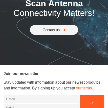
Scan Antenna
Connectivity Matters!
Contact us
Join our newsletter
Stay updated with information about our newest produtcs
and information. By signing up you accept
our terms
.