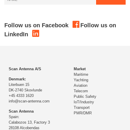
Follow us on Facebook
Follow us on
LinkedIn
Scan Antenna A/S
Market
Maritime
Denmark:
Yachting
Literbuen 15
Aviation
DK-2740 Skovlunde
Telecom
+45 4333 1620
Public Safety
info@scan-antenna.com
IoT/Industry
Transport
Scan Antenna
PMR/DMR
Spain:
Calabozos 13, Factory 3
28108 Alcobendas