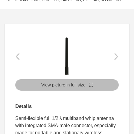
‹
›
View picture in full size
Details
Semi-flexible full 1/2 λ multiband whip antenna
with integrated SMA-male connector, especially
made for portable and stationary wireless