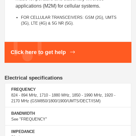
applications (M2M) for cellular systems.
FOR CELLULAR TRANSCEIVERS: GSM (2G), UMTS
(3G), LTE (4G) & 5G NR (5G).
Click here to get help
Electrical specifications
FREQUENCY
824 - 894 MHz, 1710 - 1880 MHz, 1850 - 1990 MHz, 1920 -
2170 MHz (GSM850/1800/1900/UMTS/DECT/ISM)
BANDWIDTH
See "FREQUENCY"
IMPEDANCE