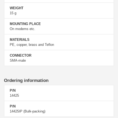
WEIGHT
15 g
MOUNTING PLACE
On modems etc.
MATERIALS
PE, copper, brass and Teflon
CONNECTOR
SMA-male
Ordering information
P/N
14425
P/N
14425IP (Bulk-packing)