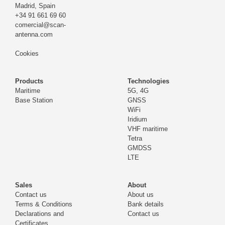
Madrid,
Spain
+34 91 661 69 60
comercial@scan-
antenna.com
Cookies
Products
Technologies
Maritime
5G, 4G
Base Station
GNSS
WiFi
Iridium
VHF maritime
Tetra
GMDSS
LTE
Sales
About
Contact us
About us
Terms & Conditions
Bank details
Declarations and
Contact us
Certificates