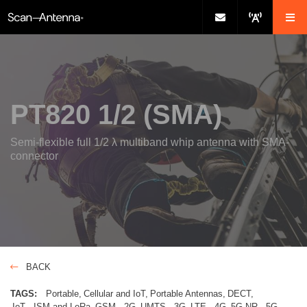
PT820 1/2 (SMA)
Semi-flexible full 1/2 λ multiband whip antenna with SMA-
connector
BACK
TAGS:
Portable
Cellular and IoT
Portable Antennas
DECT
IoT - ISM and LoRa
GSM - 2G
UMTS - 3G
LTE - 4G
5G NR - 5G