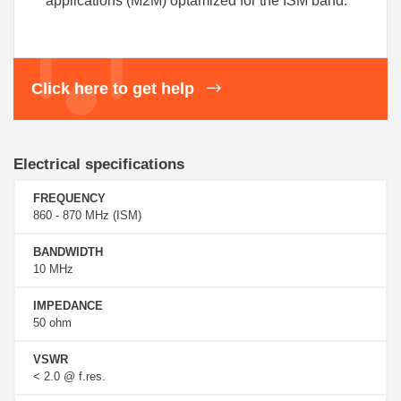
applications (M2M) optamized for the ISM band.
Click here to get help
Electrical specifications
FREQUENCY
860 - 870 MHz (ISM)
BANDWIDTH
10 MHz
IMPEDANCE
50 ohm
VSWR
< 2.0 @ f.res.