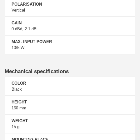
POLARISATION
Vertical
GAIN
0 dBd, 2.1 dBi
MAX. INPUT POWER
10/5 W
Mechanical specifications
COLOR
Black
HEIGHT
160 mm
WEIGHT
15 g
MOUNTING PLACE