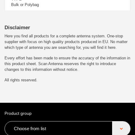
Bulk or Polybag
Disclaimer
Here you find all products for a complete antenna system. One-stop
supplier with focus on high quality products produced in EU. No matter
which type of antenna you are searching for, you will find it here.
Every effort has been made to ensure the accuracy of the information in
this product sheet. Scan Antenna reserves the right to introduce
changes to this information without notice.
All rights reserved.
Product group
Choose from list