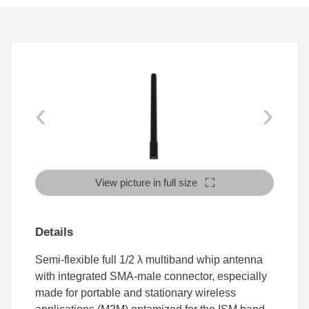
‹
›
View picture in full size
Details
Semi-flexible full 1/2 λ multiband whip antenna
with integrated SMA-male connector, especially
made for portable and stationary wireless