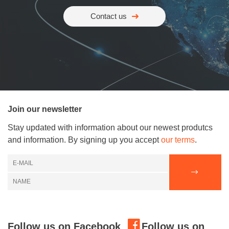
Contact us
Join our newsletter
Stay updated with information about our newest produtcs
and information. By signing up you accept
our terms
.
Follow us on Facebook
Follow us on