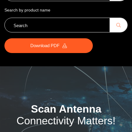
Search by product name
Download PDF
Scan Antenna
Connectivity Matters!