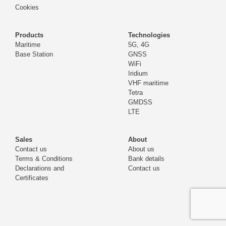
Cookies
Products
Technologies
Maritime
5G, 4G
Base Station
GNSS
WiFi
Iridium
VHF maritime
Tetra
GMDSS
LTE
Sales
About
Contact us
About us
Terms & Conditions
Bank details
Declarations and
Contact us
Certificates