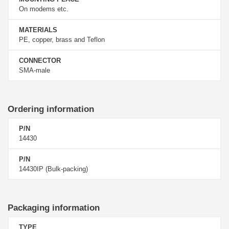
On modems etc.
MATERIALS
PE, copper, brass and Teflon
CONNECTOR
SMA-male
Ordering information
P/N
14430
P/N
14430IP (Bulk-packing)
Packaging information
TYPE