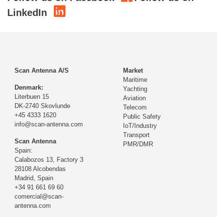
LinkedIn
Scan Antenna A/S
Market
Maritime
Denmark:
Yachting
Literbuen 15
Aviation
DK-2740 Skovlunde
Telecom
+45 4333 1620
Public Safety
info@scan-antenna.com
IoT/Industry
Transport
Scan Antenna
PMR/DMR
Spain:
Calabozos 13, Factory 3
28108 Alcobendas
Madrid,
Spain
+34 91 661 69 60
comercial@scan-
antenna.com