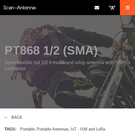
PT868 1/2 (SMA)
Semi-flexible full 1/2 λ multiband whip antenna with SMA-
connector
BACK
TAGS:
Portable
Portable Antennas
IoT - ISM and LoRa