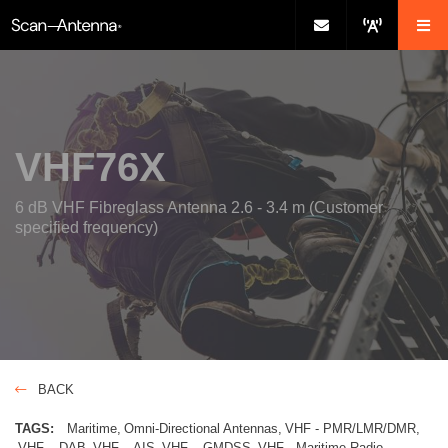
VHF76X
6 dB VHF Fibreglass Antenna 2.6 - 3.4 m (Customer
specified frequency)
BACK
TAGS:
Maritime
Omni-Directional Antennas
VHF - PMR/LMR/DMR
VHF – DAB
VHF – AIS
VHF – GMDSS
VHF - Maritime Radio