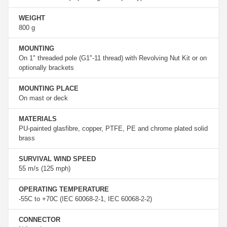
WEIGHT
800 g
MOUNTING
On 1" threaded pole (G1"-11 thread) with Revolving Nut Kit or on
optionally brackets
MOUNTING PLACE
On mast or deck
MATERIALS
PU-painted glasfibre, copper, PTFE, PE and chrome plated solid
brass
SURVIVAL WIND SPEED
55 m/s (125 mph)
OPERATING TEMPERATURE
-55C to +70C (IEC 60068-2-1, IEC 60068-2-2)
CONNECTOR