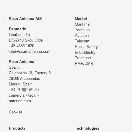
Scan Antenna A/S
Market
Maritime
Denmark:
Yachting
Literbuen 15
Aviation
DK-2740 Skovlunde
Telecom
+45 4333 1620
Public Safety
info@scan-antenna.com
IoT/Industry
Transport
Scan Antenna
PMR/DMR
Spain:
Calabozos 13, Factory 3
28108 Alcobendas
Madrid,
Spain
+34 91 661 69 60
comercial@scan-
antenna.com
Cookies
Products
Technologies