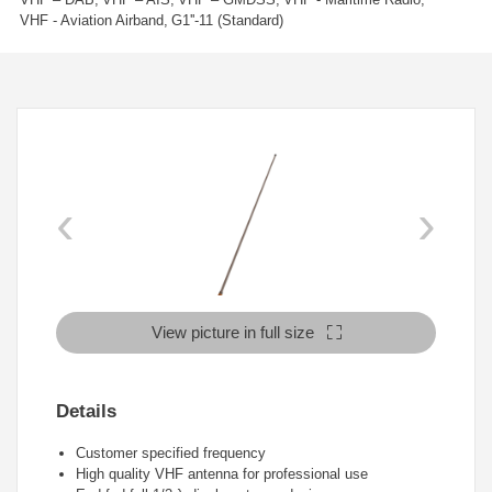
VHF - Aviation Airband
G1''-11 (Standard)
‹
›
View picture in full size
Details
Customer specified frequency
High quality VHF antenna for professional use