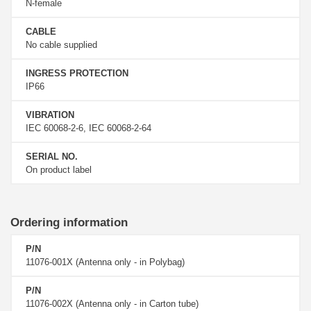
N-female
CABLE
No cable supplied
INGRESS PROTECTION
IP66
VIBRATION
IEC 60068-2-6, IEC 60068-2-64
SERIAL NO.
On product label
Ordering information
P/N
11076-001X (Antenna only - in Polybag)
P/N
11076-002X (Antenna only - in Carton tube)