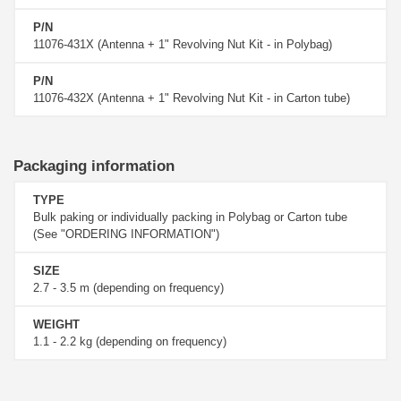
P/N
11076-431X (Antenna + 1" Revolving Nut Kit - in Polybag)
P/N
11076-432X (Antenna + 1" Revolving Nut Kit - in Carton tube)
Packaging information
TYPE
Bulk paking or individually packing in Polybag or Carton tube
(See "ORDERING INFORMATION")
SIZE
2.7 - 3.5 m (depending on frequency)
WEIGHT
1.1 - 2.2 kg (depending on frequency)