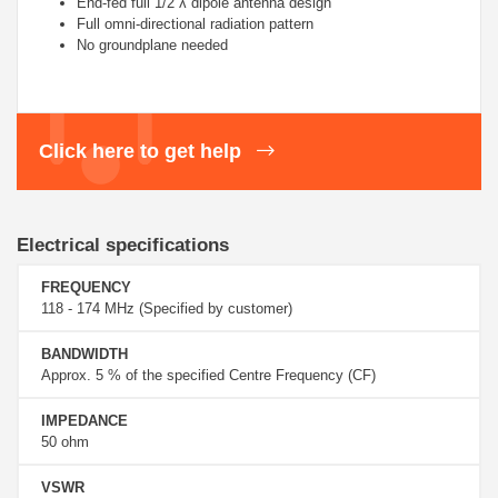
End-fed full 1/2 λ dipole antenna design
Full omni-directional radiation pattern
No groundplane needed
Click here to get help
Electrical specifications
FREQUENCY
118 - 174 MHz (Specified by customer)
BANDWIDTH
Approx. 5 % of the specified Centre Frequency (CF)
IMPEDANCE
50 ohm
VSWR