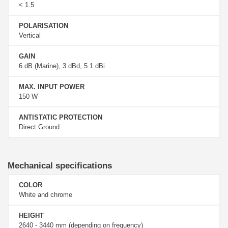
< 1.5
POLARISATION
Vertical
GAIN
6 dB (Marine), 3 dBd, 5.1 dBi
MAX. INPUT POWER
150 W
ANTISTATIC PROTECTION
Direct Ground
Mechanical specifications
COLOR
White and chrome
HEIGHT
2640 - 3440 mm (depending on frequency)