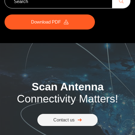
Download PDF
Scan Antenna
Connectivity Matters!
Contact us