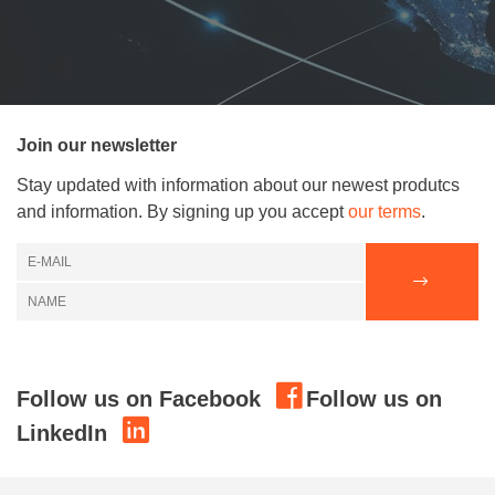
Join our newsletter
Stay updated with information about our newest produtcs
and information. By signing up you accept
our terms
.
Follow us on Facebook
Follow us on
LinkedIn