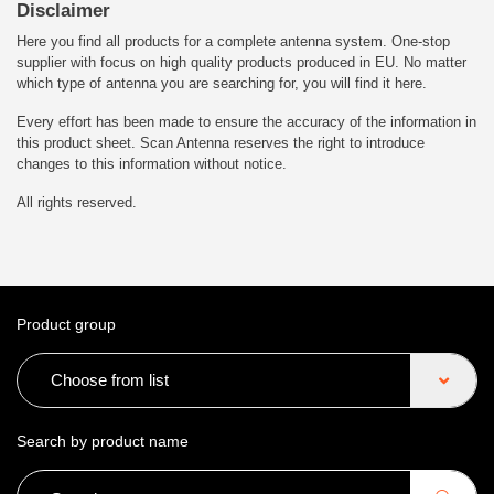
Disclaimer
Here you find all products for a complete antenna system. One-stop
supplier with focus on high quality products produced in EU. No matter
which type of antenna you are searching for, you will find it here.
Every effort has been made to ensure the accuracy of the information in
this product sheet. Scan Antenna reserves the right to introduce
changes to this information without notice.
All rights reserved.
Product group
Choose from list
Search by product name