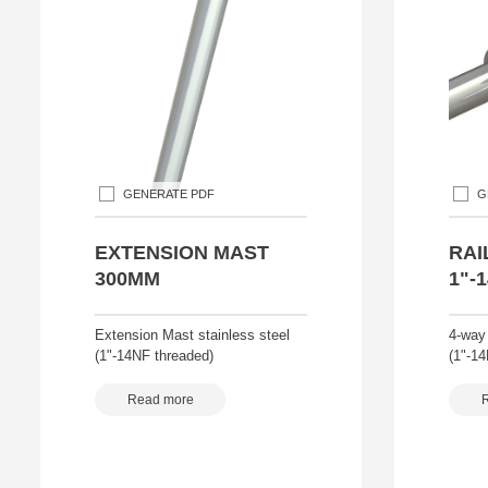
GENERATE PDF
G
EXTENSION MAST
RAI
300MM
1"-
Extension Mast stainless steel
4-way
(1"-14NF threaded)
(1"-1
Read more