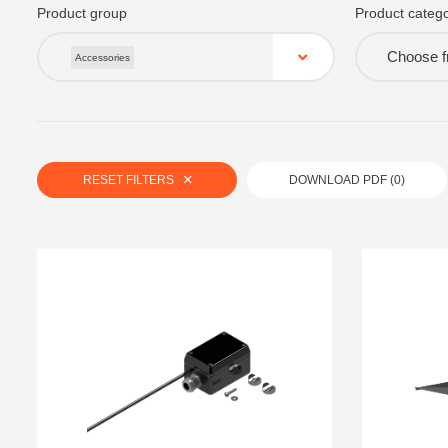
Product group
Product catego
Choose fr
Accessories
RESET FILTERS
DOWNLOAD PDF (
0
)