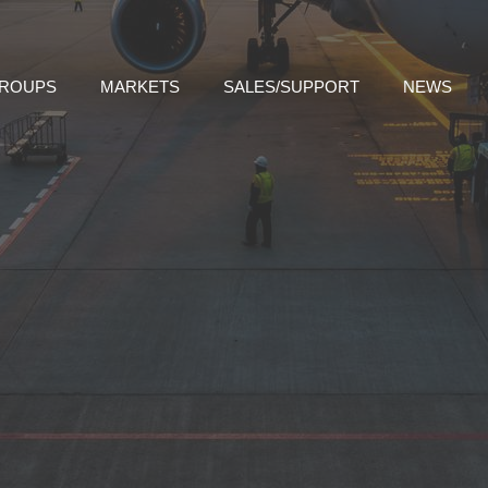
GROUPS
MARKETS
SALES/SUPPORT
NEWS