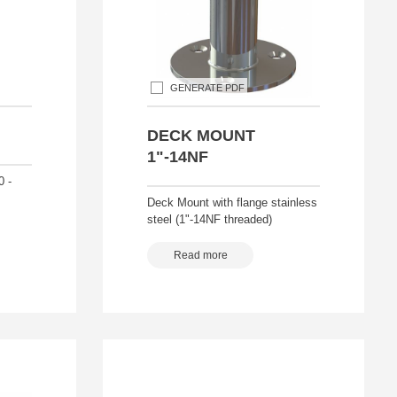
GENERATE PDF
DECK MOUNT
1"-14NF
0 -
Deck Mount with flange stainless
steel (1"-14NF threaded)
Read more