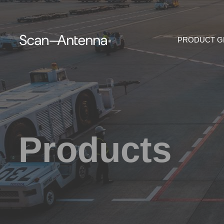
PRODUCT 
Products