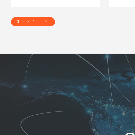
1
2
3
4
5