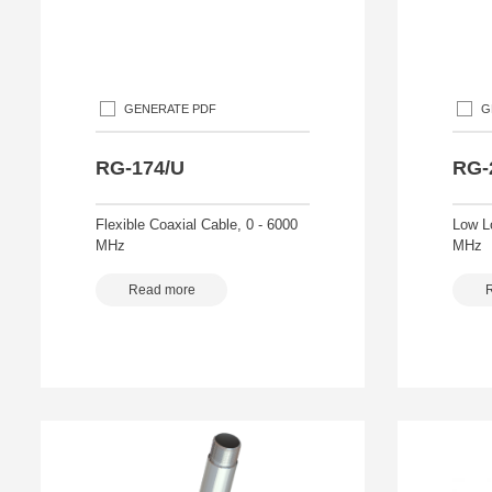
GENERATE PDF
G
RG-174/U
RG-
Flexible Coaxial Cable, 0 - 6000
Low L
MHz
MHz
Read more