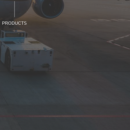
PRODUCTS