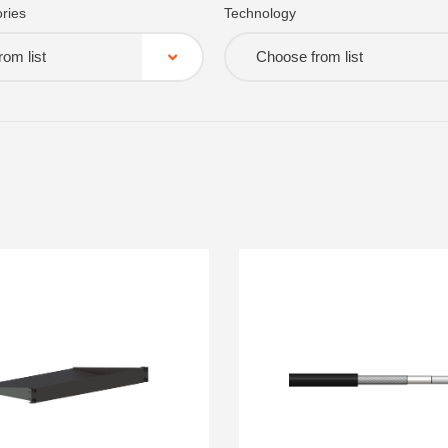
ries
Technology
om list
Choose from list