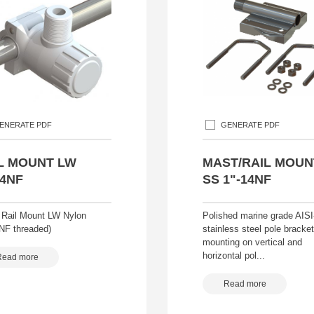
ENERATE PDF
GENERATE PDF
L MOUNT LW
MAST/RAIL MOUN
14NF
SS 1"-14NF
 Rail Mount LW Nylon
Polished marine grade AISI
4NF threaded)
stainless steel pole bracke
mounting on vertical and
horizontal pol...
Read more
Read more