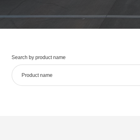
Search by product name