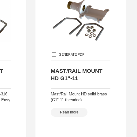
GENERATE PDF
T
MAST/RAIL MOUNT
HD G1"-11
-316
Mast/Rail Mount HD solid brass
t Easy
(G1"-11 threaded)
Read more