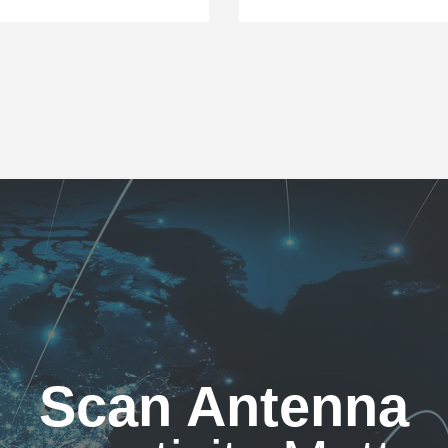
Scan Antenna