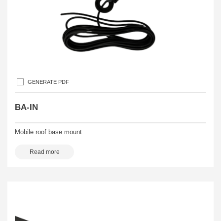
GENERATE PDF
BA-IN
Mobile roof base mount
Read more