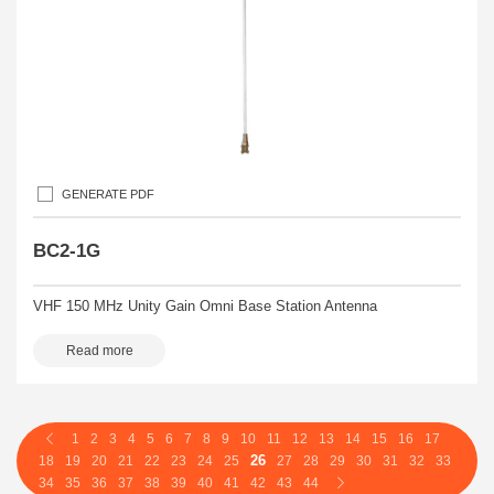
GENERATE PDF
BC2-1G
VHF 150 MHz Unity Gain Omni Base Station Antenna
Read more
1
2
3
4
5
6
7
8
9
10
11
12
13
14
15
16
17
26
18
19
20
21
22
23
24
25
27
28
29
30
31
32
33
34
35
36
37
38
39
40
41
42
43
44