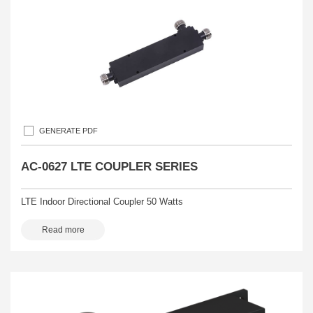
GENERATE PDF
AC-0627 LTE COUPLER SERIES
LTE Indoor Directional Coupler 50 Watts
Read more