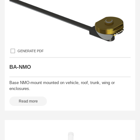
GENERATE PDF
BA-NMO
Base NMO-mount mounted on vehicle, roof, trunk, wing or
enclosures.
Read more