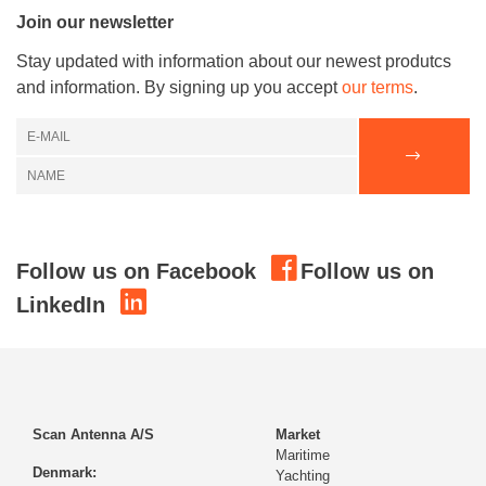
Join our newsletter
Stay updated with information about our newest produtcs
and information. By signing up you accept
our terms
.
Follow us on Facebook
Follow us on
LinkedIn
Scan Antenna A/S
Market
Maritime
Denmark:
Yachting