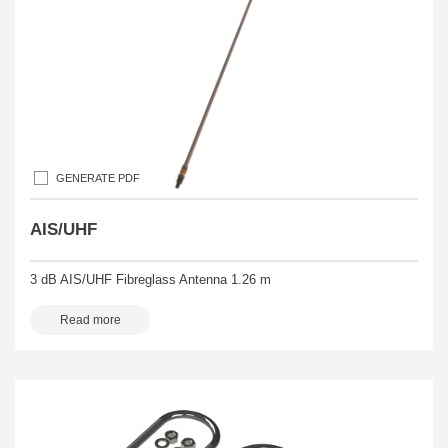
GENERATE PDF
AIS/UHF
3 dB AIS/UHF Fibreglass Antenna 1.26 m
Read more