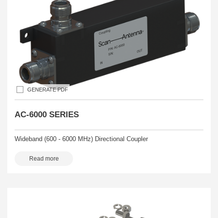
GENERATE PDF
AC-6000 SERIES
Wideband (600 - 6000 MHz) Directional Coupler
Read more