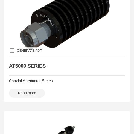
GENERATE PDF
AT6000 SERIES
Coaxial Attenuator Series
Read more