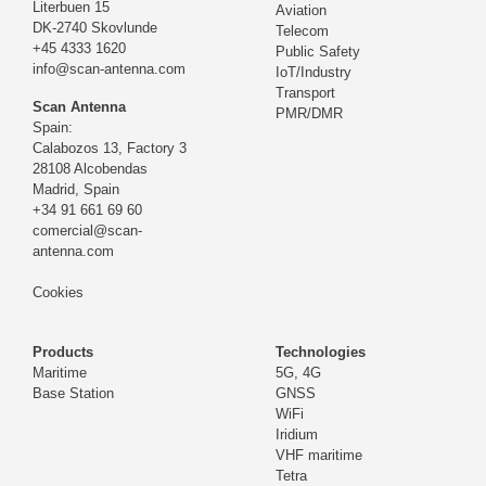
Literbuen 15
Aviation
DK-2740 Skovlunde
Telecom
+45 4333 1620
Public Safety
info@scan-antenna.com
IoT/Industry
Transport
Scan Antenna
PMR/DMR
Spain:
Calabozos 13, Factory 3
28108 Alcobendas
Madrid,
Spain
+34 91 661 69 60
comercial@scan-
antenna.com
Cookies
Products
Technologies
Maritime
5G, 4G
Base Station
GNSS
WiFi
Iridium
VHF maritime
Tetra