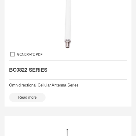
GENERATE PDF
BC0822 SERIES
Omnidirectional Cellular Antenna Series
Read more