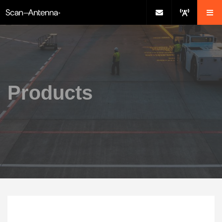
Products