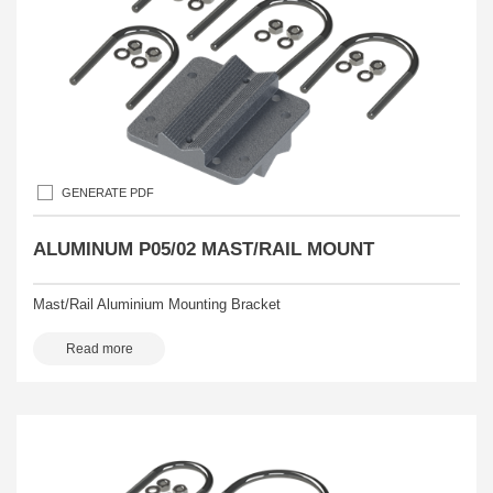
GENERATE PDF
ALUMINUM P05/02 MAST/RAIL MOUNT
Mast/Rail Aluminium Mounting Bracket
Read more