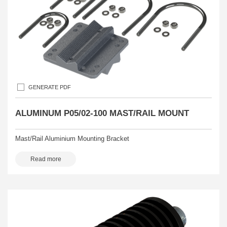
GENERATE PDF
ALUMINUM P05/02-100 MAST/RAIL MOUNT
Mast/Rail Aluminium Mounting Bracket
Read more