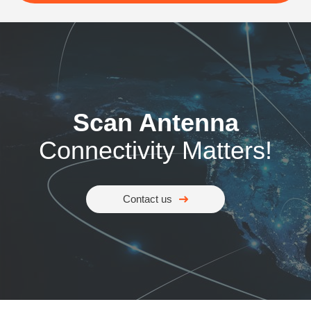
Scan Antenna
Connectivity Matters!
Contact us