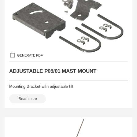
GENERATE PDF
ADJUSTABLE P05/01 MAST MOUNT
Mounting Bracket with adjustable tilt
Read more