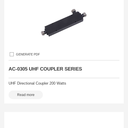
GENERATE PDF
AC-0305 UHF COUPLER SERIES
UHF Directional Coupler 200 Watts
Read more