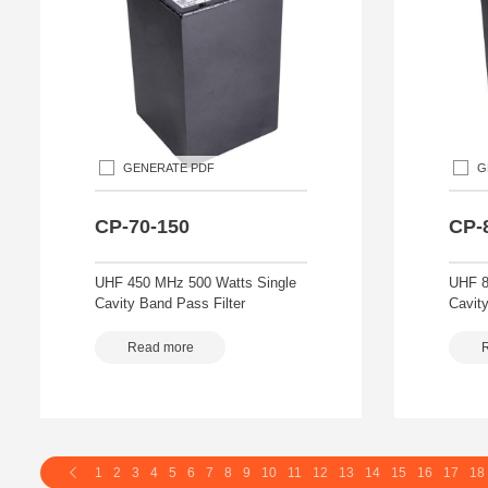
GENERATE PDF
G
CP-70-150
CP-
UHF 450 MHz 500 Watts Single
UHF 8
Cavity Band Pass Filter
Cavity
Read more
1
2
3
4
5
6
7
8
9
10
11
12
13
14
15
16
17
18