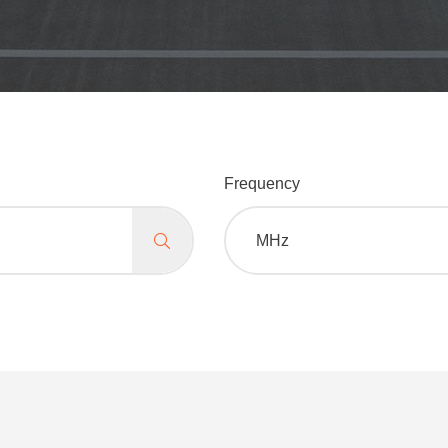
Frequency