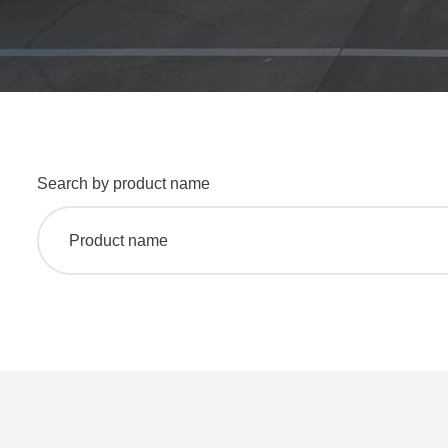
Search by product name