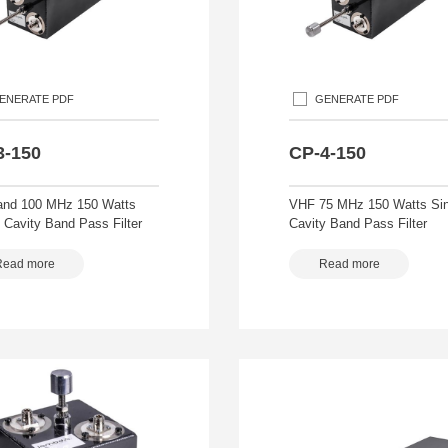
ENERATE PDF
GENERATE PDF
3-150
CP-4-150
nd 100 MHz 150 Watts
VHF 75 MHz 150 Watts Sin
 Cavity Band Pass Filter
Cavity Band Pass Filter
Read more
Read more