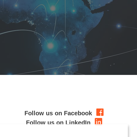
Follow us on Facebook
Follow us on LinkedIn