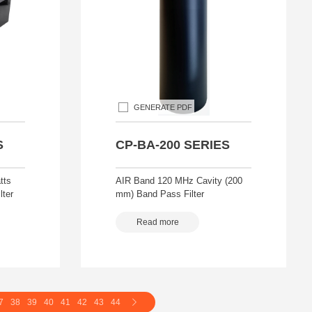
GENERATE PDF
S
CP-BA-200 SERIES
tts
AIR Band 120 MHz Cavity (200
lter
mm) Band Pass Filter
Read more
7
38
39
40
41
42
43
44