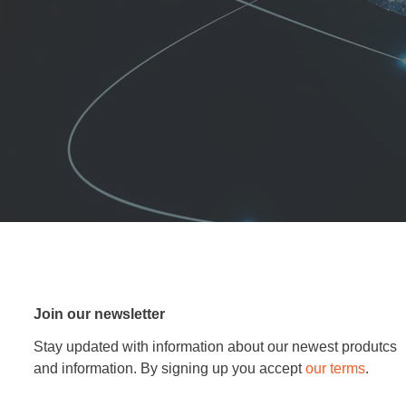
Join our newsletter
Stay updated with information about our newest produtcs
and information. By signing up you accept
our terms
.