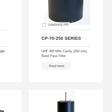
GENERATE PDF
CP-70-250 SERIES
gle
UHF 450 MHz Cavity (250 mm)
Band Pass Filter
Read more