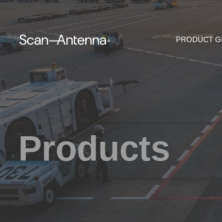
PRODUCT 
Products