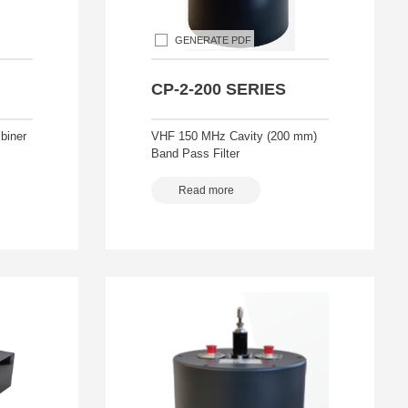
GENERATE PDF
CP-2-200 SERIES
biner
VHF 150 MHz Cavity (200 mm)
Band Pass Filter
Read more