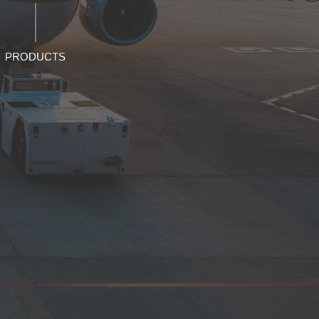
PRODUCTS