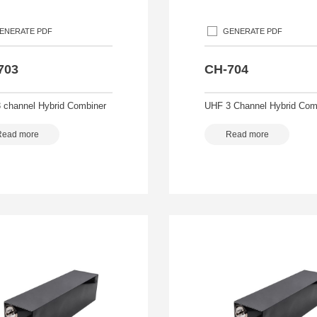
ENERATE PDF
GENERATE PDF
703
CH-704
 channel Hybrid Combiner
UHF 3 Channel Hybrid Com
Read more
Read more