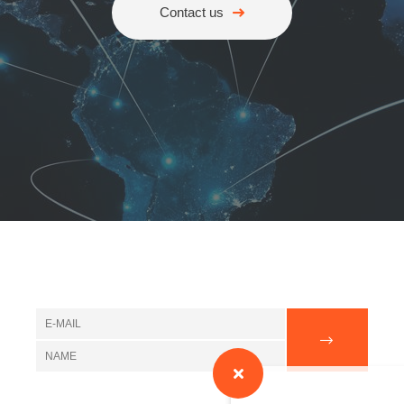
Contact us