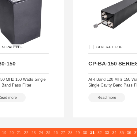
ENERATE PDF
GENERATE PDF
80-150
CP-BA-150 SERIE
50 MHz 150 Watts Single
AIR Band 120 MHz 150 Wa
 Band Pass Filter
Single Cavity Band Pass Fi
Read more
Read more
31
19
20
21
22
23
24
25
26
27
28
29
30
32
33
34
35
36
3