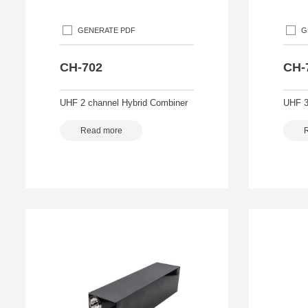
GENERATE PDF
G
CH-702
CH-
UHF 2 channel Hybrid Combiner
UHF 3
Read more