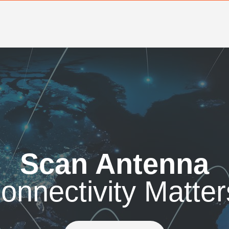
Scan Antenna
onnectivity Matter