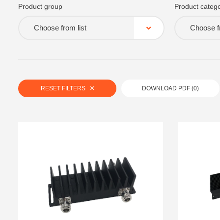
Product group
Product catego
Choose from list
Choose fr
RESET FILTERS
DOWNLOAD PDF (
0
)