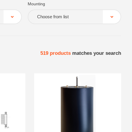
Mounting
Choose from list
519
products
matches your search