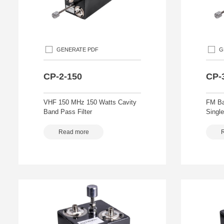
GENERATE PDF
G
CP-2-150
CP-
VHF 150 MHz 150 Watts Cavity
FM Ba
Band Pass Filter
Single
Read more