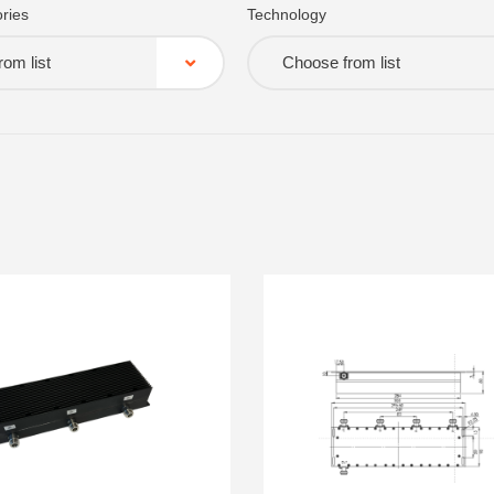
ries
Technology
om list
Choose from list