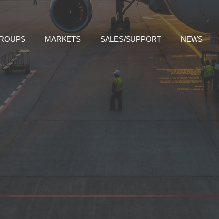
GROUPS
MARKETS
SALES/SUPPORT
NEWS