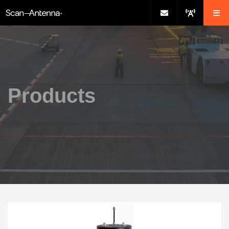
Products