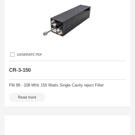
GENERATE PDF
CR-3-150
FM 88 - 108 MHz 150 Watts Single Cavity reject Filter
Read more