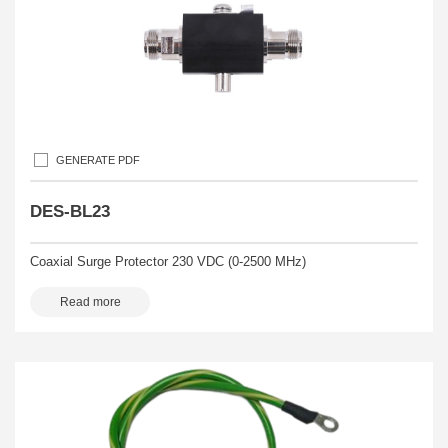
GENERATE PDF
DES-BL23
Coaxial Surge Protector 230 VDC (0-2500 MHz)
Read more