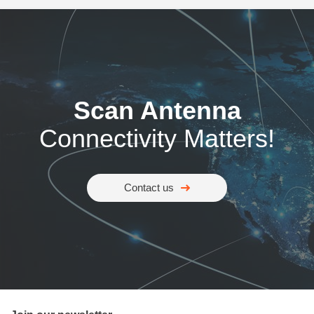
Scan Antenna
Connectivity Matters!
Contact us