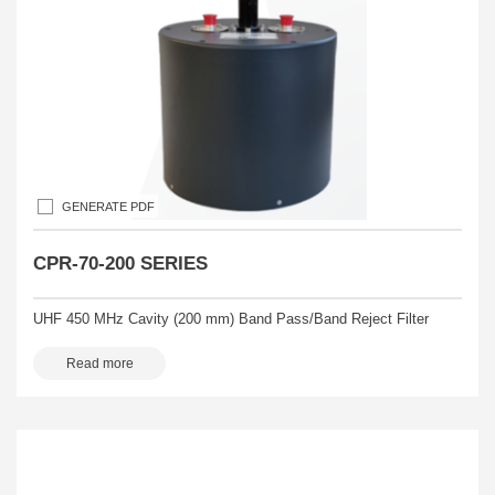
GENERATE PDF
CPR-70-200 SERIES
UHF 450 MHz Cavity (200 mm) Band Pass/Band Reject Filter
Read more