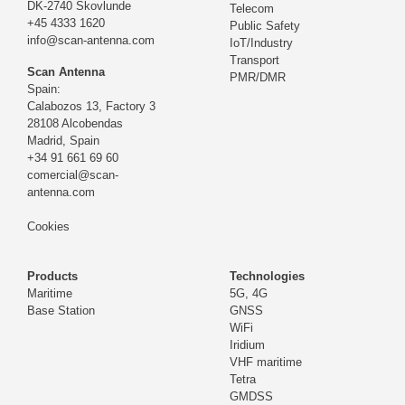
DK-2740 Skovlunde
Telecom
+45 4333 1620
Public Safety
info@scan-antenna.com
IoT/Industry
Transport
Scan Antenna
PMR/DMR
Spain:
Calabozos 13, Factory 3
28108 Alcobendas
Madrid,
Spain
+34 91 661 69 60
comercial@scan-
antenna.com
Cookies
Products
Technologies
Maritime
5G, 4G
Base Station
GNSS
WiFi
Iridium
VHF maritime
Tetra
GMDSS