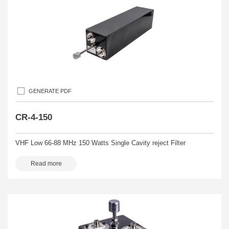
GENERATE PDF
CR-4-150
VHF Low 66-88 MHz 150 Watts Single Cavity reject Filter
Read more