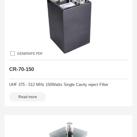
GENERATE PDF
CR-70-150
UHF 375 - 512 MHz 150Watts Single Cavity reject Filter
Read more