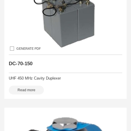
GENERATE PDF
DC-70-150
UHF 450 MHz Cavity Duplexer
Read more