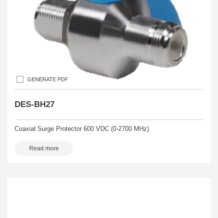
GENERATE PDF
DES-BH27
Coaxial Surge Protector 600 VDC (0-2700 MHz)
Read more