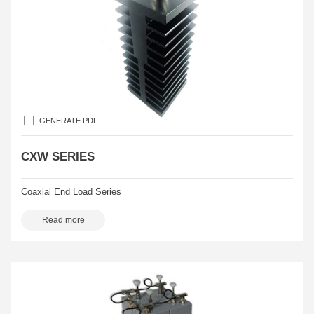
GENERATE PDF
CXW SERIES
Coaxial End Load Series
Read more