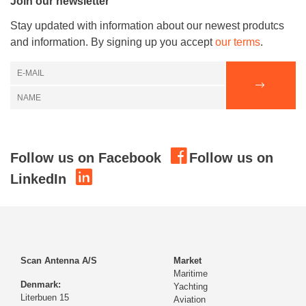
Join our newsletter
Stay updated with information about our newest produtcs
and information. By signing up you accept
our terms
.
Follow us on Facebook
Follow us on
LinkedIn
Scan Antenna A/S
Market
Maritime
Denmark:
Yachting
Literbuen 15
Aviation