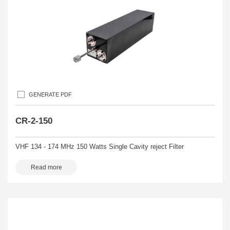
GENERATE PDF
CR-2-150
VHF 134 - 174 MHz 150 Watts Single Cavity reject Filter
Read more