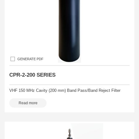
GENERATE PDF
CPR-2-200 SERIES
VHF 150 MHz Cavity (200 mm) Band Pass/Band Reject Filter
Read more