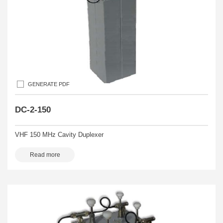
GENERATE PDF
DC-2-150
VHF 150 MHz Cavity Duplexer
Read more