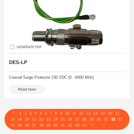
GENERATE PDF
DES-LP
Coaxial Surge Protector 230 VDC (0 - 6000 MHz)
Read more
1
2
3
4
5
6
7
8
9
10
11
12
13
14
15
16
17
32
18
19
20
21
22
23
24
25
26
27
28
29
30
31
33
34
35
36
37
38
39
40
41
42
43
44