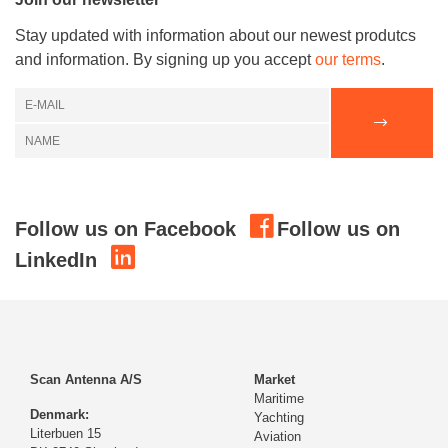
Stay updated with information about our newest produtcs
and information. By signing up you accept
our terms
.
Follow us on Facebook
Follow us on
LinkedIn
Scan Antenna A/S
Market
Maritime
Denmark:
Yachting
Literbuen 15
Aviation