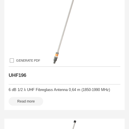
GENERATE PDF
UHF196
6 dB 1/2 λ UHF Fibreglass Antenna 0,64 m (1850-1990 MHz)
Read more