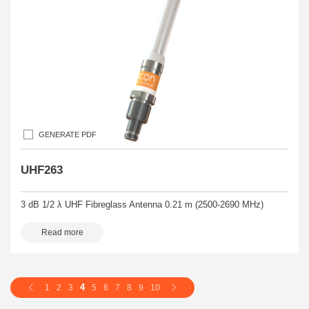
GENERATE PDF
UHF263
3 dB 1/2 λ UHF Fibreglass Antenna 0.21 m (2500-2690 MHz)
Read more
4
1
2
3
5
6
7
8
9
10