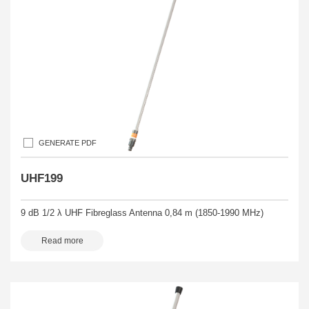
GENERATE PDF
UHF199
9 dB 1/2 λ UHF Fibreglass Antenna 0,84 m (1850-1990 MHz)
Read more