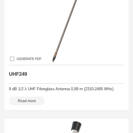
GENERATE PDF
UHF249
9 dB 1/2 λ UHF Fibreglass Antenna 0,89 m (2310-2485 MHz)
Read more