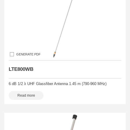
GENERATE PDF
LTE800WB
6 dB 1/2 λ UHF Glassfiber Antenna 1.45 m (790-960 MHz)
Read more