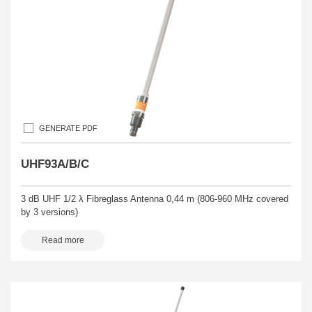
GENERATE PDF
UHF93A/B/C
3 dB UHF 1/2 λ Fibreglass Antenna 0,44 m (806-960 MHz covered
by 3 versions)
Read more