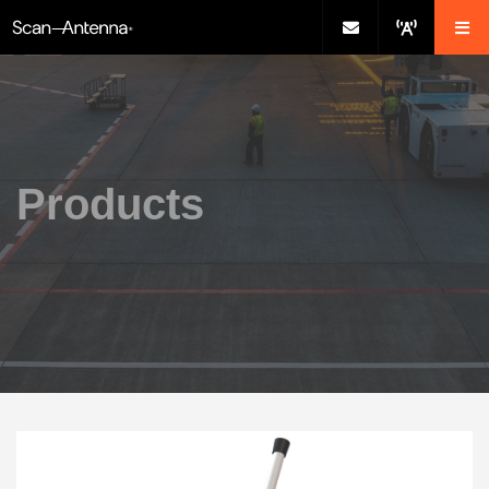
Products