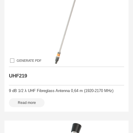
GENERATE PDF
UHF219
9 dB 1/2 λ UHF Fibreglass Antenna 0,64 m (1920-2170 MHz)
Read more