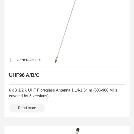
GENERATE PDF
UHF96 A/B/C
6 dB 1/2 λ UHF Fibreglass Antenna 1.14-1.34 m (806-960 MHz
covered by 3 versions)
Read more