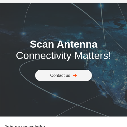
Scan Antenna
Connectivity Matters!
Contact us
Join our newsletter