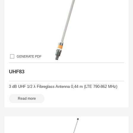
GENERATE PDF
UHF83
3 dB UHF 1/2 λ Fibreglass Antenna 0,44 m (LTE 790-862 MHz)
Read more