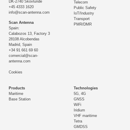
DK-2740 Skovlunde
Telecom
+45 4333 1620
Public Safety
info@scan-antenna.com
IoT/Industry
Transport
Scan Antenna
PMR/DMR
Spain:
Calabozos 13, Factory 3
28108 Alcobendas
Madrid,
Spain
+34 91 661 69 60
comercial@scan-
antenna.com
Cookies
Products
Technologies
Maritime
5G, 4G
Base Station
GNSS
WiFi
Iridium
VHF maritime
Tetra
GMDSS