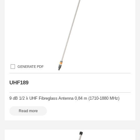
GENERATE PDF
UHF189
9 dB 1/2 λ UHF Fibreglass Antenna 0,84 m (1710-1880 MHz)
Read more