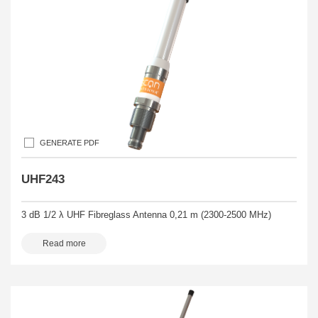
GENERATE PDF
UHF243
3 dB 1/2 λ UHF Fibreglass Antenna 0,21 m (2300-2500 MHz)
Read more