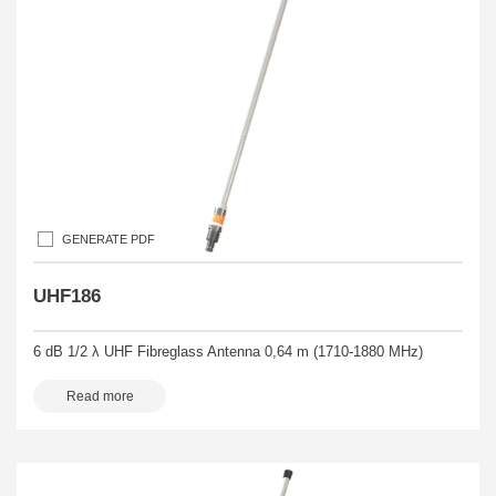
GENERATE PDF
UHF186
6 dB 1/2 λ UHF Fibreglass Antenna 0,64 m (1710-1880 MHz)
Read more