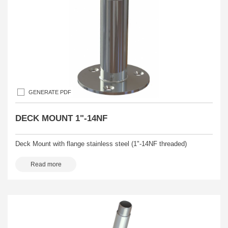
GENERATE PDF
DECK MOUNT 1"-14NF
Deck Mount with flange stainless steel (1"-14NF threaded)
Read more