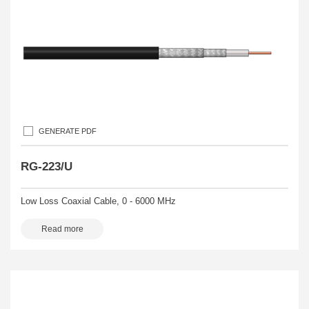
GENERATE PDF
RG-223/U
Low Loss Coaxial Cable, 0 - 6000 MHz
Read more