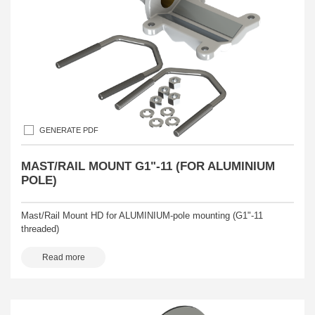
GENERATE PDF
MAST/RAIL MOUNT G1"-11 (FOR ALUMINIUM
POLE)
Mast/Rail Mount HD for ALUMINIUM-pole mounting (G1"-11
threaded)
Read more