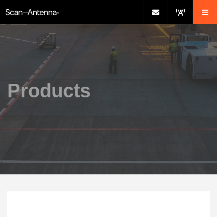
Products