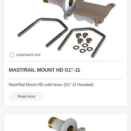
GENERATE PDF
MAST/RAIL MOUNT HD G1"-11
Mast/Rail Mount HD solid brass (G1"-11 threaded)
Read more