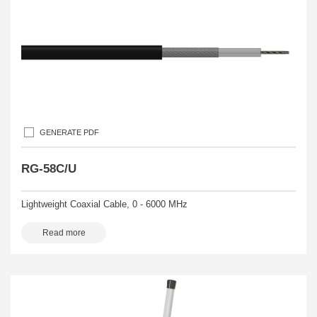
GENERATE PDF
RG-58C/U
Lightweight Coaxial Cable, 0 - 6000 MHz
Read more