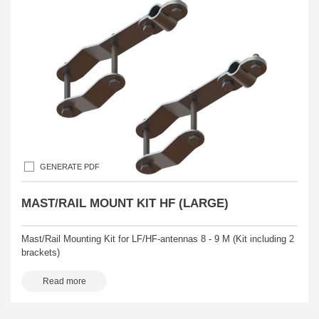
GENERATE PDF
MAST/RAIL MOUNT KIT HF (LARGE)
Mast/Rail Mounting Kit for LF/HF-antennas 8 - 9 M (Kit including 2
brackets)
Read more