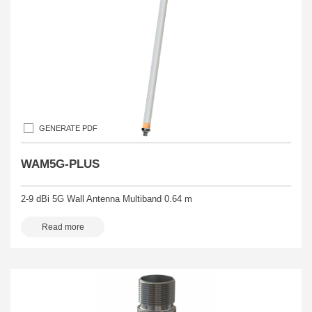
GENERATE PDF
WAM5G-PLUS
2-9 dBi 5G Wall Antenna Multiband 0.64 m
Read more