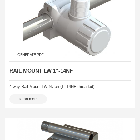
GENERATE PDF
RAIL MOUNT LW 1"-14NF
4-way Rail Mount LW Nylon (1"-14NF threaded)
Read more