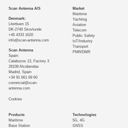
Scan Antenna A/S
Market
Maritime
Denmark:
Yachting
Literbuen 15
Aviation
DK-2740 Skovlunde
Telecom
+45 4333 1620
Public Safety
info@scan-antenna.com
IoT/Industry
Transport
Scan Antenna
PMR/DMR
Spain:
Calabozos 13, Factory 3
28108 Alcobendas
Madrid,
Spain
+34 91 661 69 60
comercial@scan-
antenna.com
Cookies
Products
Technologies
Maritime
5G, 4G
Base Station
GNSS