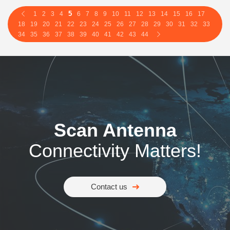
5
1
2
3
4
6
7
8
9
10
11
12
13
14
15
16
17
18
19
20
21
22
23
24
25
26
27
28
29
30
31
32
33
34
35
36
37
38
39
40
41
42
43
44
Scan Antenna
Connectivity Matters!
Contact us