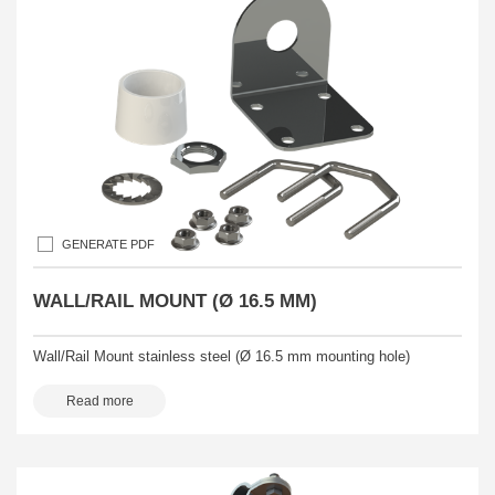
GENERATE PDF
WALL/RAIL MOUNT (Ø 16.5 MM)
Wall/Rail Mount stainless steel (Ø 16.5 mm mounting hole)
Read more