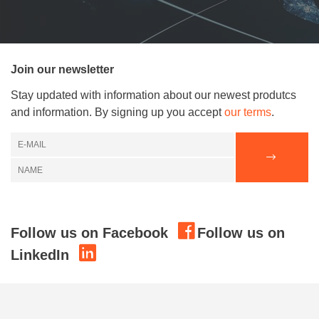
Join our newsletter
Stay updated with information about our newest produtcs
and information. By signing up you accept
our terms
.
Follow us on Facebook
Follow us on
LinkedIn