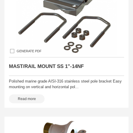
GENERATE PDF
MAST/RAIL MOUNT SS 1"-14NF
Polished marine grade AISI-316 stainless steel pole bracket Easy
mounting on vertical and horizontal pol...
Read more