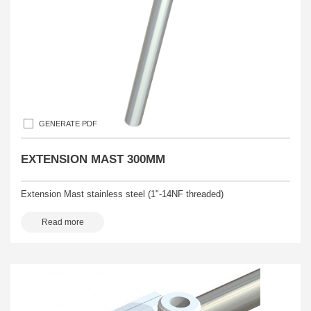
GENERATE PDF
EXTENSION MAST 300MM
Extension Mast stainless steel (1"-14NF threaded)
Read more