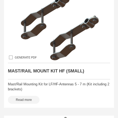
GENERATE PDF
MAST/RAIL MOUNT KIT HF (SMALL)
Mast/Rail Mounting Kit for LF/HF-Antennas 5 - 7 m (Kit including 2
brackets)
Read more